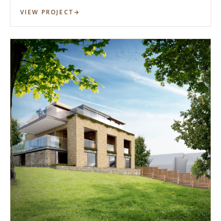
VIEW PROJECT