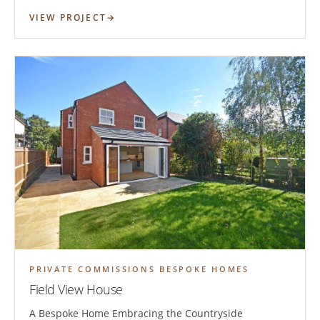
VIEW PROJECT
PRIVATE COMMISSIONS BESPOKE HOMES
Field View House
A Bespoke Home Embracing the Countryside