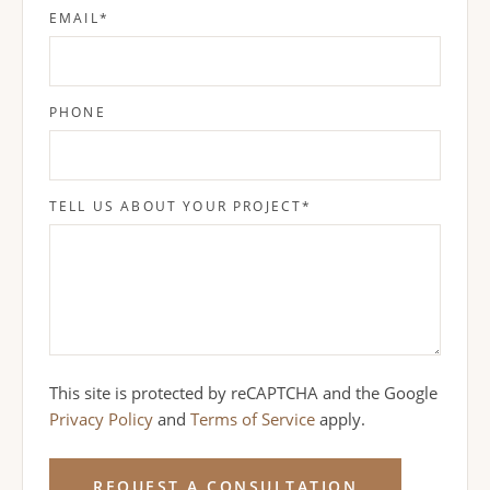
EMAIL
*
PHONE
TELL US ABOUT YOUR PROJECT
*
This site is protected by reCAPTCHA and the Google
Privacy Policy
and
Terms of Service
apply.
REQUEST A CONSULTATION