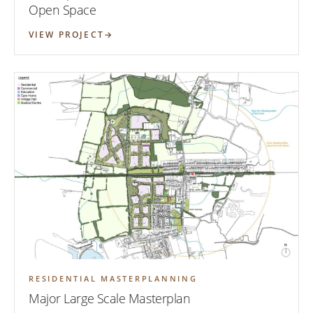
Open Space
VIEW PROJECT
RESIDENTIAL MASTERPLANNING
Major Large Scale Masterplan