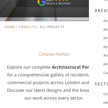
GOOGLE REVIEWS
AREA
Ar
HOME
PROJECTS
ALL PROJECTS
Ar
Ar
Ar
Complete Portfolio
Ar
Ar
Explore our complete
Architectural Portfolio
Co
for a comprehensive gallery of residential and
commercial projects across London and Kent.
SECT
Discover our latest designs and the breadth of
Co
our work across every sector.
He