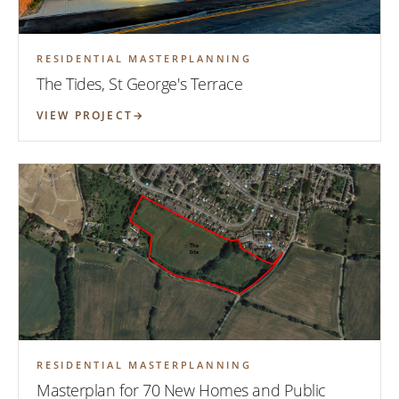
RESIDENTIAL MASTERPLANNING
The Tides, St George's Terrace
VIEW PROJECT
RESIDENTIAL MASTERPLANNING
Masterplan for 70 New Homes and Public