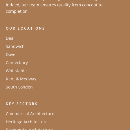
Indeed, our team ensures quality from concept to
completion.
OUR LOCATIONS
Deal
Sandwich
Dover
Canterbury
Whitstable
Kent & Medway
South London
KEY SECTORS
Commercial Architecture
Heritage Architecture
Residential Architecture