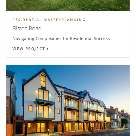
RESIDENTIAL MASTERPLANNING
Filston Road
Navigating Complexities for Residential Success
VIEW PROJECT