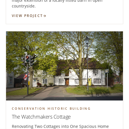
major extension of a locally listed barn in open
countryside.
VIEW PROJECT
CONSERVATION HISTORIC BUILDING
The Watchmakers Cottage
Renovating Two Cottages into One Spacious Home