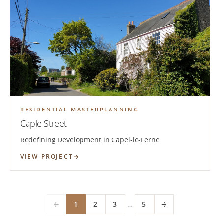
RESIDENTIAL MASTERPLANNING
Caple Street
Redefining Development in Capel-le-Ferne
VIEW PROJECT
←
1
2
3
…
5
→