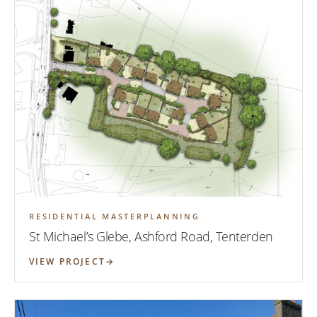
RESIDENTIAL MASTERPLANNING
St Michael’s Glebe, Ashford Road, Tenterden
VIEW PROJECT