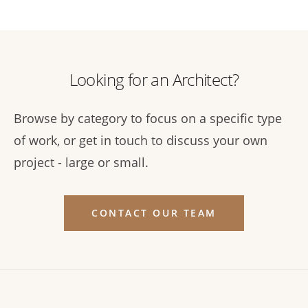
Looking for an Architect?
Browse by category to focus on a specific type
of work, or get in touch to discuss your own
project - large or small.
CONTACT OUR TEAM