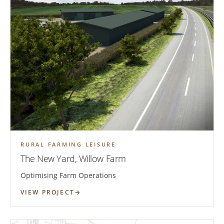
RURAL FARMING LEISURE
The New Yard, Willow Farm
Optimising Farm Operations
VIEW PROJECT