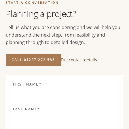
START A CONVERSATION
Planning a project?
Tell us what you are considering and we will help you
understand the next step, from feasibility and
planning through to detailed design.
Full contact details
CALL 01227 272 585
FIRST NAME
*
LAST NAME
*