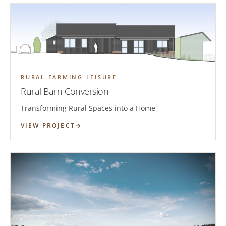
RURAL FARMING LEISURE
Rural Barn Conversion
Transforming Rural Spaces into a Home
VIEW PROJECT