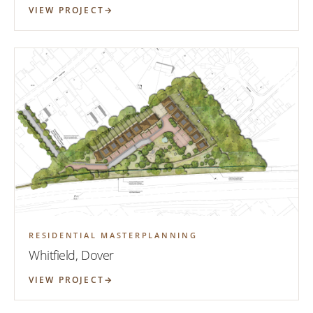
VIEW PROJECT
RESIDENTIAL MASTERPLANNING
Whitfield, Dover
VIEW PROJECT