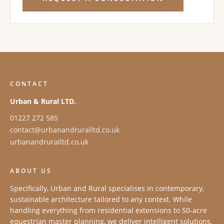
CONTACT
Urban & Rural LTD.
01227 272 585
contact@urbanandruralltd.co.uk
urbanandruralltd.co.uk
ABOUT US
Specifically, Urban and Rural specialises in contemporary,
sustainable architecture tailored to any context. While
handling everything from residential extensions to 50-acre
equestrian master planning, we deliver intelligent solutions.