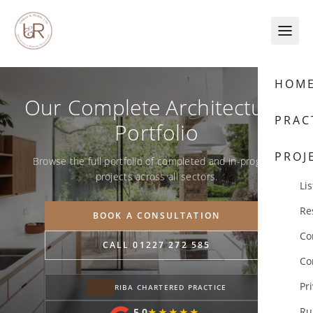
Skip to content
HOM
Our Complete Architectural
PRAC
Portfolio
PROJ
Browse the full portfolio of completed and in-progress
projects across all sectors.
Lis
Re
BOOK A CONSULTATION
Co
CALL 01227 272 585
Co
Pr
RIBA CHARTERED PRACTICE
Ru
5.0
★★★★★
★★★★★