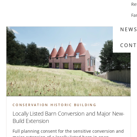
Re
Fa
NEW
CONT
CONSERVATION HISTORIC BUILDING
Locally Listed Barn Conversion and Major New-
Build Extension
Full planning consent for the sensitive conversion and