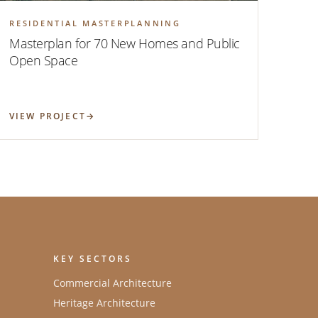
RESIDENTIAL MASTERPLANNING
Masterplan for 70 New Homes and Public
Open Space
VIEW PROJECT
KEY SECTORS
Commercial Architecture
Heritage Architecture