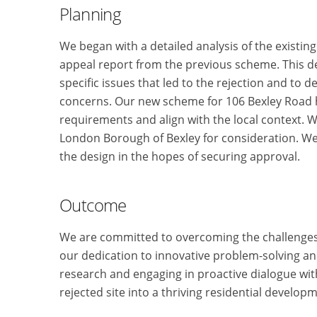
Planning
We began with a detailed analysis of the existing
appeal report from the previous scheme. This d
specific issues that led to the rejection and to 
concerns. Our new scheme for 106 Bexley Road h
requirements and align with the local context. 
London Borough of Bexley for consideration. We 
the design in the hopes of securing approval.
Outcome
We are committed to overcoming the challenges
our dedication to innovative problem-solving a
research and engaging in proactive dialogue with
rejected site into a thriving residential develop