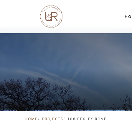
Skip to content
HO
HOME
PROJECTS
106 BEXLEY ROAD