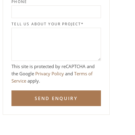
PHONE
TELL US ABOUT YOUR PROJECT
*
This site is protected by reCAPTCHA and
the Google
Privacy Policy
and
Terms of
Service
apply.
SEND ENQUIRY