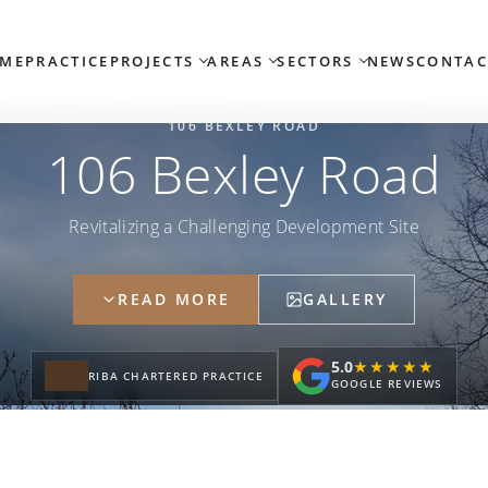
ME
PRACTICE
PROJECTS
AREAS
SECTORS
NEWS
CONTAC
106 BEXLEY ROAD
106 Bexley Road
Revitalizing a Challenging Development Site
READ MORE
GALLERY
5.0
★★★★★
★★★★★
RIBA CHARTERED PRACTICE
GOOGLE REVIEWS