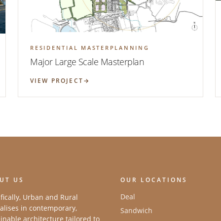
RESIDENTIAL MASTERPLANNING
Major Large Scale Masterplan
VIEW PROJECT
UT US
OUR LOCATIONS
Deal
fically, Urban and Rural
alises in contemporary,
Sandwich
inable architecture tailored to