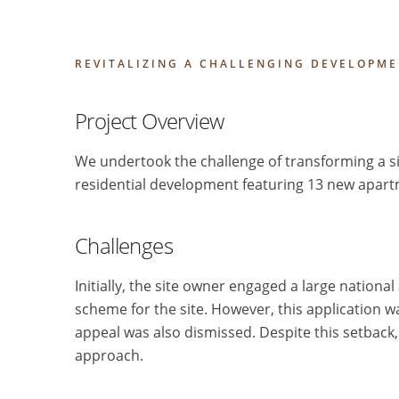
REVITALIZING A CHALLENGING DEVELOPME
Project Overview
We undertook the challenge of transforming a si
residential development featuring 13 new apart
Challenges
Initially, the site owner engaged a large nationa
scheme for the site. However, this application w
appeal was also dismissed. Despite this setback, 
approach.