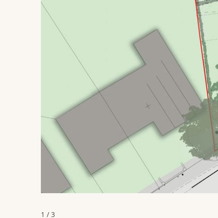
1 / 3