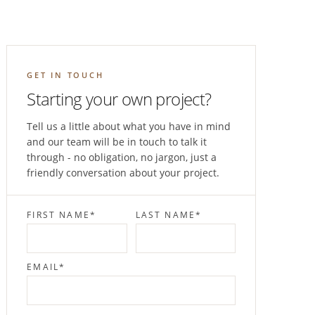
GET IN TOUCH
Starting your own project?
Tell us a little about what you have in mind
and our team will be in touch to talk it
through - no obligation, no jargon, just a
friendly conversation about your project.
FIRST NAME
*
LAST NAME
*
EMAIL
*