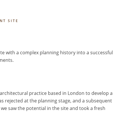
NT SITE
te with a complex planning history into a successful
ments.
l architectural practice based in London to develop a
as rejected at the planning stage, and a subsequent
we saw the potential in the site and took a fresh