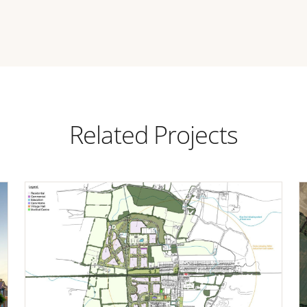
Related Projects