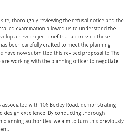
 site, thoroughly reviewing the refusal notice and the
etailed examination allowed us to understand the
develop a new project brief that addressed these
as been carefully crafted to meet the planning
We have now submitted this revised proposal to The
are working with the planning officer to negotiate
 associated with 106 Bexley Road, demonstrating
nd design excellence. By conducting thorough
 planning authorities, we aim to turn this previously
ment.