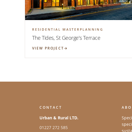
RESIDENTIAL MASTERPLANNING
The Tides, St George's Terrace
VIEW PROJECT
CONTACT
ABO
Urban & Rural LTD.
Speci
speci
01227 272 585
susta