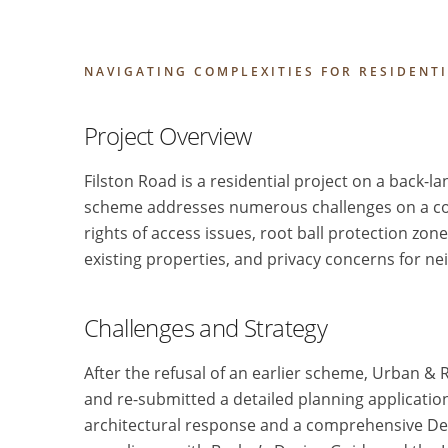
NAVIGATING COMPLEXITIES FOR RESIDENT
Project Overview
Filston Road is a residential project on a back-l
scheme addresses numerous challenges on a const
rights of access issues, root ball protection zon
existing properties, and privacy concerns for n
Challenges and Strategy
After the refusal of an earlier scheme, Urban & 
and re-submitted a detailed planning applicatio
architectural response and a comprehensive De