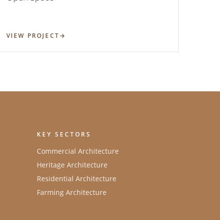
VIEW PROJECT
KEY SECTORS
Commercial Architecture
Heritage Architecture
Residential Architecture
Farming Architecture