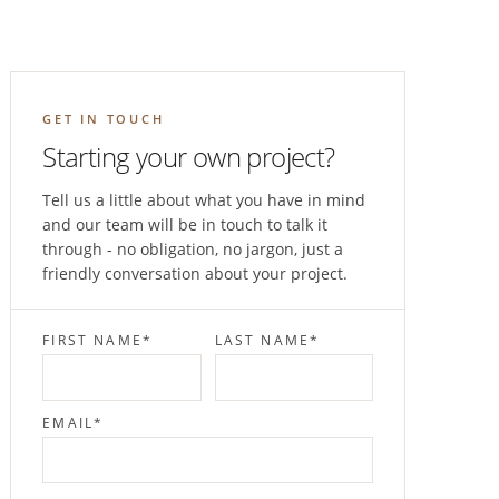
GET IN TOUCH
Starting your own project?
Tell us a little about what you have in mind
and our team will be in touch to talk it
through - no obligation, no jargon, just a
friendly conversation about your project.
FIRST NAME
*
LAST NAME
*
EMAIL
*