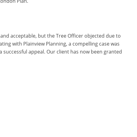
London Plan.
nd acceptable, but the Tree Officer objected due to
ating with Plainview Planning, a compelling case was
n a successful appeal. Our client has now been granted