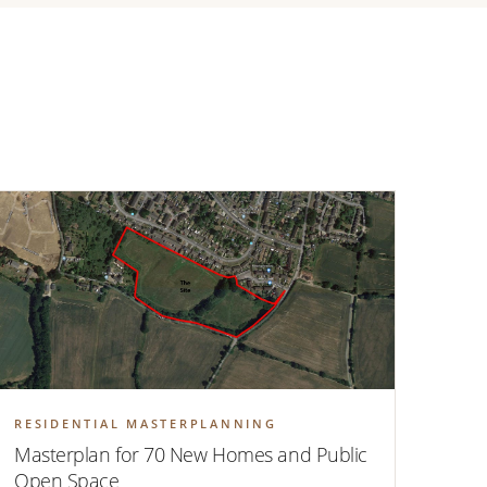
RESIDENTIAL MASTERPLANNING
Masterplan for 70 New Homes and Public
Open Space