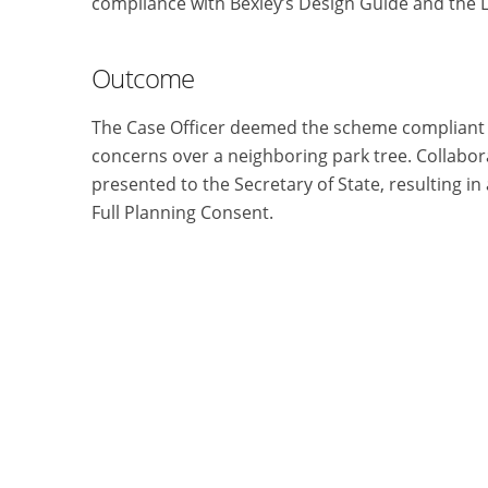
compliance with Bexley’s Design Guide and the 
Outcome
The Case Officer deemed the scheme compliant a
concerns over a neighboring park tree. Collabor
presented to the Secretary of State, resulting i
Full Planning Consent.