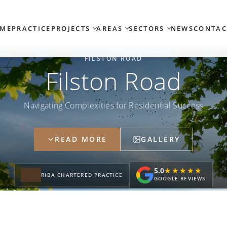
ME
PRACTICE
PROJECTS
AREAS
SECTORS
NEWS
CONTAC
FILSTON ROAD
Filston Road
Navigating Complexities for Residential Success
READ MORE
GALLERY
5.0
★★★★★
★★★★★
RIBA CHARTERED PRACTICE
GOOGLE REVIEWS