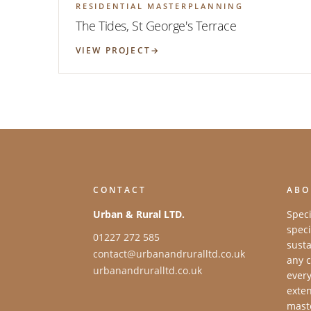
RESIDENTIAL MASTERPLANNING
The Tides, St George's Terrace
VIEW PROJECT
CONTACT
ABO
Urban & Rural LTD.
Speci
speci
01227 272 585
susta
contact@urbanandruralltd.co.uk
any c
urbanandruralltd.co.uk
every
exten
maste