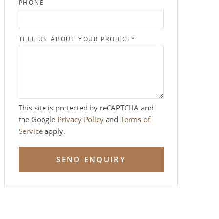
PHONE
TELL US ABOUT YOUR PROJECT
*
This site is protected by reCAPTCHA and
the Google
Privacy Policy
and
Terms of
Service
apply.
SEND ENQUIRY