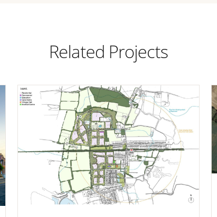
Related Projects