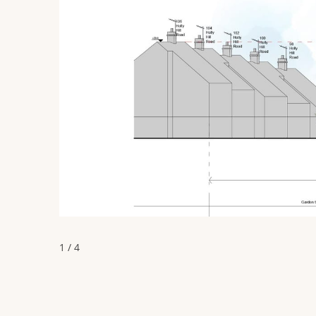
1 / 4