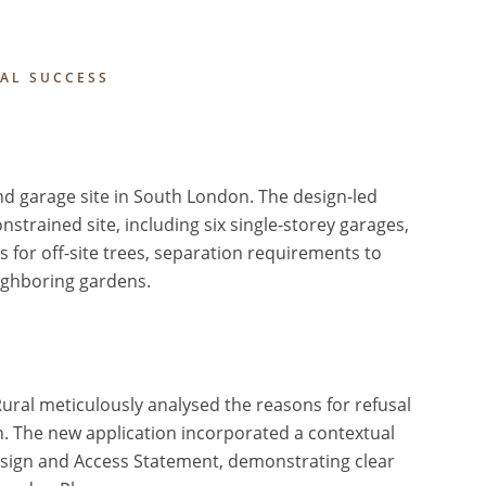
IAL SUCCESS
and garage site in South London. The design-led
rained site, including six single-storey garages,
es for off-site trees, separation requirements to
eighboring gardens.
Rural meticulously analysed the reasons for refusal
n. The new application incorporated a contextual
sign and Access Statement, demonstrating clear