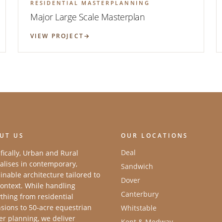
RESIDENTIAL MASTERPLANNING
Major Large Scale Masterplan
VIEW PROJECT
UT US
OUR LOCATIONS
Deal
fically, Urban and Rural
alises in contemporary,
Sandwich
inable architecture tailored to
Dover
ontext. While handling
Canterbury
thing from residential
sions to 50-acre equestrian
Whitstable
r planning, we deliver
Kent & Medway