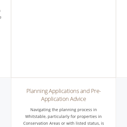
a
e
-
Planning Applications and Pre-
Application Advice
Navigating the planning process in
Whitstable, particularly for properties in
Conservation Areas or with listed status, is