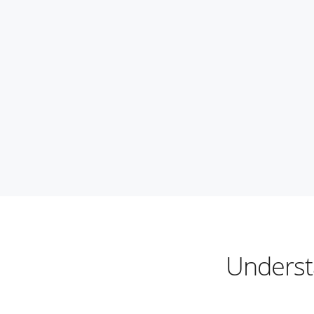
Underst