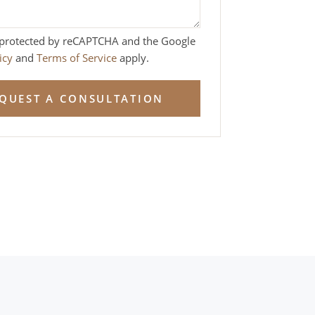
is protected by reCAPTCHA and the Google
icy
and
Terms of Service
apply.
QUEST A CONSULTATION