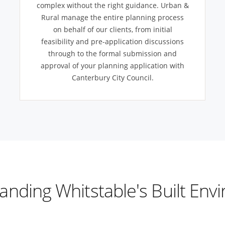
complex without the right guidance. Urban &
Rural manage the entire planning process
on behalf of our clients, from initial
feasibility and pre-application discussions
through to the formal submission and
approval of your planning application with
Canterbury City Council.
anding Whitstable's Built Env