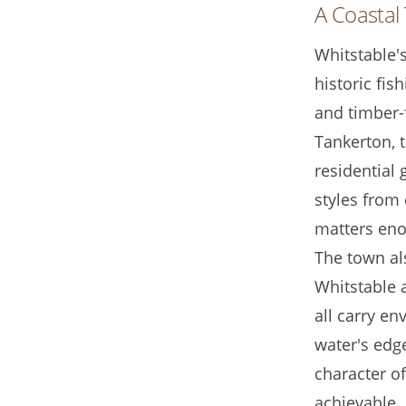
A Coastal 
Whitstable's
historic fis
and timber-f
Tankerton, 
residential 
styles from 
matters eno
The town als
Whitstable 
all carry e
water's edg
character o
achievable.