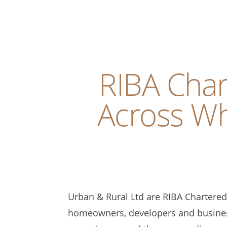
RIBA Char
Across Wh
Urban & Rural Ltd are RIBA Chartered 
homeowners, developers and busines