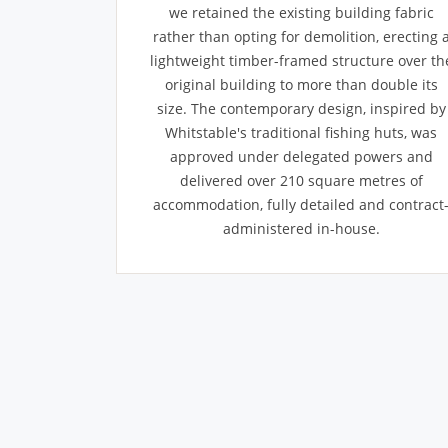
we retained the existing building fabric
rather than opting for demolition, erecting 
lightweight timber-framed structure over th
original building to more than double its
size. The contemporary design, inspired by
Whitstable's traditional fishing huts, was
approved under delegated powers and
delivered over 210 square metres of
accommodation, fully detailed and contract
administered in-house.