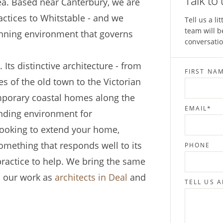
Talk to
ea. Based near Canterbury, we are
ctices to Whitstable - and we
Tell us a l
team will b
anning environment that governs
conversatio
 Its distinctive architecture - from
FIRST NA
s of the old town to the Victorian
mporary coastal homes along the
EMAIL
*
anding environment for
looking to extend your home,
omething that responds well to its
PHONE
 practice to help. We bring the same
o our work as
architects in Deal
and
TELL US 