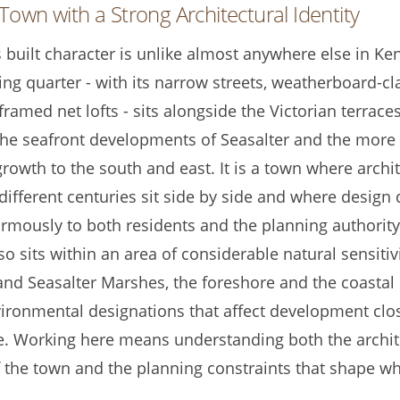
Town with a Strong Architectural Identity
 built character is unlike almost anywhere else in Ke
hing quarter - with its narrow streets, weatherboard-c
ramed net lofts - sits alongside the Victorian terraces
the seafront developments of Seasalter and the more
growth to the south and east. It is a town where archi
different centuries sit side by side and where design 
rmously to both residents and the planning authority
o sits within an area of considerable natural sensitiv
and Seasalter Marshes, the foreshore and the coastal
nvironmental designations that affect development clo
e. Working here means understanding both the archit
f the town and the planning constraints that shape wh