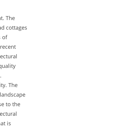
nt. The
lad cottages
 of
 recent
tectural
quality
.
ity. The
 landscape
se to the
ectural
at is