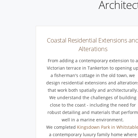
Architec
Coastal Residential Extensions an
Alterations
From adding a contemporary extension to a
Victorian terrace in Tankerton to opening u
a fisherman's cottage in the old town, we
design residential extensions and alteration
that work both spatially and architecturally.
We understand the challenges of building
close to the coast - including the need for
robust detailing and materials that perfor
well in a marine environment.
We completed
Kingsdown Park in Whitstabl
a contemporary luxury family home where