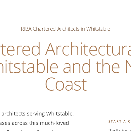
RIBA Chartered Architects in Whitstable
tered Architectura
itstable and the 
Coast
architects serving Whitstable,
START A 
ses across this much-loved