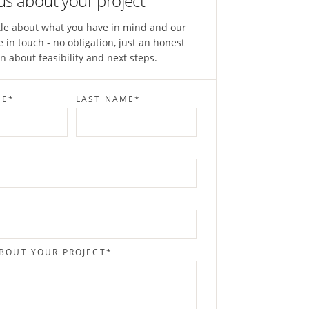
 us about your project
ittle about what you have in mind and our
e in touch - no obligation, just an honest
n about feasibility and next steps.
ME
*
LAST NAME
*
ABOUT YOUR PROJECT
*