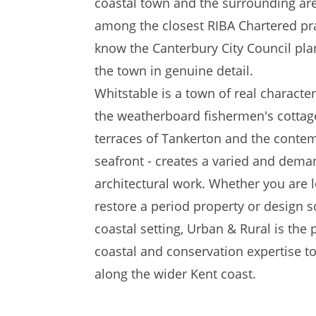
coastal town and the surrounding ar
among the closest RIBA Chartered pra
know the Canterbury City Council pl
the town in genuine detail.
Whitstable is a town of real character.
the weatherboard fishermen's cottage
terraces of Tankerton and the conte
seafront - creates a varied and dem
architectural work. Whether you are 
restore a period property or design s
coastal setting, Urban & Rural is the
coastal and conservation expertise t
along the wider Kent coast.