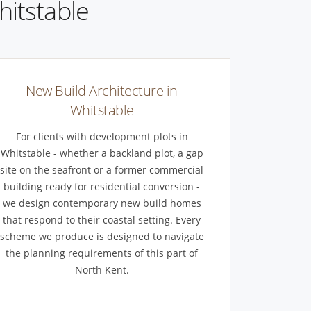
hitstable
New Build Architecture in
Whitstable
For clients with development plots in
Whitstable - whether a backland plot, a gap
site on the seafront or a former commercial
building ready for residential conversion -
we design contemporary new build homes
that respond to their coastal setting. Every
scheme we produce is designed to navigate
the planning requirements of this part of
North Kent.