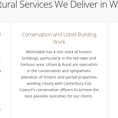
tural Services We Deliver in W
d
Conservation and Listed Building
Work
Whitstable has a rich stock of historic
p
buildings, particularly in the old town and
harbour area. Urban & Rural are specialists
s
in the conservation and sympathetic
alteration of historic and period properties,
working closely with Canterbury City
Council's conservation officers to achieve the
m
best possible outcomes for our clients.
e
,