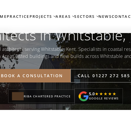
ME
PRACTICE
PROJECTS
AREAS
SECTORS
NEWS
CONTAC
itects in Whitstable,
architects serving Whitstable, Kent. Specialists in coastal res
 Areas, listed buildings and new builds across Whitstable an
BOOK A CONSULTATION
CALL 01227 272 585
5.0
★★★★★
★★★★★
RIBA CHARTERED PRACTICE
GOOGLE REVIEWS