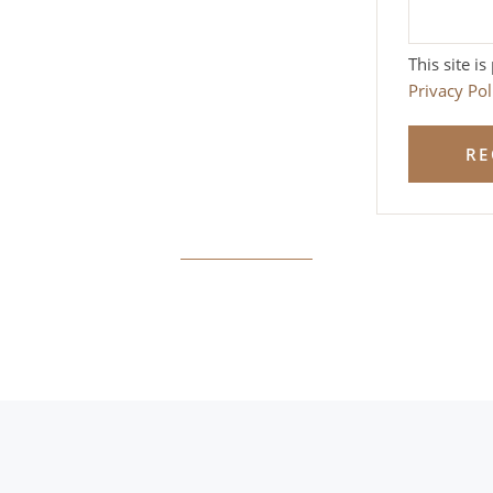
This site 
Privacy Pol
RE