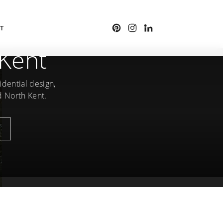
T
 Kent
idential design,
d North Kent.