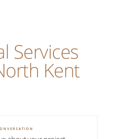
l Services
North Kent
CONVERSATION