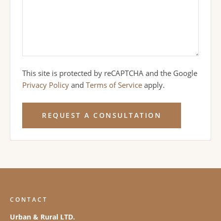
This site is protected by reCAPTCHA and the Google
Privacy Policy
and
Terms of Service
apply.
REQUEST A CONSULTATION
CONTACT
Urban & Rural LTD.