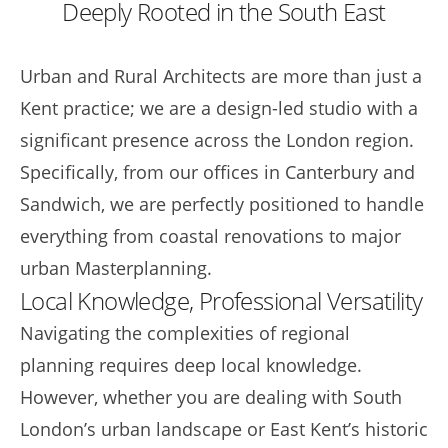
Deeply Rooted in the South East
Urban and Rural Architects are more than just a
Kent practice; we are a design-led studio with a
significant presence across the London region.
Specifically, from our offices in Canterbury and
Sandwich, we are perfectly positioned to handle
everything from coastal renovations to major
urban Masterplanning.
Local Knowledge, Professional Versatility
Navigating the complexities of regional
planning requires deep local knowledge.
However, whether you are dealing with South
London’s urban landscape or East Kent’s historic