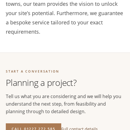
towns, our team provides the vision to unlock
your site’s potential. Furthermore, we guarantee
a bespoke service tailored to your exact
requirements.
START A CONVERSATION
Planning a project?
Tell us what you are considering and we will help you
understand the next step, from feasibility and
planning through to detailed design.
Full contact details
CALL 01227 272 585