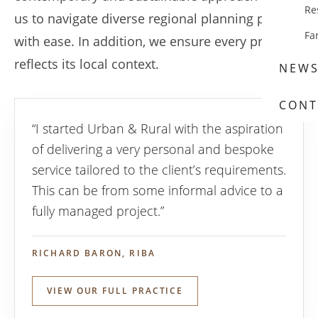
Re
us to navigate diverse regional planning policies
Fa
with ease. In addition, we ensure every project
reflects its local context.
NEW
CONT
“I started Urban & Rural with the aspiration
of delivering a very personal and bespoke
service tailored to the client’s requirements.
This can be from some informal advice to a
fully managed project.”
RICHARD BARON, RIBA
VIEW OUR FULL PRACTICE