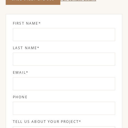
FIRST NAME
*
LAST NAME
*
EMAIL
*
PHONE
TELL US ABOUT YOUR PROJECT
*