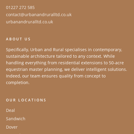
01227 272 585
contact@urbanandruralltd.co.uk
urbanandruralltd.co.uk
ABOUT US
Specifically, Urban and Rural specialises in contemporary,
sustainable architecture tailored to any context. While
handling everything from residential extensions to 50-acre
equestrian master planning, we deliver intelligent solutions.
Indeed, our team ensures quality from concept to
completion.
OUR LOCATIONS
Deal
Sandwich
Dover