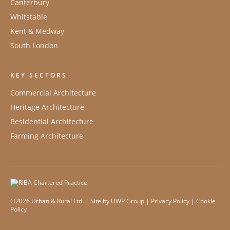
Canterbury
Whitstable
Kent & Medway
South London
KEY SECTORS
Commercial Architecture
Heritage Architecture
Residential Architecture
Farming Architecture
©2026 Urban & Rural Ltd. | Site by
UWP Group
|
Privacy Policy
|
Cookie
Policy