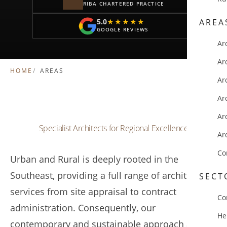
RIBA CHARTERED PRACTICE
5.0
AREA
★★★★★
★★★★★
GOOGLE REVIEWS
Ar
Ar
HOME
AREAS
Ar
Ar
Ar
Specialist Architects for Regional Excellence
Ar
Co
Urban and Rural is deeply rooted in the
Southeast, providing a full range of architectural
SECT
services from site appraisal to contract
Co
administration. Consequently, our
He
contemporary and sustainable approach allows