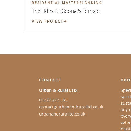
RESIDENTIAL MASTERPLANNING
The Tides, St George's Terrace
VIEW PROJECT
CONTACT
ABO
Urban & Rural LTD.
Speci
speci
01227 272 585
susta
contact@urbanandruralltd.co.uk
any c
urbanandruralltd.co.uk
every
exten
maste