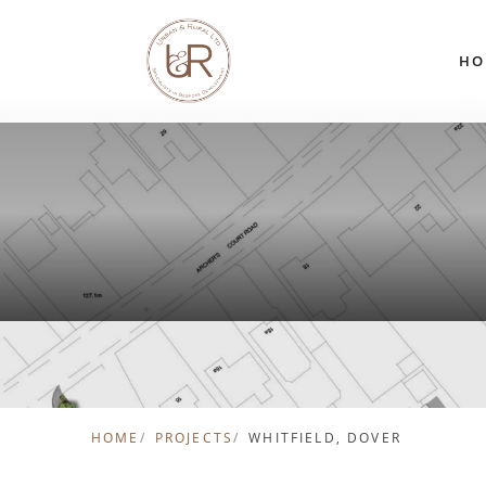
Skip to content
HO
HOME
PROJECTS
WHITFIELD, DOVER