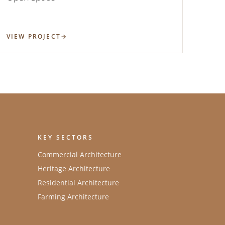
VIEW PROJECT
KEY SECTORS
Commercial Architecture
Heritage Architecture
Residential Architecture
Farming Architecture