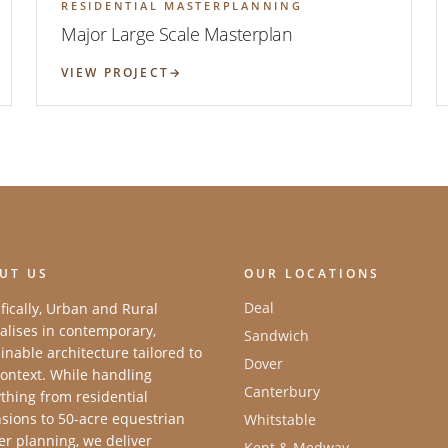
RESIDENTIAL MASTERPLANNING
Major Large Scale Masterplan
VIEW PROJECT
UT US
OUR LOCATIONS
Deal
fically, Urban and Rural
alises in contemporary,
Sandwich
inable architecture tailored to
Dover
ontext. While handling
Canterbury
thing from residential
sions to 50-acre equestrian
Whitstable
r planning, we deliver
Kent & Medway