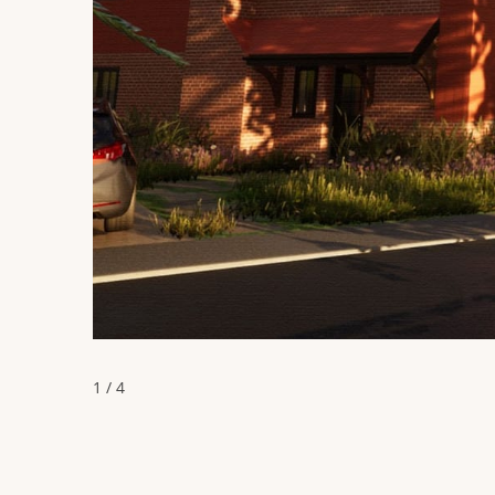
1 / 4