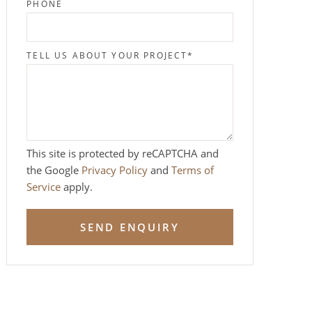
PHONE
TELL US ABOUT YOUR PROJECT
*
This site is protected by reCAPTCHA and
the Google
Privacy Policy
and
Terms of
Service
apply.
SEND ENQUIRY