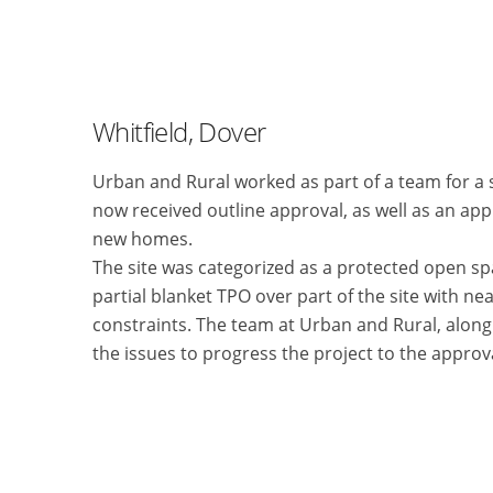
Whitfield, Dover
Urban and Rural worked as part of a team for a
now received outline approval, as well as an ap
new homes.
The site was categorized as a protected open sp
partial blanket TPO over part of the site with ne
constraints. The team at Urban and Rural, along w
the issues to progress the project to the approv