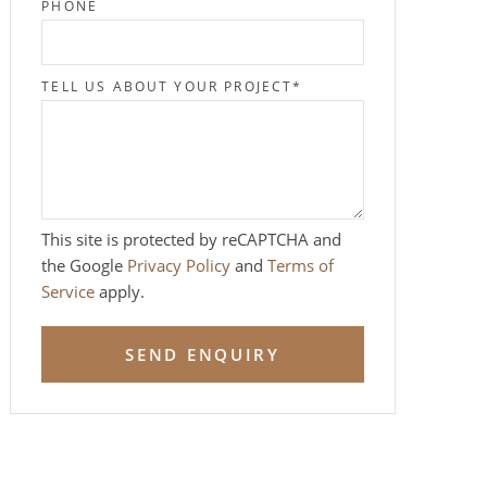
PHONE
TELL US ABOUT YOUR PROJECT
*
This site is protected by reCAPTCHA and
the Google
Privacy Policy
and
Terms of
Service
apply.
SEND ENQUIRY