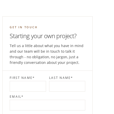
GET IN TOUCH
Starting your own project?
Tell us a little about what you have in mind
and our team will be in touch to talk it
through - no obligation, no jargon, just a
friendly conversation about your project.
FIRST NAME
*
LAST NAME
*
EMAIL
*