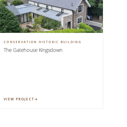
CONSERVATION HISTORIC BUILDING
The Gatehouse Kingsdown
VIEW PROJECT