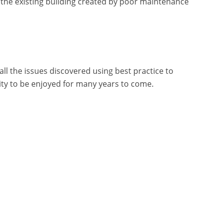
 the existing building created by poor maintenance
all the issues discovered using best practice to
vity to be enjoyed for many years to come.