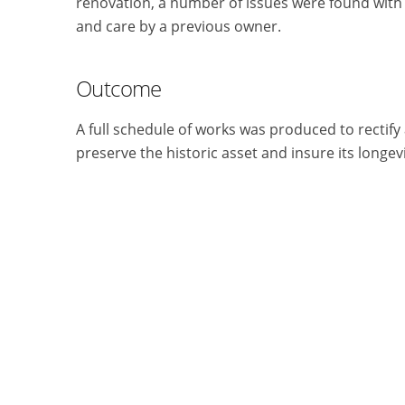
renovation, a number of issues were found with
and care by a previous owner.
Outcome
A full schedule of works was produced to rectify 
preserve the historic asset and insure its longe