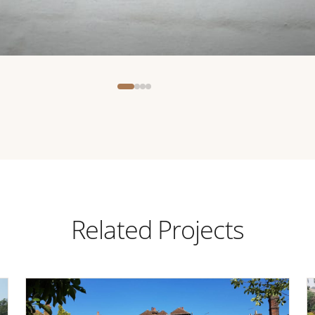
Related Projects