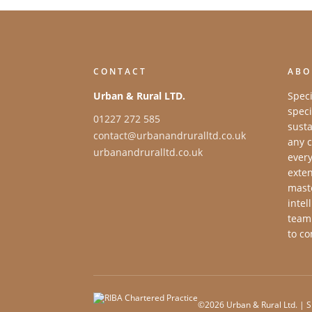
CONTACT
ABO
Urban & Rural LTD.
Speci
speci
01227 272 585
susta
contact@urbanandruralltd.co.uk
any c
urbanandruralltd.co.uk
every
exten
maste
intel
team
to co
©2026 Urban & Rural Ltd. | S