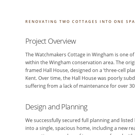
RENOVATING TWO COTTAGES INTO ONE SP
Project Overview
The Watchmakers Cottage in Wingham is one of t
within the Wingham conservation area. The origin
framed Hall House, designed on a ‘three-cell pla
Kent. Over time, the Hall House was poorly subdi
suffering from a lack of maintenance for over 30
Design and Planning
We successfully secured full planning and listed
into a single, spacious home, including a new r