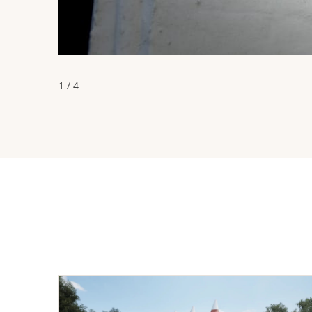
1 / 4