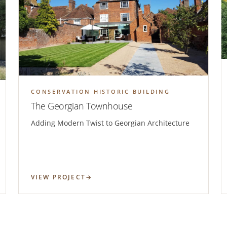
CONSERVATION HISTORIC BUILDING
The Georgian Townhouse
Adding Modern Twist to Georgian Architecture
VIEW PROJECT