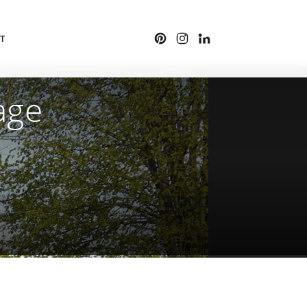
T
age