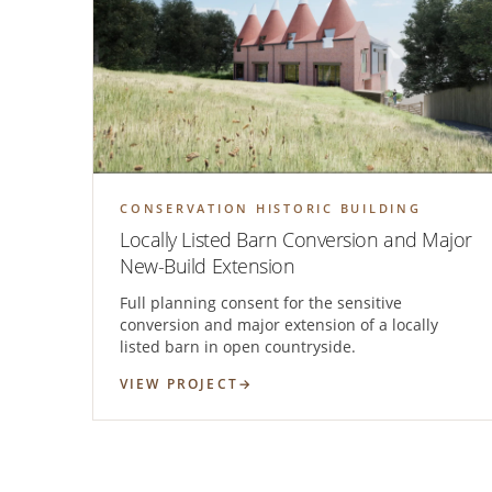
CONSERVATION HISTORIC BUILDING
Locally Listed Barn Conversion and Major
New-Build Extension
Full planning consent for the sensitive
conversion and major extension of a locally
listed barn in open countryside.
VIEW PROJECT