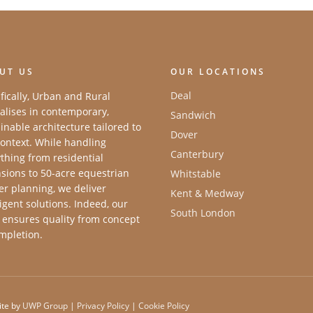
UT US
OUR LOCATIONS
Deal
fically, Urban and Rural
alises in contemporary,
Sandwich
inable architecture tailored to
Dover
ontext. While handling
Canterbury
thing from residential
sions to 50-acre equestrian
Whitstable
r planning, we deliver
Kent & Medway
ligent solutions. Indeed, our
South London
 ensures quality from concept
mpletion.
ite by
UWP Group
|
Privacy Policy
|
Cookie Policy