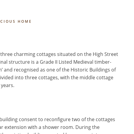
ACIOUS HOME
hree charming cottages situated on the High Street
al structure is a Grade II Listed Medieval timber-
n’ and recognised as one of the Historic Buildings of
vided into three cottages, with the middle cottage
 years.
 building consent to reconfigure two of the cottages
ear extension with a shower room. During the