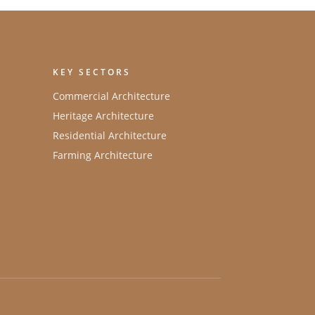
KEY SECTORS
Commercial Architecture
Heritage Architecture
Residential Architecture
Farming Architecture