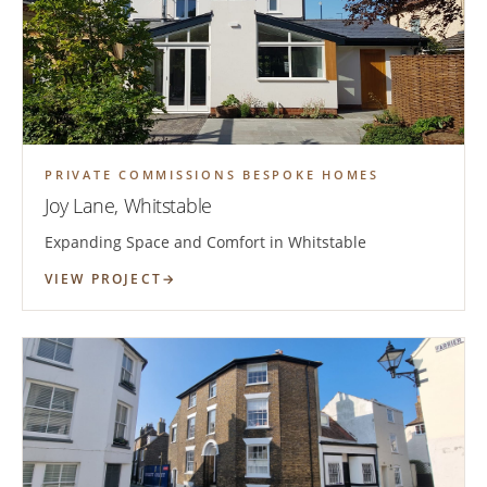
PRIVATE COMMISSIONS BESPOKE HOMES
Joy Lane, Whitstable
Expanding Space and Comfort in Whitstable
VIEW PROJECT