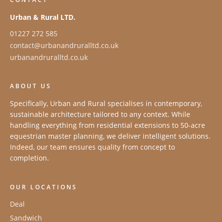
Urban & Rural LTD.
01227 272 585
contact@urbanandruralltd.co.uk
urbanandruralltd.co.uk
ABOUT US
Specifically, Urban and Rural specialises in contemporary,
sustainable architecture tailored to any context. While
handling everything from residential extensions to 50-acre
equestrian master planning, we deliver intelligent solutions.
Indeed, our team ensures quality from concept to
completion.
OUR LOCATIONS
Deal
Sandwich