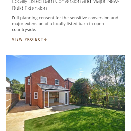
Locally Listed Barn Conversion and Major New-
Build Extension
Full planning consent for the sensitive conversion and
major extension of a locally listed barn in open
countryside.
VIEW PROJECT