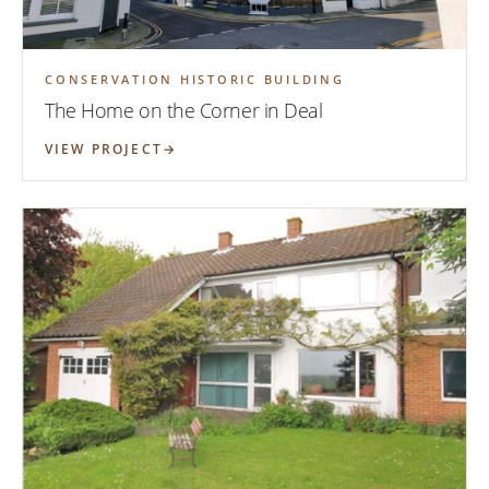
CONSERVATION HISTORIC BUILDING
The Home on the Corner in Deal
VIEW PROJECT