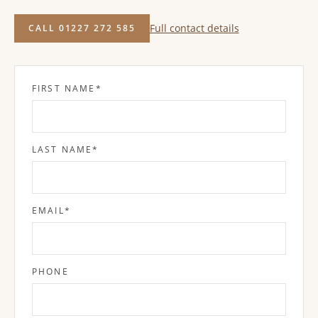
Full contact details
CALL 01227 272 585
FIRST NAME
*
LAST NAME
*
EMAIL
*
PHONE