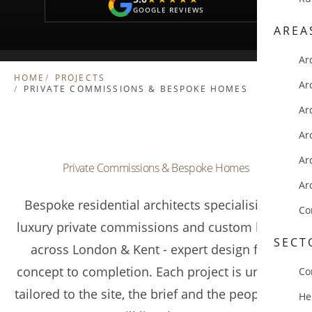
GOOGLE REVIEWS
AREA
Ar
HOME
PROJECTS
Ar
PRIVATE COMMISSIONS & BESPOKE HOMES
Ar
Ar
Ar
Private Commissions & Bespoke Homes
Ar
Bespoke residential architects specialising in
Co
luxury private commissions and custom homes
SECT
across London & Kent - expert design from
concept to completion. Each project is uniquely
Co
tailored to the site, the brief and the people who
He