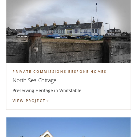
PRIVATE COMMISSIONS BESPOKE HOMES
North Sea Cottage
Preserving Heritage in Whitstable
VIEW PROJECT