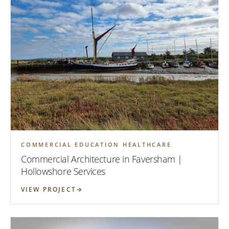
COMMERCIAL EDUCATION HEALTHCARE
Commercial Architecture in Faversham |
Hollowshore Services
VIEW PROJECT