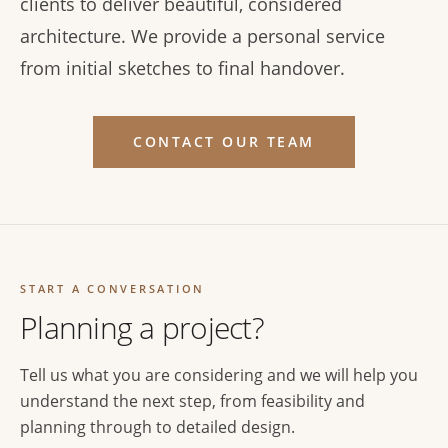
clients to deliver beautiful, considered
architecture. We provide a personal service
from initial sketches to final handover.
CONTACT OUR TEAM
START A CONVERSATION
Planning a project?
Tell us what you are considering and we will help you
understand the next step, from feasibility and
planning through to detailed design.