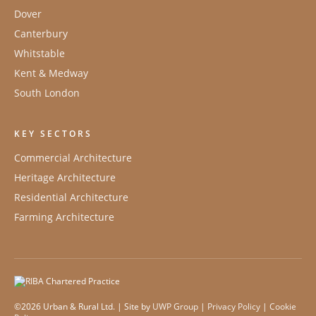
Dover
Canterbury
Whitstable
Kent & Medway
South London
KEY SECTORS
Commercial Architecture
Heritage Architecture
Residential Architecture
Farming Architecture
©2026 Urban & Rural Ltd. | Site by
UWP Group
|
Privacy Policy
|
Cookie