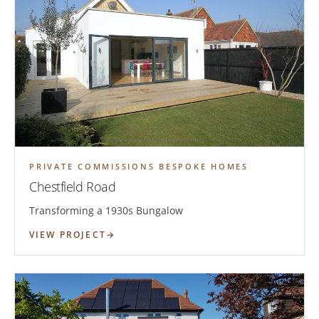
PRIVATE COMMISSIONS BESPOKE HOMES
Chestfield Road
Transforming a 1930s Bungalow
VIEW PROJECT