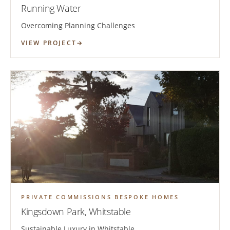
Running Water
Overcoming Planning Challenges
VIEW PROJECT
PRIVATE COMMISSIONS BESPOKE HOMES
Kingsdown Park, Whitstable
Sustainable Luxury in Whitstable