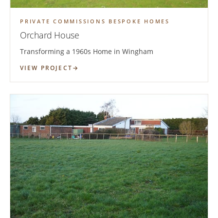
PRIVATE COMMISSIONS BESPOKE HOMES
Orchard House
Transforming a 1960s Home in Wingham
VIEW PROJECT