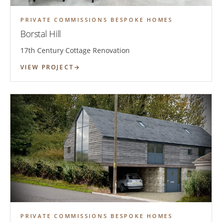
PRIVATE COMMISSIONS BESPOKE HOMES
Borstal Hill
17th Century Cottage Renovation
VIEW PROJECT
PRIVATE COMMISSIONS BESPOKE HOMES