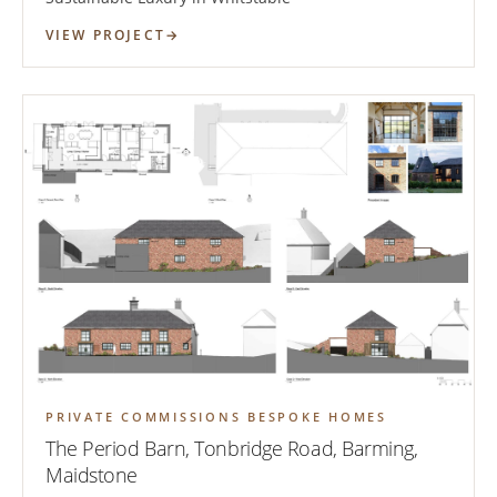
VIEW PROJECT
PRIVATE COMMISSIONS BESPOKE HOMES
The Period Barn, Tonbridge Road, Barming,
Maidstone