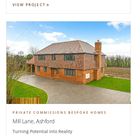
VIEW PROJECT
PRIVATE COMMISSIONS BESPOKE HOMES
Mill Lane, Ashford
Turning Potential into Reality