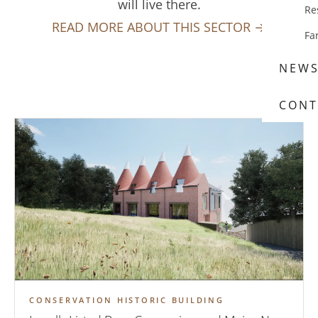
will live there.
Re
READ MORE ABOUT THIS SECTOR →
Fa
NEW
CONT
CONSERVATION HISTORIC BUILDING