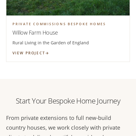
PRIVATE COMMISSIONS BESPOKE HOMES
Willow Farm House
Rural Living in the Garden of England
VIEW PROJECT
Start Your Bespoke Home Journey
From private extensions to full new-build
country houses, we work closely with private