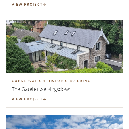
VIEW PROJECT
CONSERVATION HISTORIC BUILDING
The Gatehouse Kingsdown
VIEW PROJECT