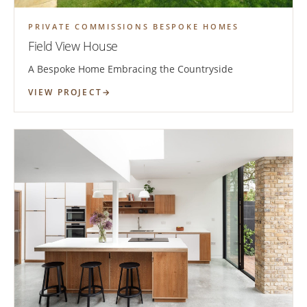
PRIVATE COMMISSIONS BESPOKE HOMES
Field View House
A Bespoke Home Embracing the Countryside
VIEW PROJECT