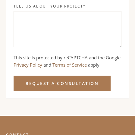
TELL US ABOUT YOUR PROJECT
*
This site is protected by reCAPTCHA and the Google
Privacy Policy
and
Terms of Service
apply.
REQUEST A CONSULTATION
CONTACT