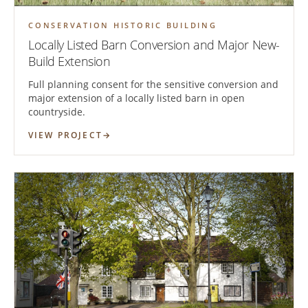
CONSERVATION HISTORIC BUILDING
Locally Listed Barn Conversion and Major New-
Build Extension
Full planning consent for the sensitive conversion and
major extension of a locally listed barn in open
countryside.
VIEW PROJECT