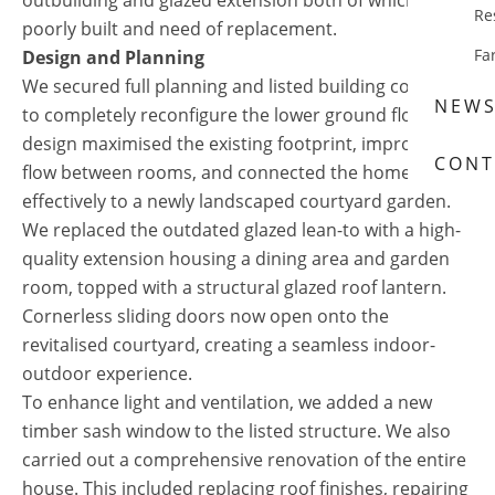
outbuilding and glazed extension both of which were
Re
poorly built and need of replacement.
Fa
Design and Planning
We secured full planning and listed building consent
NEW
to completely reconfigure the lower ground floor. Our
design maximised the existing footprint, improved
CONT
flow between rooms, and connected the home more
effectively to a newly landscaped courtyard garden.
We replaced the outdated glazed lean-to with a high-
quality extension housing a dining area and garden
room, topped with a structural glazed roof lantern.
Cornerless sliding doors now open onto the
revitalised courtyard, creating a seamless indoor-
outdoor experience.
To enhance light and ventilation, we added a new
timber sash window to the listed structure. We also
carried out a comprehensive renovation of the entire
house. This included replacing roof finishes, repairing