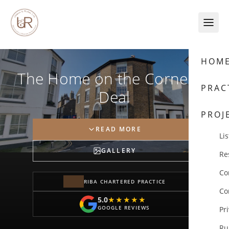
Skip to content
HOM
The Home on the Corner in
PRAC
Deal
PROJ
READ MORE
Lis
GALLERY
Re
Co
RIBA CHARTERED PRACTICE
Co
5.0
★★★★★
★★★★★
GOOGLE REVIEWS
Pr
Ru