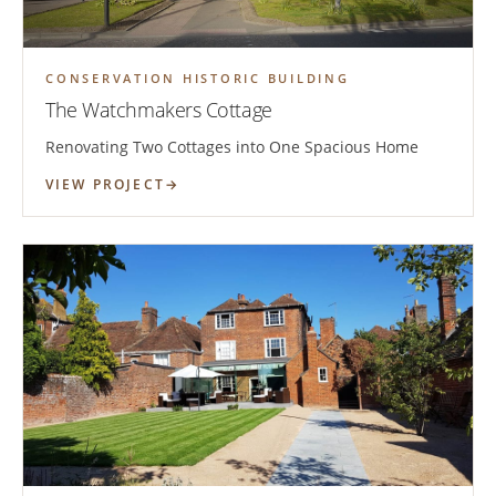
CONSERVATION HISTORIC BUILDING
The Watchmakers Cottage
Renovating Two Cottages into One Spacious Home
VIEW PROJECT