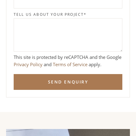
TELL US ABOUT YOUR PROJECT
*
This site is protected by reCAPTCHA and the Google
Privacy Policy
and
Terms of Service
apply.
SEND ENQUIRY