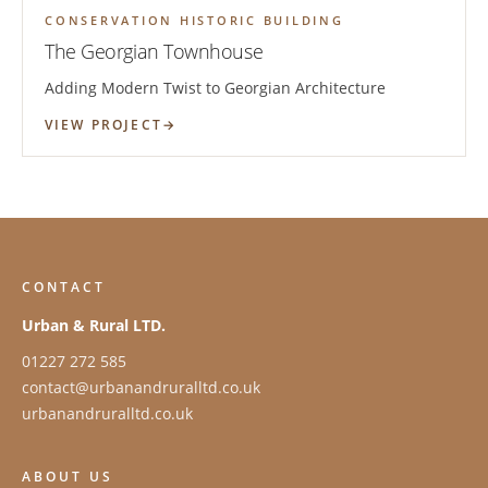
CONSERVATION HISTORIC BUILDING
The Georgian Townhouse
Adding Modern Twist to Georgian Architecture
VIEW PROJECT
CONTACT
Urban & Rural LTD.
01227 272 585
contact@urbanandruralltd.co.uk
urbanandruralltd.co.uk
ABOUT US