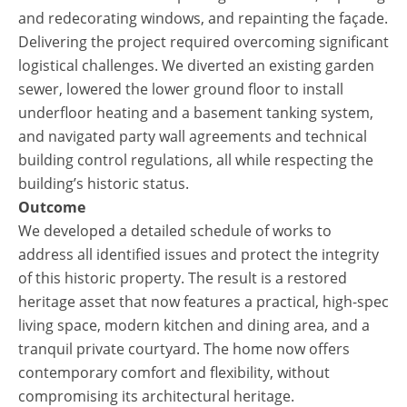
and redecorating windows, and repainting the façade.
Delivering the project required overcoming significant
logistical challenges. We diverted an existing garden
sewer, lowered the lower ground floor to install
underfloor heating and a basement tanking system,
and navigated party wall agreements and technical
building control regulations, all while respecting the
building’s historic status.
Outcome
We developed a detailed schedule of works to
address all identified issues and protect the integrity
of this historic property. The result is a restored
heritage asset that now features a practical, high-spec
living space, modern kitchen and dining area, and a
tranquil private courtyard. The home now offers
contemporary comfort and flexibility, without
compromising its architectural heritage.