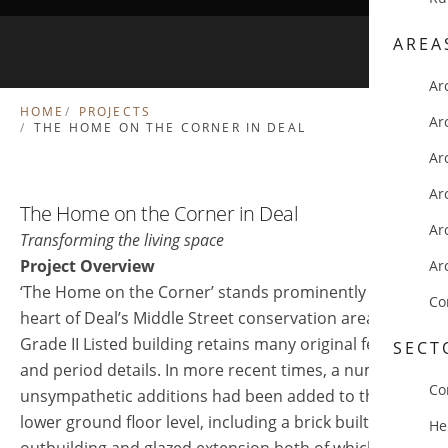
AREA
Ar
HOME
PROJECTS
Ar
THE HOME ON THE CORNER IN DEAL
Ar
Ar
The Home on the Corner in Deal
Ar
Transforming the living space
Project Overview
Ar
‘The Home on the Corner’ stands prominently in the
Co
heart of Deal’s Middle Street conservation area. This
Grade II Listed building retains many original features
SECT
and period details. In more recent times, a number of
Co
unsympathetic additions had been added to the
lower ground floor level, including a brick built
He