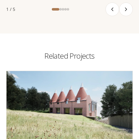
1 / 5
Related Projects