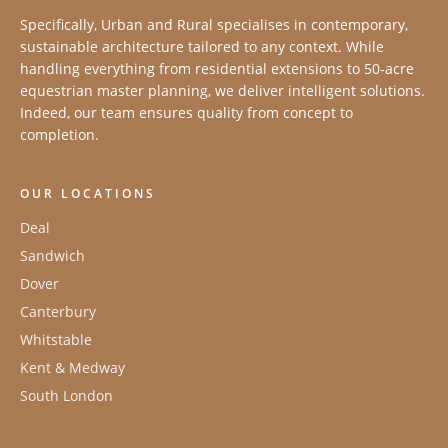
Specifically, Urban and Rural specialises in contemporary,
sustainable architecture tailored to any context. While
handling everything from residential extensions to 50-acre
equestrian master planning, we deliver intelligent solutions.
Indeed, our team ensures quality from concept to
completion.
OUR LOCATIONS
Deal
Sandwich
Dover
Canterbury
Whitstable
Kent & Medway
South London