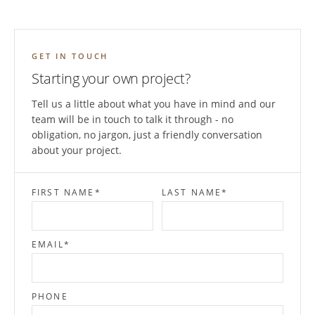
GET IN TOUCH
Starting your own project?
Tell us a little about what you have in mind and our
team will be in touch to talk it through - no
obligation, no jargon, just a friendly conversation
about your project.
FIRST NAME
*
LAST NAME
*
EMAIL
*
PHONE