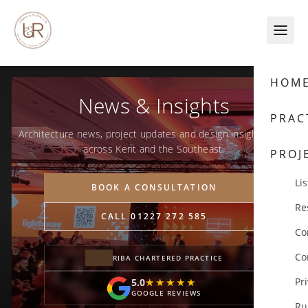
Skip to content
HOM
News & Insights
PRAC
Architecture news, project updates and design insights from
across Kent and the Southeast.
PROJ
Lis
BOOK A CONSULTATION
Re
CALL 01227 272 585
Co
Co
RIBA CHARTERED PRACTICE
Pr
5.0
★★★★★
★★★★★
GOOGLE REVIEWS
Ru