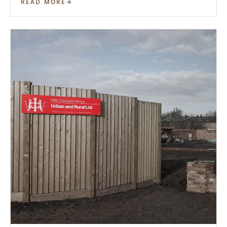
READ MORE