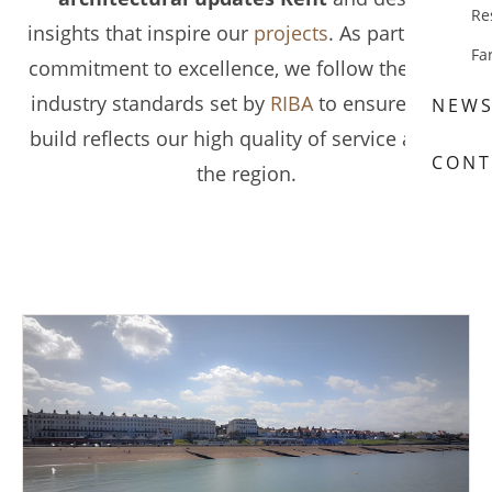
Re
insights that inspire our
projects
. As part of our
Fa
commitment to excellence, we follow the latest
industry standards set by
RIBA
to ensure every
NEW
build reflects our high quality of service across
CONT
the region.