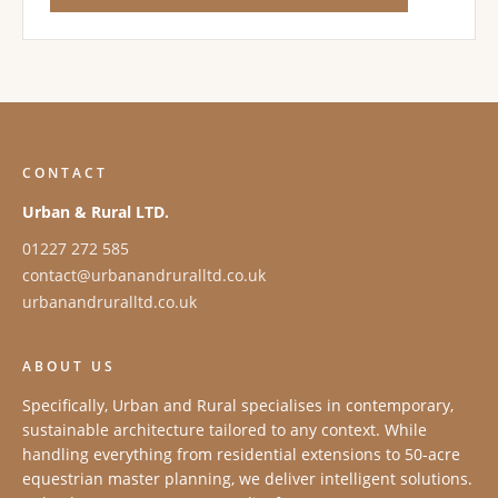
CONTACT
Urban & Rural LTD.
01227 272 585
contact@urbanandruralltd.co.uk
urbanandruralltd.co.uk
ABOUT US
Specifically, Urban and Rural specialises in contemporary,
sustainable architecture tailored to any context. While
handling everything from residential extensions to 50-acre
equestrian master planning, we deliver intelligent solutions.