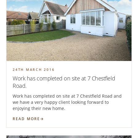
24TH MARCH 2016
Work has completed on site at 7 Chestfield
Road.
Work has completed on site at 7 Chestfield Road and
we have a very happy client looking forward to
enjoying their new home.
READ MORE