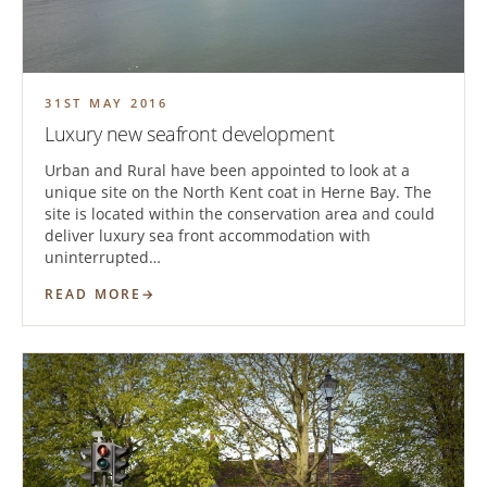
31ST MAY 2016
Luxury new seafront development
Urban and Rural have been appointed to look at a
unique site on the North Kent coat in Herne Bay. The
site is located within the conservation area and could
deliver luxury sea front accommodation with
uninterrupted…
READ MORE