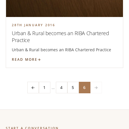
28TH JANUARY 2016
Urban & Rural becomes an RIBA Chartered
Practice
Urban & Rural becomes an RIBA Chartered Practice
READ MORE
←
1
…
4
5
6
→
START A CONVERSATION