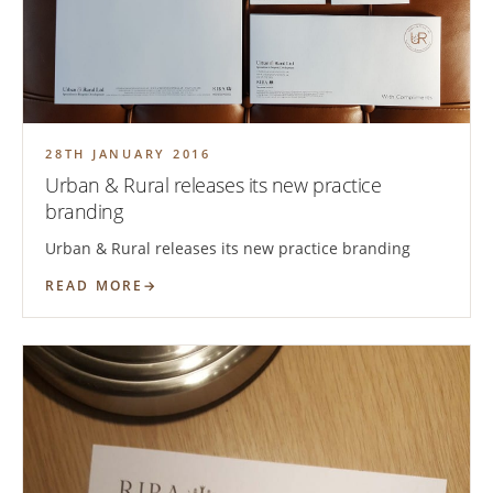
28TH JANUARY 2016
Urban & Rural releases its new practice
branding
Urban & Rural releases its new practice branding
READ MORE