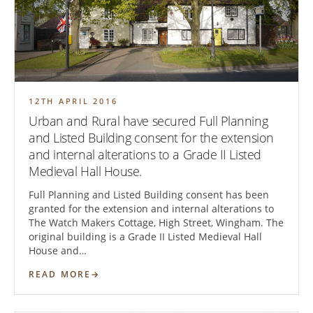
12TH APRIL 2016
Urban and Rural have secured Full Planning
and Listed Building consent for the extension
and internal alterations to a Grade II Listed
Medieval Hall House.
Full Planning and Listed Building consent has been
granted for the extension and internal alterations to
The Watch Makers Cottage, High Street, Wingham. The
original building is a Grade II Listed Medieval Hall
House and…
READ MORE