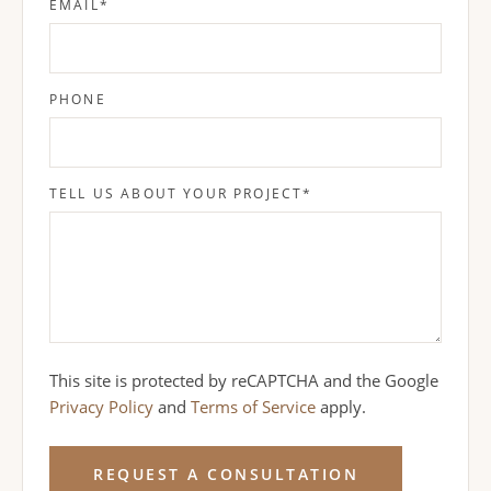
EMAIL
*
PHONE
TELL US ABOUT YOUR PROJECT
*
This site is protected by reCAPTCHA and the Google
Privacy Policy
and
Terms of Service
apply.
REQUEST A CONSULTATION