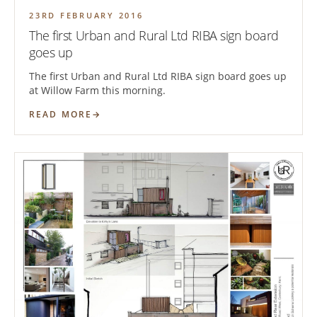
23RD FEBRUARY 2016
The first Urban and Rural Ltd RIBA sign board
goes up
The first Urban and Rural Ltd RIBA sign board goes up
at Willow Farm this morning.
READ MORE