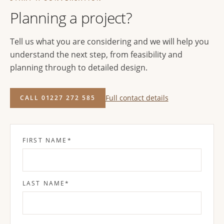
Planning a project?
Tell us what you are considering and we will help you
understand the next step, from feasibility and
planning through to detailed design.
Full contact details
CALL 01227 272 585
FIRST NAME
*
LAST NAME
*