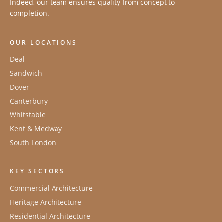
Indeed, our team ensures quality from concept to
completion.
OUR LOCATIONS
Deal
Sandwich
Dover
Canterbury
Whitstable
Kent & Medway
South London
KEY SECTORS
Commercial Architecture
Heritage Architecture
Residential Architecture