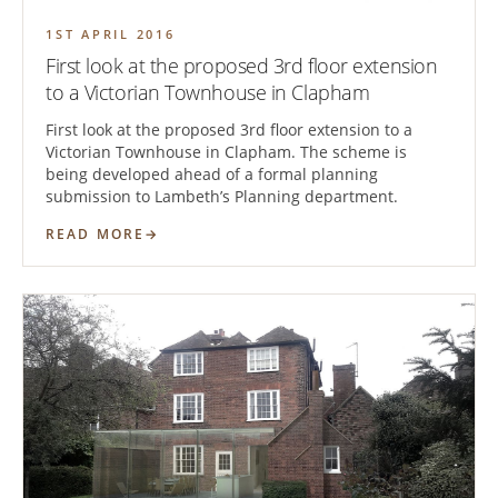
1ST APRIL 2016
First look at the proposed 3rd floor extension
to a Victorian Townhouse in Clapham
First look at the proposed 3rd floor extension to a
Victorian Townhouse in Clapham. The scheme is
being developed ahead of a formal planning
submission to Lambeth’s Planning department.
READ MORE