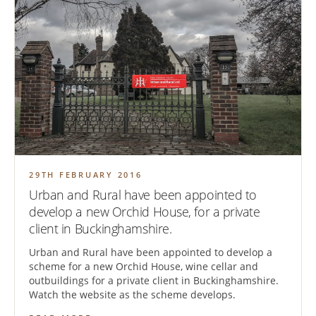
29TH FEBRUARY 2016
Urban and Rural have been appointed to
develop a new Orchid House, for a private
client in Buckinghamshire.
Urban and Rural have been appointed to develop a
scheme for a new Orchid House, wine cellar and
outbuildings for a private client in Buckinghamshire.
Watch the website as the scheme develops.