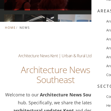
AREA
Ar
HOME
NEWS
Ar
Ar
Ar
Architecture News Kent | Urban & Rural Ltd.
Ar
Ar
Architecture News
Co
Southeast
SECT
Welcome to our
Architecture News Southeast
Co
hub. Specifically, we share the latest
He
architectural updates Kent
and design