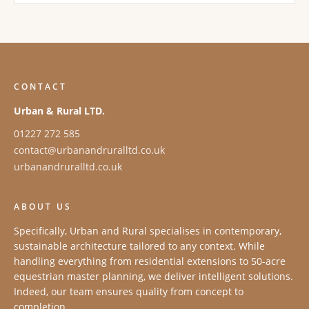
CONTACT
Urban & Rural LTD.
01227 272 585
contact@urbanandruralltd.co.uk
urbanandruralltd.co.uk
ABOUT US
Specifically, Urban and Rural specialises in contemporary,
sustainable architecture tailored to any context. While
handling everything from residential extensions to 50-acre
equestrian master planning, we deliver intelligent solutions.
Indeed, our team ensures quality from concept to
completion.