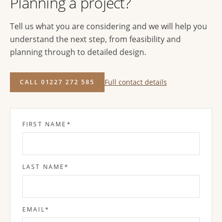
Planning a project?
Tell us what you are considering and we will help you
understand the next step, from feasibility and
planning through to detailed design.
Full contact details
CALL 01227 272 585
FIRST NAME
*
LAST NAME
*
EMAIL
*