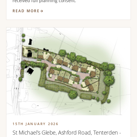
received full planning consent.
READ MORE
15TH JANUARY 2026
St Michael’s Glebe, Ashford Road, Tenterden -