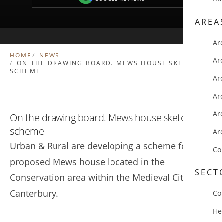
AREA
Ar
HOME
NEWS
Ar
ON THE DRAWING BOARD. MEWS HOUSE SKETCH
SCHEME
Ar
Ar
Ar
On the drawing board. Mews house sketch
scheme
Ar
Urban & Rural are developing a scheme for a
Co
proposed Mews house located in the
SECT
Conservation area within the Medieval City of
Canterbury.
Co
He