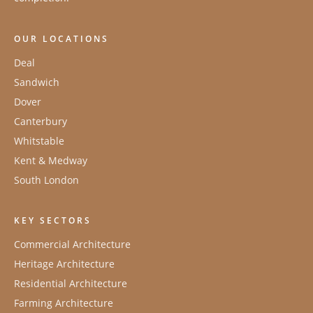
OUR LOCATIONS
Deal
Sandwich
Dover
Canterbury
Whitstable
Kent & Medway
South London
KEY SECTORS
Commercial Architecture
Heritage Architecture
Residential Architecture
Farming Architecture