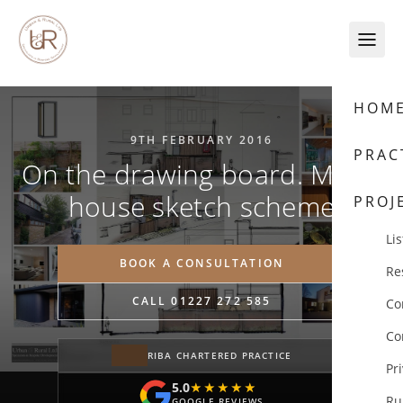
Skip to content
HOM
9TH FEBRUARY 2016
PRAC
On the drawing board. Mews
house sketch scheme
PROJ
Lis
BOOK A CONSULTATION
Re
CALL 01227 272 585
Co
Co
RIBA CHARTERED PRACTICE
Pr
5.0
★★★★★
★★★★★
Ru
GOOGLE REVIEWS