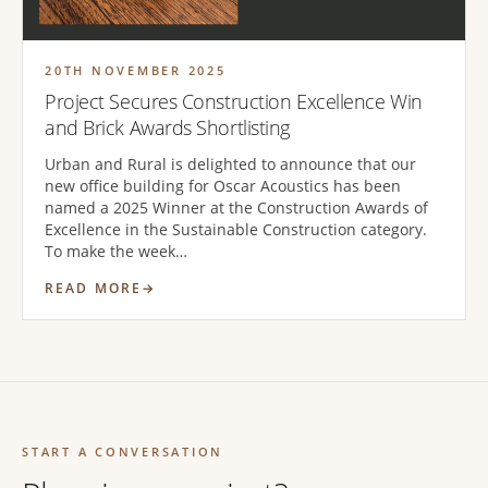
20TH NOVEMBER 2025
Project Secures Construction Excellence Win
and Brick Awards Shortlisting
Urban and Rural is delighted to announce that our
new office building for Oscar Acoustics has been
named a 2025 Winner at the Construction Awards of
Excellence in the Sustainable Construction category.
To make the week…
READ MORE
START A CONVERSATION