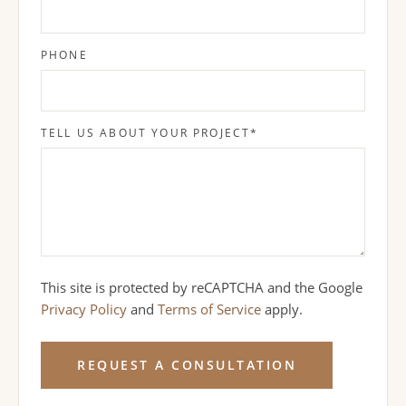
PHONE
TELL US ABOUT YOUR PROJECT
*
This site is protected by reCAPTCHA and the Google
Privacy Policy
and
Terms of Service
apply.
REQUEST A CONSULTATION