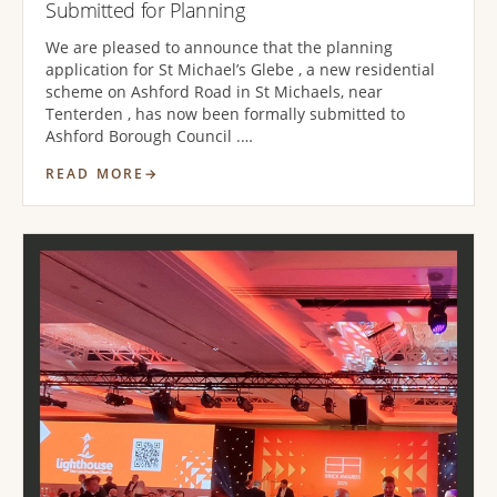
Submitted for Planning
We are pleased to announce that the planning
application for St Michael’s Glebe , a new residential
scheme on Ashford Road in St Michaels, near
Tenterden , has now been formally submitted to
Ashford Borough Council .…
READ MORE