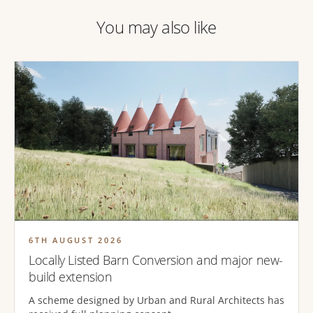
You may also like
6TH AUGUST 2026
Locally Listed Barn Conversion and major new-
build extension
A scheme designed by Urban and Rural Architects has