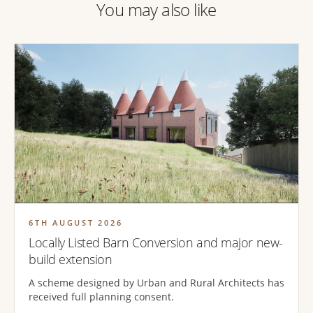
You may also like
6TH AUGUST 2026
Locally Listed Barn Conversion and major new-
build extension
A scheme designed by Urban and Rural Architects has
received full planning consent.