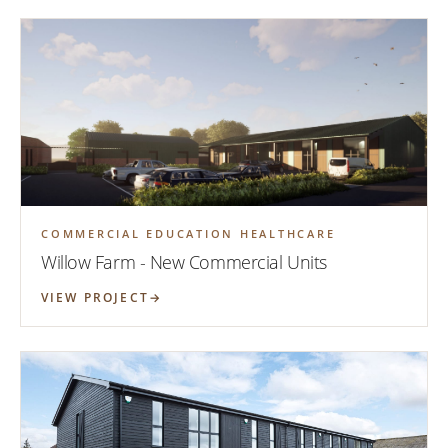
COMMERCIAL EDUCATION HEALTHCARE
Willow Farm - New Commercial Units
VIEW PROJECT