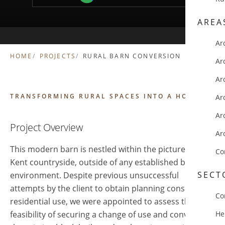
AREA
Ar
HOME
PROJECTS
RURAL BARN CONVERSION
Ar
Ar
TRANSFORMING RURAL SPACES INTO A HOME
Ar
Ar
Project Overview
Ar
This modern barn is nestled within the picturesque
Co
Kent countryside, outside of any established built
SECT
environment. Despite previous unsuccessful
attempts by the client to obtain planning consent for
Co
residential use, we were appointed to assess the
feasibility of securing a change of use and converting
He