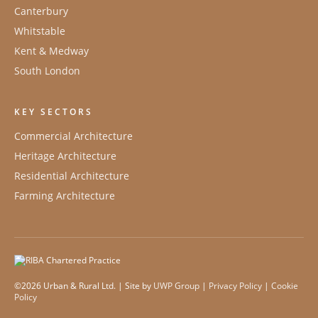
Canterbury
Whitstable
Kent & Medway
South London
KEY SECTORS
Commercial Architecture
Heritage Architecture
Residential Architecture
Farming Architecture
©2026 Urban & Rural Ltd. | Site by
UWP Group
|
Privacy Policy
|
Cookie
Policy