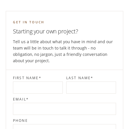
GET IN TOUCH
Starting your own project?
Tell us a little about what you have in mind and our
team will be in touch to talk it through - no
obligation, no jargon, just a friendly conversation
about your project.
FIRST NAME
*
LAST NAME
*
EMAIL
*
PHONE