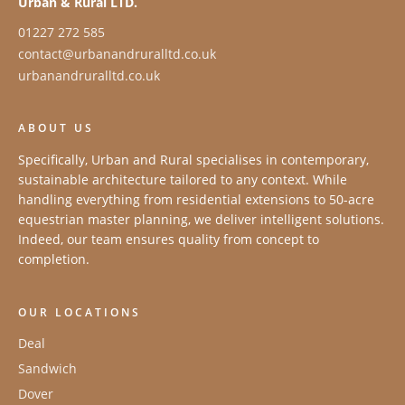
Urban & Rural LTD.
01227 272 585
contact@urbanandruralltd.co.uk
urbanandruralltd.co.uk
ABOUT US
Specifically, Urban and Rural specialises in contemporary,
sustainable architecture tailored to any context. While
handling everything from residential extensions to 50-acre
equestrian master planning, we deliver intelligent solutions.
Indeed, our team ensures quality from concept to
completion.
OUR LOCATIONS
Deal
Sandwich
Dover