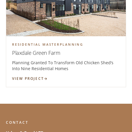
RESIDENTIAL MASTERPLANNING
Plaxdale Green Farm
Planning Granted To Transform Old Chicken Shed’s
Into Nine Residential Homes
VIEW PROJECT
CONTACT