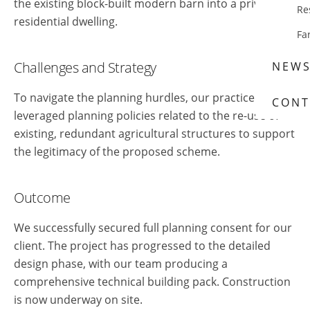
the existing block-built modern barn into a private
Re
residential dwelling.
Fa
Challenges and Strategy
NEW
To navigate the planning hurdles, our practice
CONT
leveraged planning policies related to the re-use of
existing, redundant agricultural structures to support
the legitimacy of the proposed scheme.
Outcome
We successfully secured full planning consent for our
client. The project has progressed to the detailed
design phase, with our team producing a
comprehensive technical building pack. Construction
is now underway on site.