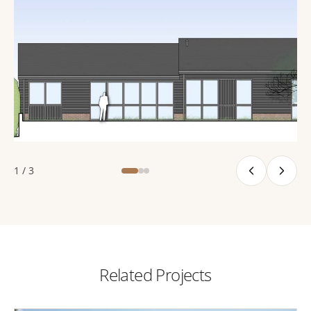
1 / 3
Related Projects