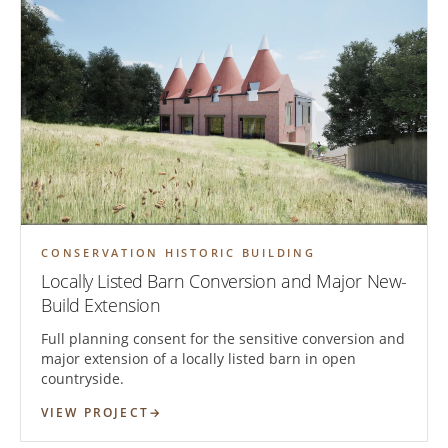
CONSERVATION HISTORIC BUILDING
Locally Listed Barn Conversion and Major New-
Build Extension
Full planning consent for the sensitive conversion and
major extension of a locally listed barn in open
countryside.
VIEW PROJECT