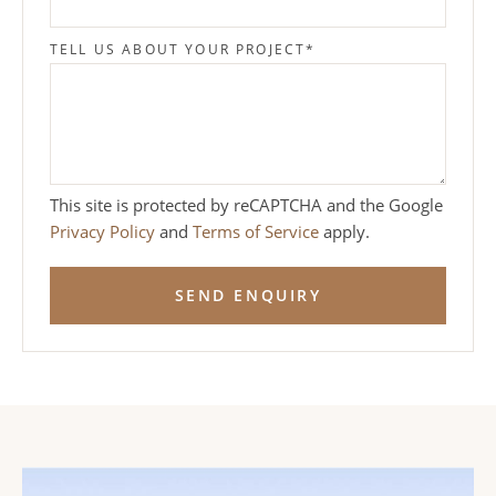
TELL US ABOUT YOUR PROJECT
*
This site is protected by reCAPTCHA and the Google
Privacy Policy
and
Terms of Service
apply.
SEND ENQUIRY