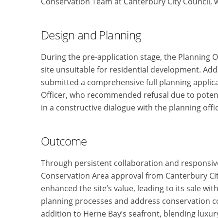
Conservation Team at Canterbury City Council
Design and Planning
During the pre-application stage, the Planning Of
site unsuitable for residential development. Ad
submitted a comprehensive full planning applicat
Officer, who recommended refusal due to potent
in a constructive dialogue with the planning offi
Outcome
Through persistent collaboration and responsiv
Conservation Area approval from Canterbury Cit
enhanced the site’s value, leading to its sale wit
planning processes and address conservation co
addition to Herne Bay’s seafront, blending luxury