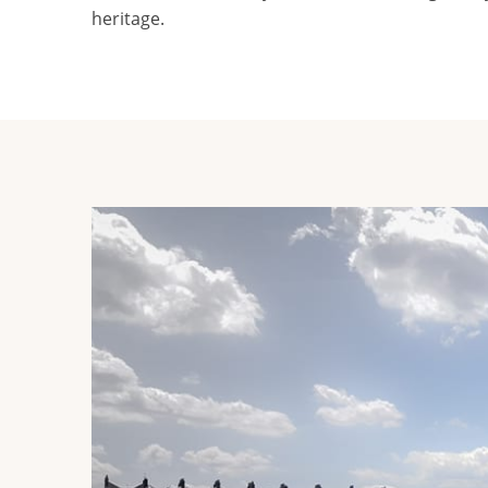
heritage.