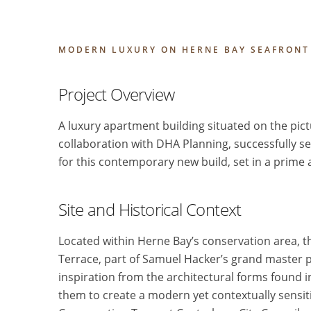
MODERN LUXURY ON HERNE BAY SEAFRONT
Project Overview
A luxury apartment building situated on the pic
collaboration with DHA Planning, successfully s
for this contemporary new build, set in a prime an
Site and Historical Context
Located within Herne Bay’s conservation area, the
Terrace, part of Samuel Hacker’s grand master 
inspiration from the architectural forms found 
them to create a modern yet contextually sensiti