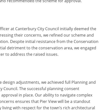
, who recommended the scheme for approval.
ficer at Canterbury City Council initially deemed the
dressing their concerns, we refined our scheme and
ion. Despite initial resistance from the Conservation
ial detriment to the conservation area, we engaged
cer to address the raised issues.
e design adjustments, we achieved full Planning and
y Council. The successful planning consent
h approval in place. Our ability to navigate complex
ncerns ensures that Pier View will be a standout
 living with respect for the town’s rich architectural