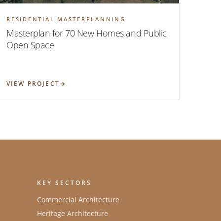
RESIDENTIAL MASTERPLANNING
Masterplan for 70 New Homes and Public
Open Space
VIEW PROJECT
KEY SECTORS
Commercial Architecture
Heritage Architecture