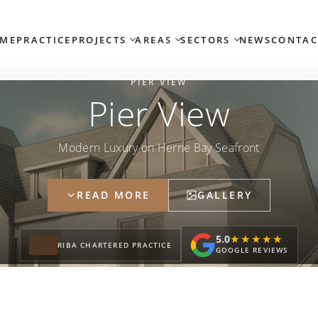
ME
PRACTICE
PROJECTS
AREAS
SECTORS
NEWS
CONTAC
PIER VIEW
Pier View
Modern Luxury on Herne Bay Seafront
READ MORE
GALLERY
5.0
★★★★★
★★★★★
RIBA CHARTERED PRACTICE
GOOGLE REVIEWS