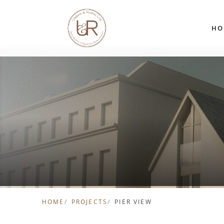
Skip to content
HO
HOME
PROJECTS
PIER VIEW