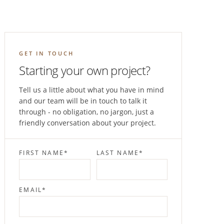
GET IN TOUCH
Starting your own project?
Tell us a little about what you have in mind
and our team will be in touch to talk it
through - no obligation, no jargon, just a
friendly conversation about your project.
FIRST NAME
*
LAST NAME
*
EMAIL
*