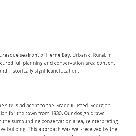
turesque seafront of Herne Bay. Urban & Rural, in
ecured full planning and conservation area consent
d historically significant location.
 site is adjacent to the Grade II Listed Georgian
plan for the town from 1830. Our design draws
in the surrounding conservation area, reinterpreting
ve building. This approach was well-received by the