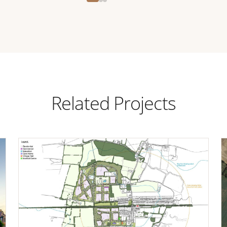
Related Projects