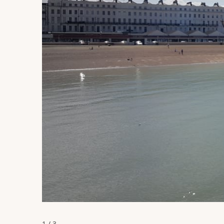
1 / 3