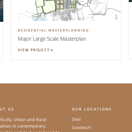
RESIDENTIAL MASTERPLANNING
Major Large Scale Masterplan
VIEW PROJECT
UT US
OUR LOCATIONS
Deal
fically, Urban and Rural
alises in contemporary,
Sandwich