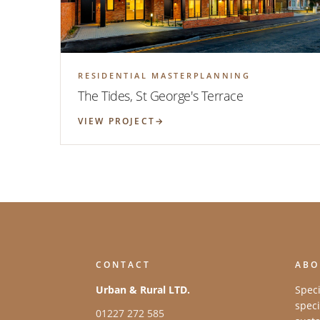
RESIDENTIAL MASTERPLANNING
The Tides, St George's Terrace
VIEW PROJECT
CONTACT
ABO
Urban & Rural LTD.
Speci
speci
01227 272 585