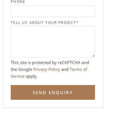
PHONE
TELL US ABOUT YOUR PROJECT
*
This site is protected by reCAPTCHA and
the Google
Privacy Policy
and
Terms of
Service
apply.
SEND ENQUIRY