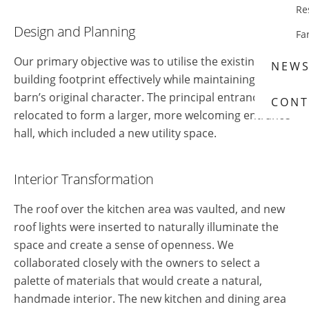
Re
Design and Planning
Fa
Our primary objective was to utilise the existing
NEW
building footprint effectively while maintaining the
barn’s original character. The principal entrance was
CONT
relocated to form a larger, more welcoming entrance
hall, which included a new utility space.
Interior Transformation
The roof over the kitchen area was vaulted, and new
roof lights were inserted to naturally illuminate the
space and create a sense of openness. We
collaborated closely with the owners to select a
palette of materials that would create a natural,
handmade interior. The new kitchen and dining area