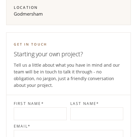
LOCATION
Godmersham
GET IN TOUCH
Starting your own project?
Tell us a little about what you have in mind and our
team will be in touch to talk it through - no
obligation, no jargon, just a friendly conversation
about your project.
FIRST NAME
*
LAST NAME
*
EMAIL
*