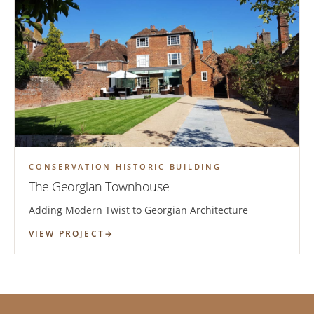
CONSERVATION HISTORIC BUILDING
The Georgian Townhouse
Adding Modern Twist to Georgian Architecture
VIEW PROJECT