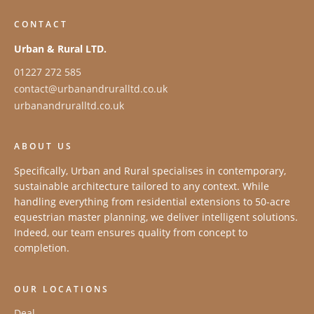
CONTACT
Urban & Rural LTD.
01227 272 585
contact@urbanandruralltd.co.uk
urbanandruralltd.co.uk
ABOUT US
Specifically, Urban and Rural specialises in contemporary,
sustainable architecture tailored to any context. While
handling everything from residential extensions to 50-acre
equestrian master planning, we deliver intelligent solutions.
Indeed, our team ensures quality from concept to
completion.
OUR LOCATIONS
Deal