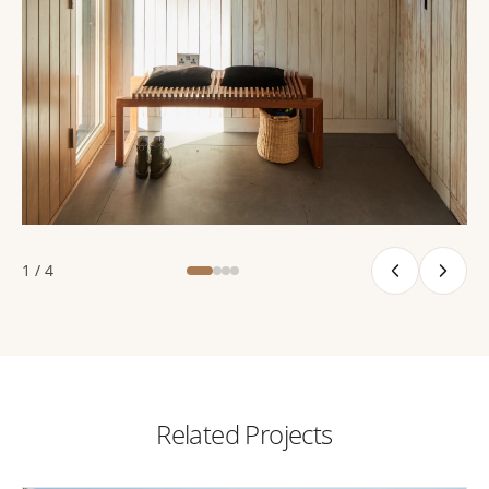
1 / 4
Related Projects