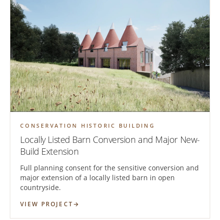
CONSERVATION HISTORIC BUILDING
Locally Listed Barn Conversion and Major New-
Build Extension
Full planning consent for the sensitive conversion and
major extension of a locally listed barn in open
countryside.
VIEW PROJECT