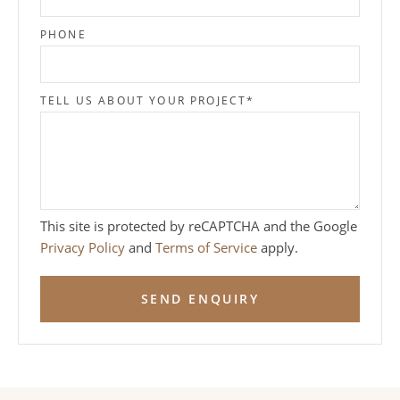
PHONE
TELL US ABOUT YOUR PROJECT
*
This site is protected by reCAPTCHA and the Google
Privacy Policy
and
Terms of Service
apply.
SEND ENQUIRY