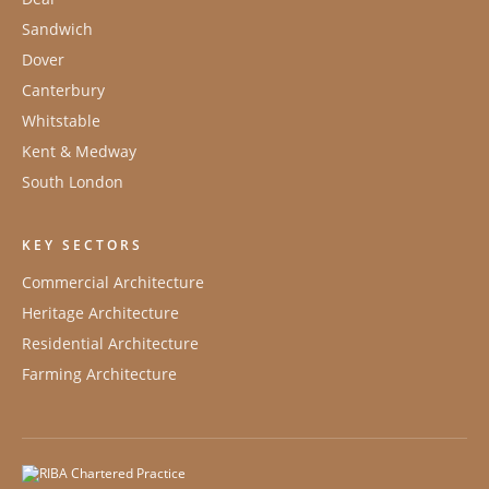
Sandwich
Dover
Canterbury
Whitstable
Kent & Medway
South London
KEY SECTORS
Commercial Architecture
Heritage Architecture
Residential Architecture
Farming Architecture