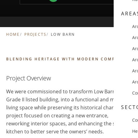
AREA
Ar
HOME
PROJECTS
LOW BARN
Ar
Ar
BLENDING HERITAGE WITH MODERN COMFORT
Ar
Ar
Project Overview
Ar
We were commissioned to transform Low Barn, a
Co
Grade II listed building, into a functional and modern
SECT
living space while preserving its historical charm. The
project focused on creating a new entrance,
Co
reworking interior spaces, and enhancing the small
kitchen to better serve the owners’ needs.
He