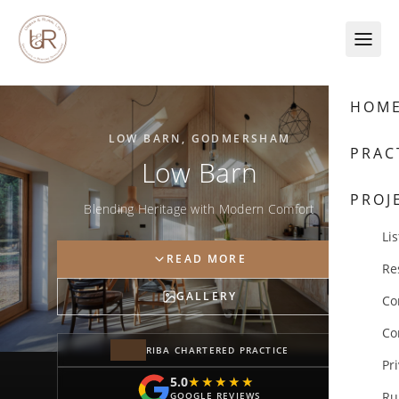
Skip to content
HOM
LOW BARN, GODMERSHAM
PRAC
Low Barn
PROJ
Blending Heritage with Modern Comfort
Lis
READ MORE
Re
GALLERY
Co
Co
RIBA CHARTERED PRACTICE
Pr
5.0
★★★★★
★★★★★
Ru
GOOGLE REVIEWS