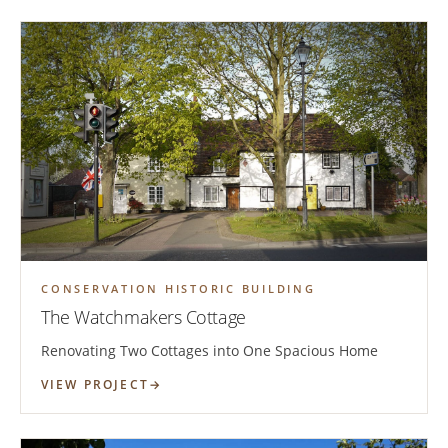
CONSERVATION HISTORIC BUILDING
The Watchmakers Cottage
Renovating Two Cottages into One Spacious Home
VIEW PROJECT