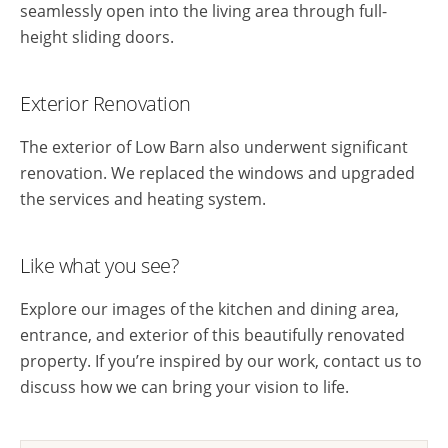
seamlessly open into the living area through full-
height sliding doors.
Exterior Renovation
The exterior of Low Barn also underwent significant
renovation. We replaced the windows and upgraded
the services and heating system.
Like what you see?
Explore our images of the kitchen and dining area,
entrance, and exterior of this beautifully renovated
property. If you’re inspired by our work, contact us to
discuss how we can bring your vision to life.