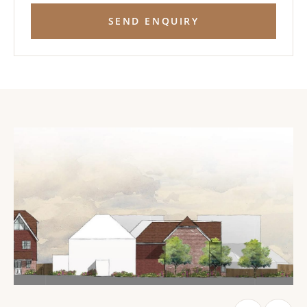
SEND ENQUIRY