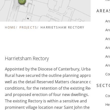
AREA
Ar
HOME
PROJECTS
HARRIETSHAM RECTORY
Ar
Ar
Ar
Ar
Harrietsham Rectory
Ar
Appointed by the Diocese of Canterbury, Urban and
Co
Rural have secured the outline planning approval, as
well as the detail Reserved Matters clearance of
SECT
conditions, for the retention of the existing Rectory
and proposed erection of four new dwellings.
Co
The existing Rectory is within a sensitive and
He
prominent village location near Saint John the Baptist