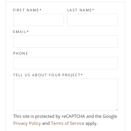
FIRST NAME
*
LAST NAME
*
EMAIL
*
PHONE
TELL US ABOUT YOUR PROJECT
*
This site is protected by reCAPTCHA and the Google
Privacy Policy
and
Terms of Service
apply.