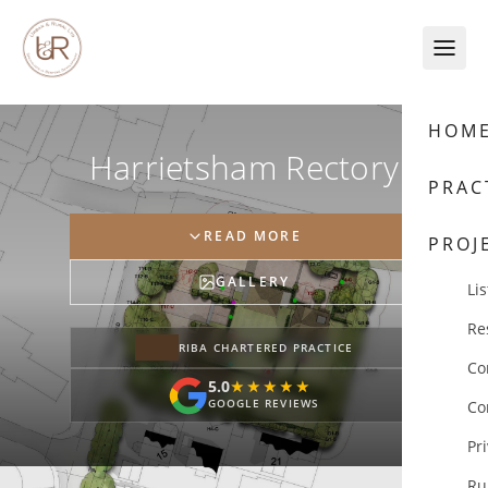
Skip to content
HOM
Harrietsham Rectory
PRAC
READ MORE
PROJ
GALLERY
Lis
Re
RIBA CHARTERED PRACTICE
Co
5.0
★★★★★
★★★★★
GOOGLE REVIEWS
Co
Pr
Ru