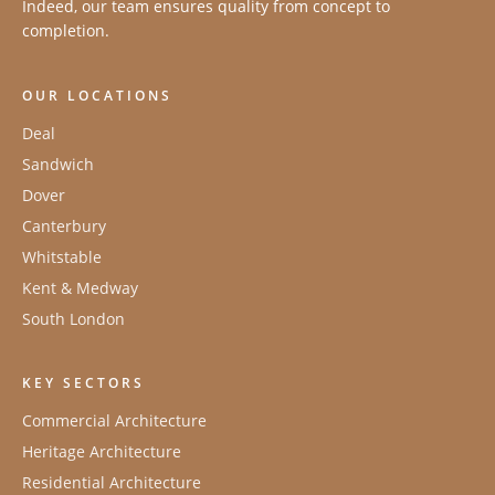
Indeed, our team ensures quality from concept to
completion.
OUR LOCATIONS
Deal
Sandwich
Dover
Canterbury
Whitstable
Kent & Medway
South London
KEY SECTORS
Commercial Architecture
Heritage Architecture
Residential Architecture