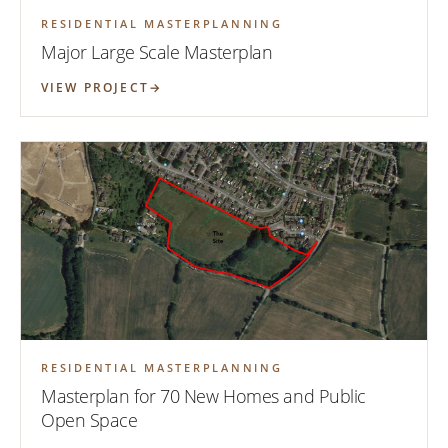
RESIDENTIAL MASTERPLANNING
Major Large Scale Masterplan
VIEW PROJECT
RESIDENTIAL MASTERPLANNING
Masterplan for 70 New Homes and Public
Open Space