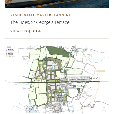
RESIDENTIAL MASTERPLANNING
The Tides, St George's Terrace
VIEW PROJECT