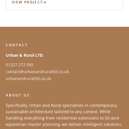
VIEW PROJECT
CONTACT
Urban & Rural LTD.
01227 272 585
contact@urbanandruralltd.co.uk
urbanandruralltd.co.uk
ABOUT US
Specifically, Urban and Rural specialises in contemporary,
sustainable architecture tailored to any context. While
handling everything from residential extensions to 50-acre
equestrian master planning, we deliver intelligent solutions.