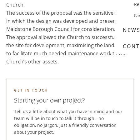
Church.
Re
The success of the proposal was the sensitive manner
Fa
in which the design was developed and presented to
Maidstone Borough Council for consideration.
NEW
The approval allowed the Church to successfully sell
the site for development, maximising the land value
CONT
to facilitate much needed maintenance work to the
Church’s other assets.
GET IN TOUCH
Starting your own project?
Tell us a little about what you have in mind and our
team will be in touch to talk it through - no
obligation, no jargon, just a friendly conversation
about your project.