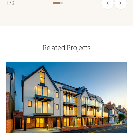
1 / 2
Related Projects