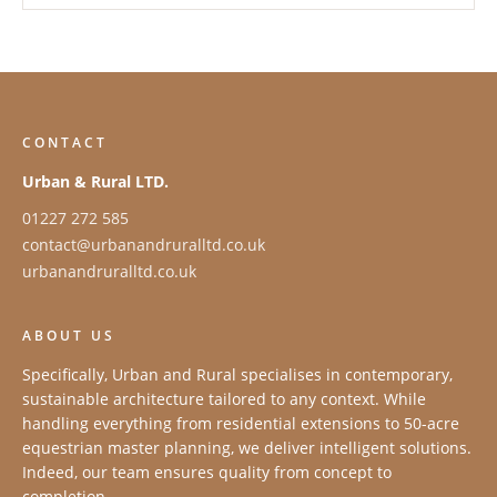
CONTACT
Urban & Rural LTD.
01227 272 585
contact@urbanandruralltd.co.uk
urbanandruralltd.co.uk
ABOUT US
Specifically, Urban and Rural specialises in contemporary,
sustainable architecture tailored to any context. While
handling everything from residential extensions to 50-acre
equestrian master planning, we deliver intelligent solutions.
Indeed, our team ensures quality from concept to
completion.