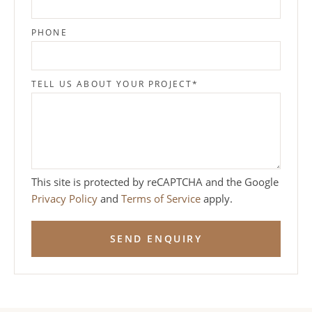
PHONE
TELL US ABOUT YOUR PROJECT
*
This site is protected by reCAPTCHA and the Google
Privacy Policy
and
Terms of Service
apply.
SEND ENQUIRY