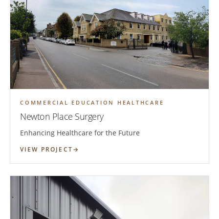
COMMERCIAL EDUCATION HEALTHCARE
Newton Place Surgery
Enhancing Healthcare for the Future
VIEW PROJECT