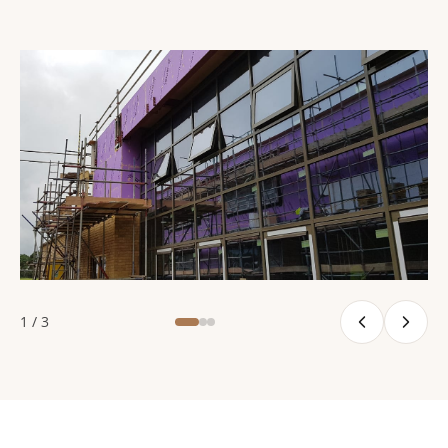
1 / 3