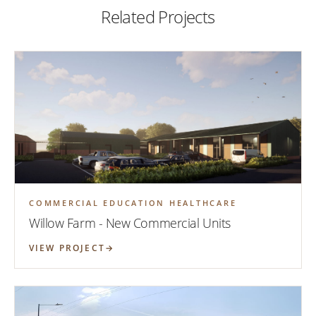
Related Projects
COMMERCIAL EDUCATION HEALTHCARE
Willow Farm - New Commercial Units
VIEW PROJECT