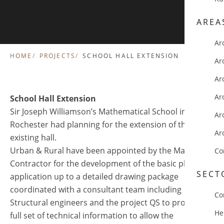
AREA
Ar
HOME
PROJECTS
SCHOOL HALL EXTENSION
Ar
Ar
Ar
School Hall Extension
Sir Joseph Williamson’s Mathematical School in
Ar
Rochester had planning for the extension of their
Ar
existing hall.
Urban & Rural have been appointed by the Main
Co
Contractor for the development of the basic planning
SECT
application up to a detailed drawing package
coordinated with a consultant team including
Co
Structural engineers and the project QS to provide a
He
full set of technical information to allow the