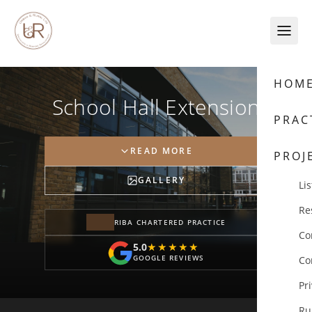
Skip to content
HOM
School Hall Extension
PRAC
READ MORE
PROJ
GALLERY
Lis
Re
RIBA CHARTERED PRACTICE
Co
5.0
★★★★★
★★★★★
GOOGLE REVIEWS
Co
Pr
Ru