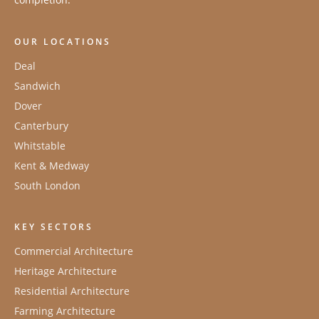
OUR LOCATIONS
Deal
Sandwich
Dover
Canterbury
Whitstable
Kent & Medway
South London
KEY SECTORS
Commercial Architecture
Heritage Architecture
Residential Architecture
Farming Architecture