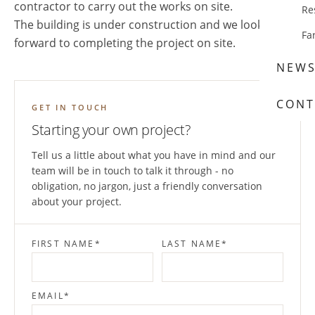
contractor to carry out the works on site.
Re
The building is under construction and we look
Fa
forward to completing the project on site.
NEW
CONT
GET IN TOUCH
Starting your own project?
Tell us a little about what you have in mind and our
team will be in touch to talk it through - no
obligation, no jargon, just a friendly conversation
about your project.
FIRST NAME
*
LAST NAME
*
EMAIL
*