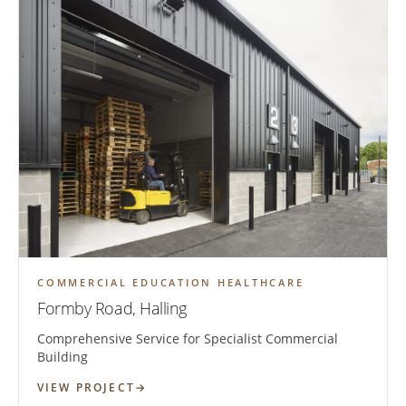
COMMERCIAL EDUCATION HEALTHCARE
Formby Road, Halling
Comprehensive Service for Specialist Commercial
Building
VIEW PROJECT