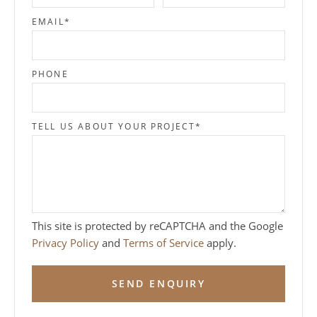
EMAIL
*
PHONE
TELL US ABOUT YOUR PROJECT
*
This site is protected by reCAPTCHA and the Google
Privacy Policy
and
Terms of Service
apply.
SEND ENQUIRY