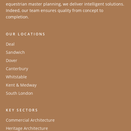
equestrian master planning, we deliver intelligent solutions.
Indeed, our team ensures quality from concept to
completion.
OUR LOCATIONS
Deal
Sandwich
Dover
Canterbury
Whitstable
Kent & Medway
South London
KEY SECTORS
Commercial Architecture
Heritage Architecture