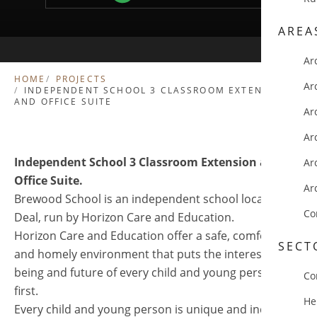
AREA
Ar
HOME
PROJECTS
Ar
INDEPENDENT SCHOOL 3 CLASSROOM EXTENSION
AND OFFICE SUITE
Ar
Ar
Independent School 3 Classroom Extension and
Ar
Office Suite.
Ar
Brewood School is an independent school located in
Co
Deal, run by Horizon Care and Education.
Horizon Care and Education offer a safe, comfortable
SECT
and homely environment that puts the interests, well-
being and future of every child and young person
Co
first.
He
Every child and young person is unique and individual