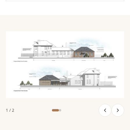
1 / 2