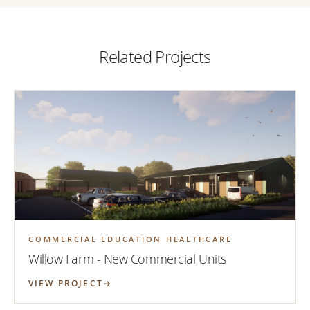
Related Projects
COMMERCIAL EDUCATION HEALTHCARE
Willow Farm - New Commercial Units
VIEW PROJECT