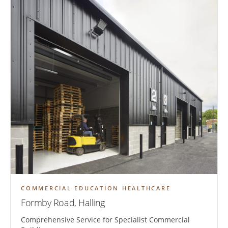
COMMERCIAL EDUCATION HEALTHCARE
Formby Road, Halling
Comprehensive Service for Specialist Commercial