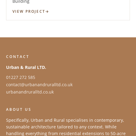
Building
VIEW PROJECT
CONTACT
Urban & Rural LTD.
01227 272 585
contact@urbanandruralltd.co.uk
urbanandruralltd.co.uk
ABOUT US
Specifically, Urban and Rural specialises in contemporary,
sustainable architecture tailored to any context. While
handling everything from residential extensions to 50-acre