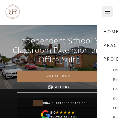
Skip to content
HOM
Independent School 3
PRAC
Classroom Extension and
Office Suite
PROJ
Lis
READ MORE
Re
GALLERY
Co
Co
RIBA CHARTERED PRACTICE
Pr
5.0
★★★★★
★★★★★
GOOGLE REVIEWS
Ru