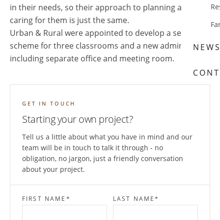
in their needs, so their approach to planning and
Re
caring for them is just the same.
Fa
Urban & Rural were appointed to develop a sensitive
scheme for three classrooms and a new admin suite,
NEW
including separate office and meeting room.
CONT
GET IN TOUCH
Starting your own project?
Tell us a little about what you have in mind and our
team will be in touch to talk it through - no
obligation, no jargon, just a friendly conversation
about your project.
FIRST NAME
*
LAST NAME
*