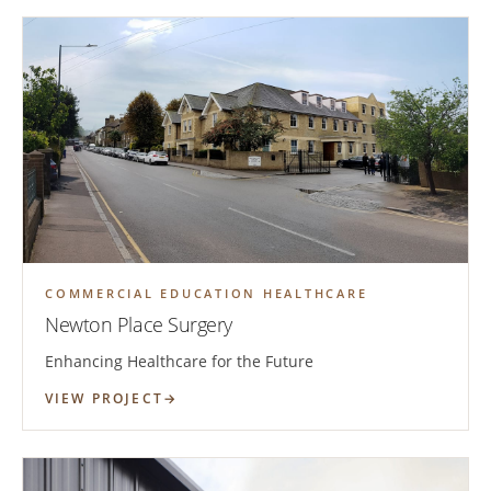
COMMERCIAL EDUCATION HEALTHCARE
Newton Place Surgery
Enhancing Healthcare for the Future
VIEW PROJECT