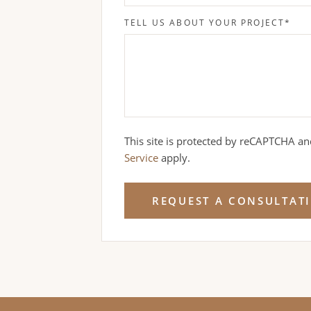
TELL US ABOUT YOUR PROJECT
*
This site is protected by reCAPTCHA a
Service
apply.
REQUEST A CONSULTAT