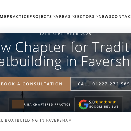
ME
PRACTICE
PROJECTS
AREAS
SECTORS
NEWS
CONTAC
12TH SEPTEMBER 2025
w Chapter for Tradit
atbuilding in Favers
BOOK A CONSULTATION
CALL 01227 272 585
5.0
★★★★★
★★★★★
RIBA CHARTERED PRACTICE
GOOGLE REVIEWS
AL BOATBUILDING IN FAVERSHAM