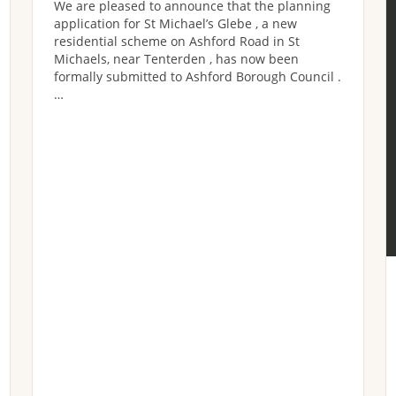
We are pleased to announce that the planning
application for St Michael’s Glebe , a new
residential scheme on Ashford Road in St
Michaels, near Tenterden , has now been
formally submitted to Ashford Borough Council .
…