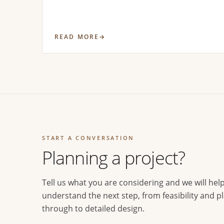
READ MORE
START A CONVERSATION
Planning a project?
Tell us what you are considering and we will hel
understand the next step, from feasibility and p
through to detailed design.