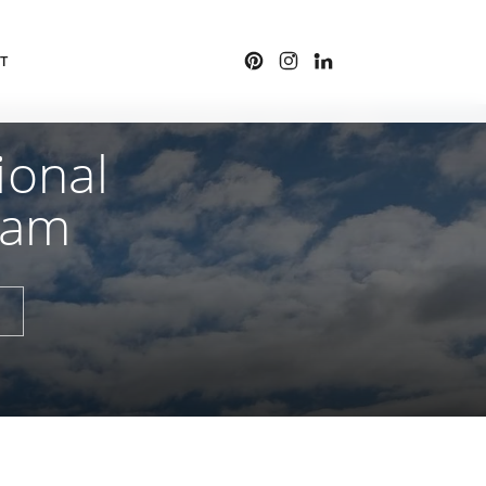
T
ional
ham