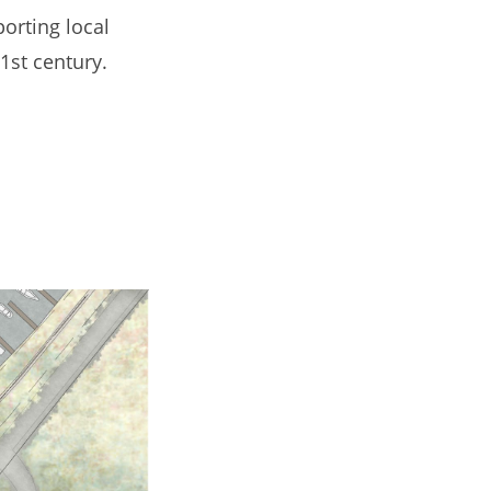
porting local
1st century.