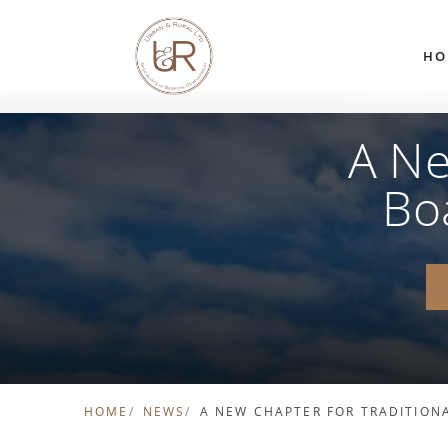
Skip to content
HO
A Ne
Bo
HOME
NEWS
A NEW CHAPTER FOR TRADITION