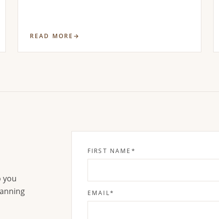
READ MORE
FIRST NAME
*
p you
lanning
EMAIL
*