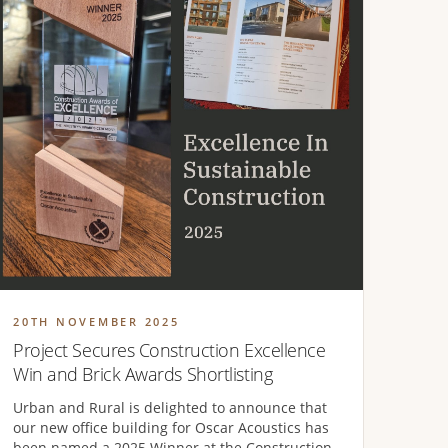
20TH NOVEMBER 2025
Project Secures Construction Excellence
Win and Brick Awards Shortlisting
Urban and Rural is delighted to announce that
our new office building for Oscar Acoustics has
been named a 2025 Winner at the Construction