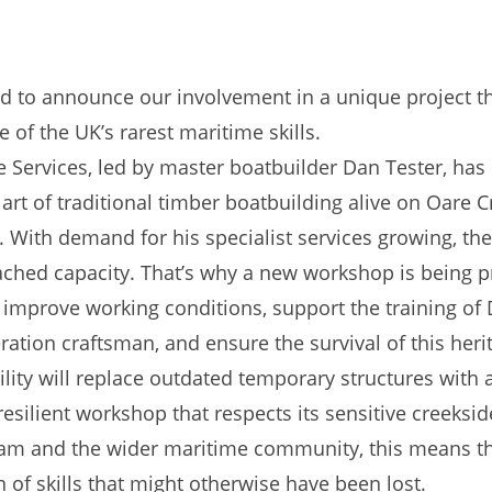
ed to announce our involvement in a unique project th
 of the UK’s rarest maritime skills.
 Services, led by master boatbuilder Dan Tester, has
art of traditional timber boatbuilding alive on Oare C
 With demand for his specialist services growing, the
ached capacity. That’s why a new workshop is being 
 improve working conditions, support the training of 
ration craftsman, and ensure the survival of this heri
ility will replace outdated temporary structures with 
-resilient workshop that respects its sensitive creeksid
am and the wider maritime community, this means t
 of skills that might otherwise have been lost.