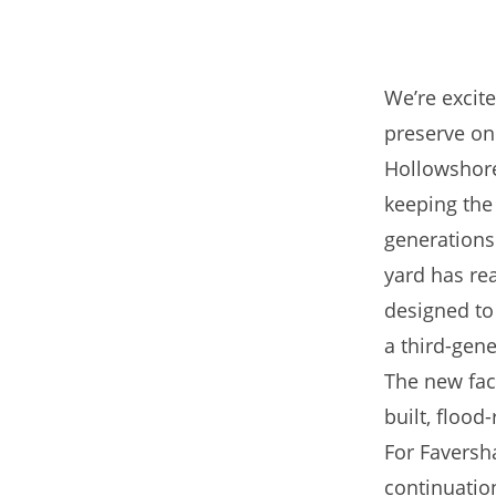
We’re excit
preserve one
Hollowshore
keeping the 
generations.
yard has re
designed to
a third-gene
The new fac
built, flood
For Faversh
continuation