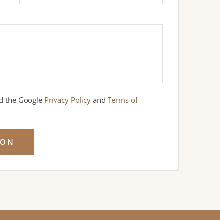
nd the Google
Privacy Policy
and
Terms of
ION