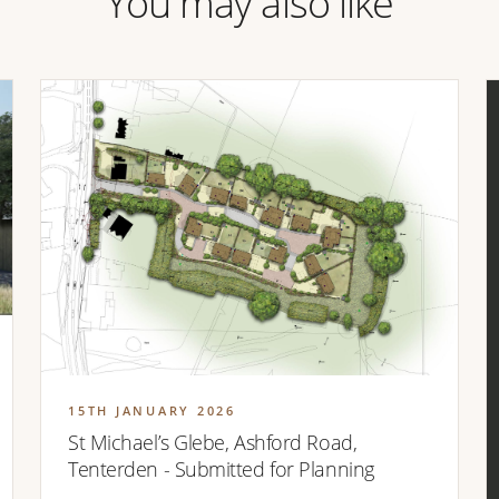
You may also like
15TH JANUARY 2026
St Michael’s Glebe, Ashford Road,
Tenterden - Submitted for Planning