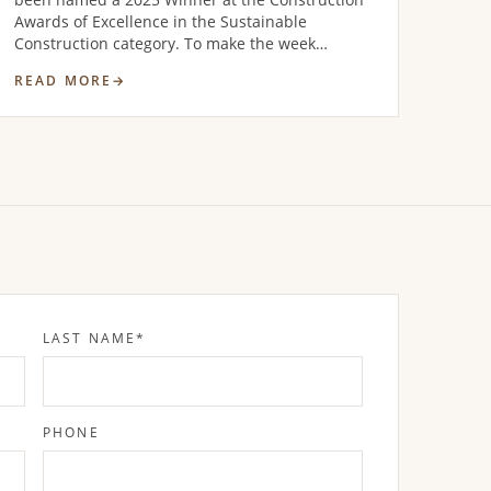
Awards of Excellence in the Sustainable
Construction category. To make the week…
READ MORE
LAST NAME
*
PHONE