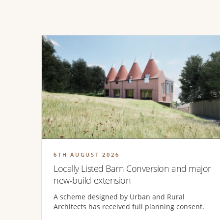
6TH AUGUST 2026
Locally Listed Barn Conversion and major
new-build extension
A scheme designed by Urban and Rural
Architects has received full planning consent.