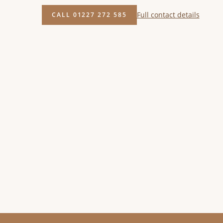
Full contact details
CALL 01227 272 585