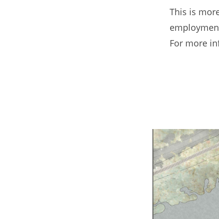
This is more
employment,
For more in