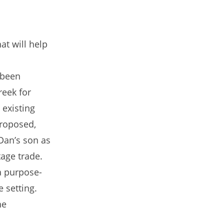
at will help
 been
reek for
 existing
proposed,
Dan’s son as
tage trade.
a purpose-
e setting.
he