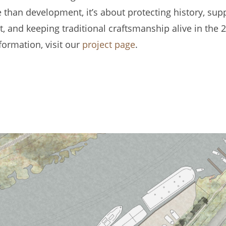
 than development, it’s about protecting history, sup
 and keeping traditional craftsmanship alive in the 2
formation, visit our
project page
.