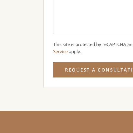
This site is protected by reCAPTCHA a
Service
apply.
REQUEST A CONSULTAT