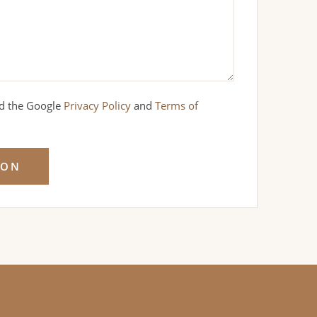
nd the Google
Privacy Policy
and
Terms of
ION