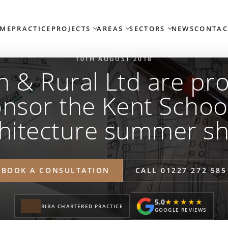
ME
PRACTICE
PROJECTS
AREAS
SECTORS
NEWS
CONTAC
10TH AUGUST 2018
 & Rural Ltd are pr
nsor the Kent Schoo
hitecture summer s
BOOK A CONSULTATION
CALL 01227 272 585
5.0
★★★★★
★★★★★
RIBA CHARTERED PRACTICE
GOOGLE REVIEWS