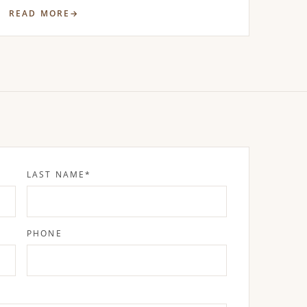
READ MORE
LAST NAME
*
PHONE