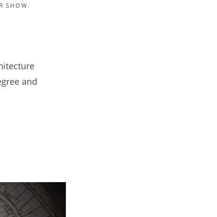
R SHOW.
hitecture
degree and