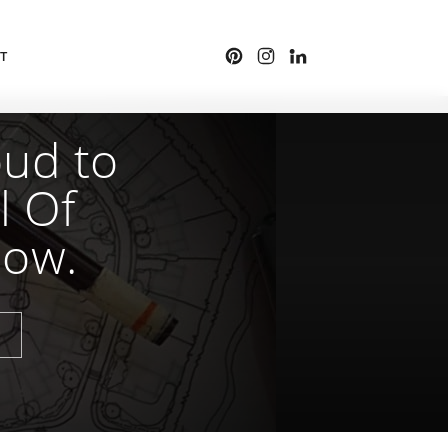
T
oud to
l Of
how.