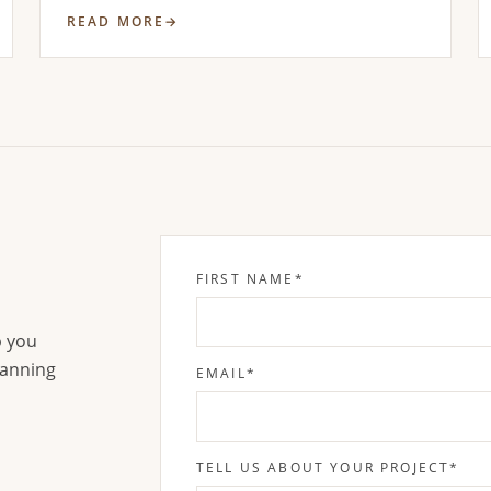
READ MORE
FIRST NAME
*
p you
lanning
EMAIL
*
TELL US ABOUT YOUR PROJECT
*