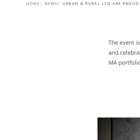
HOME
NEWS
URBAN & RURAL LTD ARE PROUD
The event is
and celebrat
MA portfoli