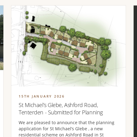
15TH JANUARY 2026
St Michael’s Glebe, Ashford Road,
Tenterden - Submitted for Planning
We are pleased to announce that the planning
application for St Michael’s Glebe , a new
residential scheme on Ashford Road in St