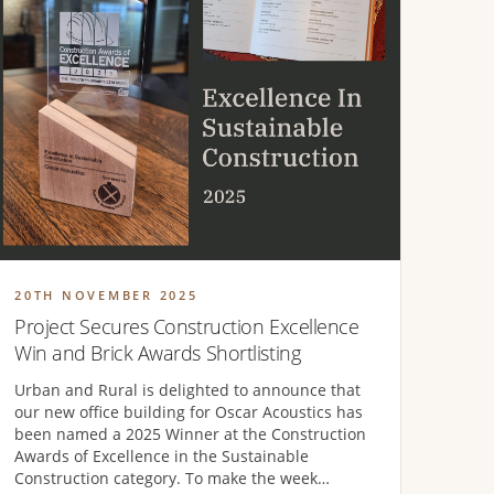
20TH NOVEMBER 2025
Project Secures Construction Excellence
Win and Brick Awards Shortlisting
Urban and Rural is delighted to announce that
our new office building for Oscar Acoustics has
been named a 2025 Winner at the Construction
Awards of Excellence in the Sustainable
Construction category. To make the week…