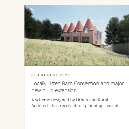
6TH AUGUST 2026
Locally Listed Barn Conversion and major
new-build extension
A scheme designed by Urban and Rural
Architects has received full planning consent.