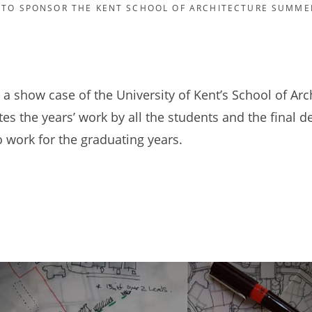
 TO SPONSOR THE KENT SCHOOL OF ARCHITECTURE SUMME
 a show case of the University of Kent’s School of Arc
es the years’ work by all the students and the final 
o work for the graduating years.