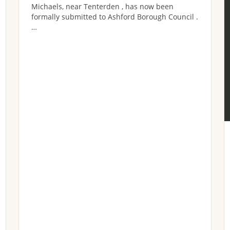
Michaels, near Tenterden , has now been
formally submitted to Ashford Borough Council .
…