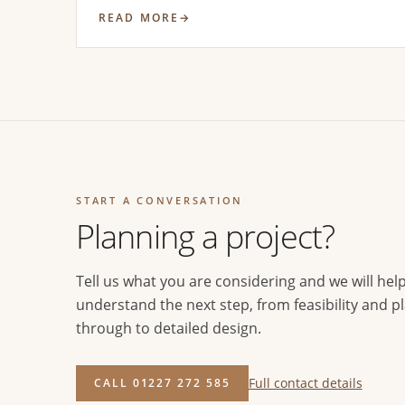
READ MORE
START A CONVERSATION
Planning a project?
Tell us what you are considering and we will hel
understand the next step, from feasibility and p
through to detailed design.
Full contact details
CALL 01227 272 585