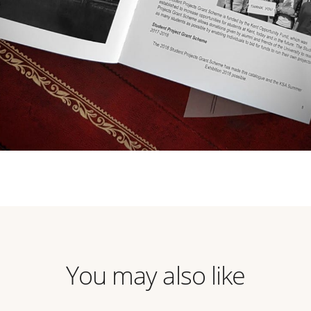
You may also like