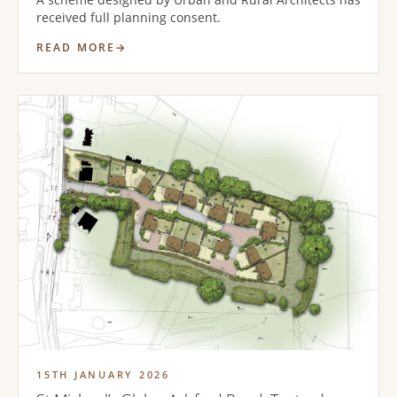
received full planning consent.
READ MORE
15TH JANUARY 2026