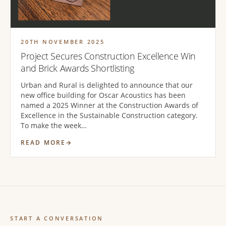
20TH NOVEMBER 2025
Project Secures Construction Excellence Win
and Brick Awards Shortlisting
Urban and Rural is delighted to announce that our
new office building for Oscar Acoustics has been
named a 2025 Winner at the Construction Awards of
Excellence in the Sustainable Construction category.
To make the week…
READ MORE
START A CONVERSATION