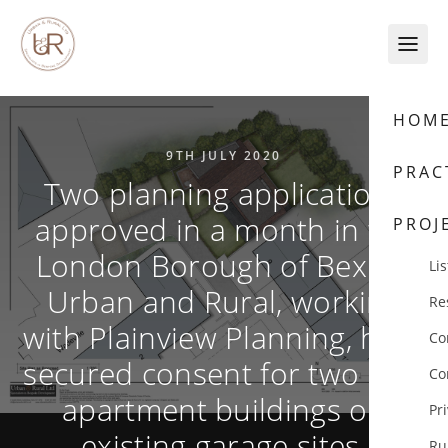
Skip to content
HOM
9TH JULY 2020
PRAC
Two planning applications
approved in a month in the
PROJ
London Borough of Bexley.
Lis
Urban and Rural, working
Re
with Plainview Planning, have
Co
secured consent for two new
Co
apartment buildings on
Pr
existing garage sites.
Ru