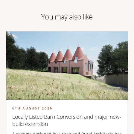
You may also like
6TH AUGUST 2026
Locally Listed Barn Conversion and major new-
build extension
A scheme designed by Urban and Rural Architects has