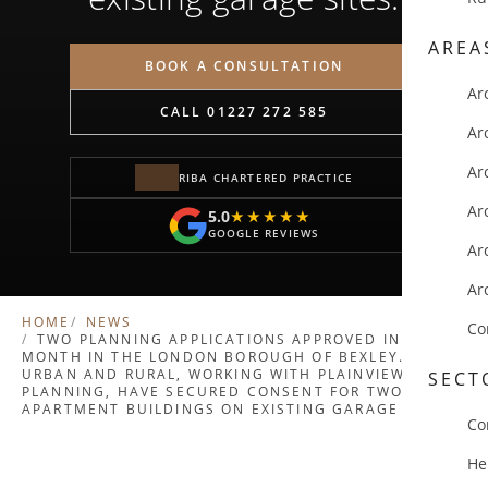
AREA
BOOK A CONSULTATION
Ar
CALL 01227 272 585
Ar
Ar
RIBA CHARTERED PRACTICE
Ar
5.0
★★★★★
★★★★★
GOOGLE REVIEWS
Ar
Ar
HOME
NEWS
Co
TWO PLANNING APPLICATIONS APPROVED IN A
MONTH IN THE LONDON BOROUGH OF BEXLEY.
URBAN AND RURAL, WORKING WITH PLAINVIEW
SECT
PLANNING, HAVE SECURED CONSENT FOR TWO NEW
APARTMENT BUILDINGS ON EXISTING GARAGE SITES.
Co
He