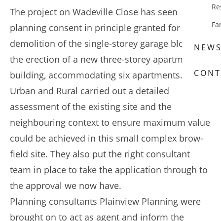
Re
The project on Wadeville Close has seen
Fa
planning consent in principle granted for the
demolition of the single-storey garage block and
NEW
the erection of a new three-storey apartment
CONT
building, accommodating six apartments.
Urban and Rural carried out a detailed
assessment of the existing site and the
neighbouring context to ensure maximum value
could be achieved in this small complex brow-
field site. They also put the right consultant
team in place to take the application through to
the approval we now have.
Planning consultants Plainview Planning were
brought on to act as agent and inform the