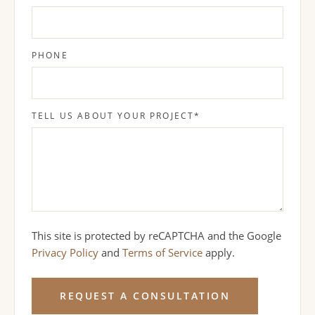
PHONE
TELL US ABOUT YOUR PROJECT
*
This site is protected by reCAPTCHA and the Google
Privacy Policy
and
Terms of Service
apply.
REQUEST A CONSULTATION