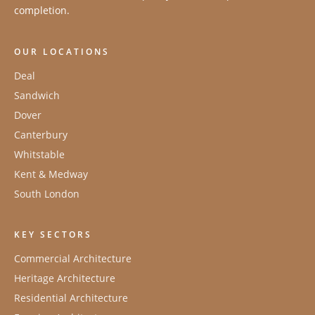
completion.
OUR LOCATIONS
Deal
Sandwich
Dover
Canterbury
Whitstable
Kent & Medway
South London
KEY SECTORS
Commercial Architecture
Heritage Architecture
Residential Architecture