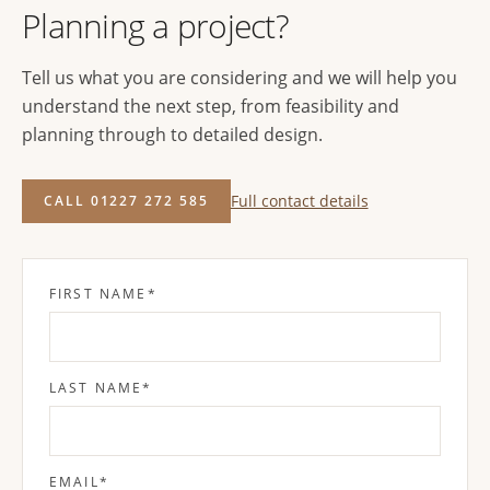
Planning a project?
Tell us what you are considering and we will help you
understand the next step, from feasibility and
planning through to detailed design.
Full contact details
CALL 01227 272 585
FIRST NAME
*
LAST NAME
*
EMAIL
*