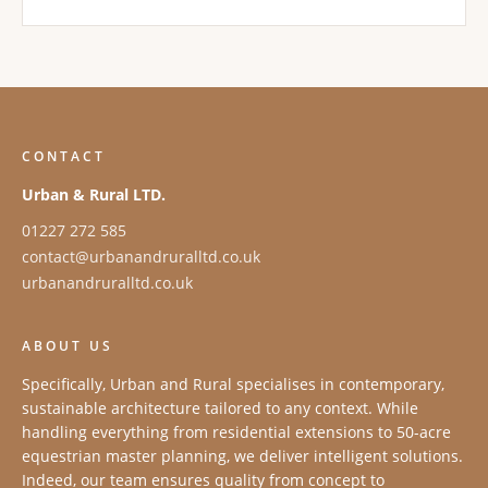
CONTACT
Urban & Rural LTD.
01227 272 585
contact@urbanandruralltd.co.uk
urbanandruralltd.co.uk
ABOUT US
Specifically, Urban and Rural specialises in contemporary,
sustainable architecture tailored to any context. While
handling everything from residential extensions to 50-acre
equestrian master planning, we deliver intelligent solutions.
Indeed, our team ensures quality from concept to