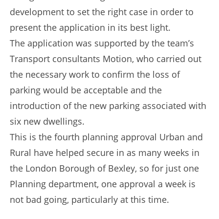
development to set the right case in order to
present the application in its best light.
The application was supported by the team’s
Transport consultants Motion, who carried out
the necessary work to confirm the loss of
parking would be acceptable and the
introduction of the new parking associated with
six new dwellings.
This is the fourth planning approval Urban and
Rural have helped secure in as many weeks in
the London Borough of Bexley, so for just one
Planning department, one approval a week is
not bad going, particularly at this time.