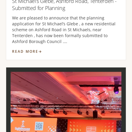
St Michael’s Glebe, Ashford Road, Tenterden -
Submitted for Planning
We are pleased to announce that the planning
application for St Michael’s Glebe , a new residential
scheme on Ashford Road in St Michaels, near
Tenterden , has now been formally submitted to
Ashford Borough Council .…
READ MORE