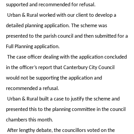
supported and recommended for refusal.
Urban & Rural worked with our client to develop a
detailed planning application. The scheme was
presented to the parish council and then submitted for a
Full Planning application.
The case officer dealing with the application concluded
in the officer’s report that Canterbury City Council
would not be supporting the application and
recommended a refusal.
Urban & Rural built a case to justify the scheme and
presented this to the planning committee in the council
chambers this month.
After lengthy debate, the councillors voted on the