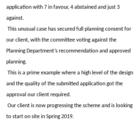
application with 7 in favour, 4 abstained and just 3
against.
This unusual case has secured full planning consent for
our client, with the committee voting against the
Planning Department’s recommendation and approved
planning.
This is a prime example where a high level of the design
and the quality of the submitted application got the
approval our client required.
Our client is now progressing the scheme and is looking
to start on site in Spring 2019.