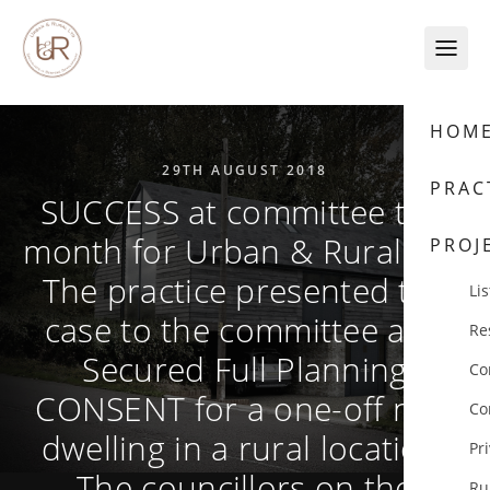
Skip to content
HOM
29TH AUGUST 2018
PRAC
SUCCESS at committee this
month for Urban & Rural Ltd.
PROJ
The practice presented the
Lis
case to the committee and
Re
Secured Full Planning
Co
CONSENT for a one-off new
Co
dwelling in a rural location.
Pr
The councillors on the
Ru