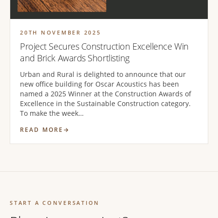
20TH NOVEMBER 2025
Project Secures Construction Excellence Win
and Brick Awards Shortlisting
Urban and Rural is delighted to announce that our
new office building for Oscar Acoustics has been
named a 2025 Winner at the Construction Awards of
Excellence in the Sustainable Construction category.
To make the week…
READ MORE
START A CONVERSATION