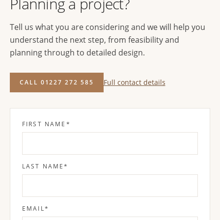
Planning a project?
Tell us what you are considering and we will help you
understand the next step, from feasibility and
planning through to detailed design.
Full contact details
CALL 01227 272 585
FIRST NAME
*
LAST NAME
*
EMAIL
*