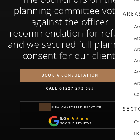
planning committee voted
AREA
against the officer
Ar
recommendation for refusal
Ar
and we secured full planning
Ar
consent for our client.
Ar
Ar
BOOK A CONSULTATION
Ar
CALL 01227 272 585
Co
RIBA CHARTERED PRACTICE
SECT
5.0
★★★★★
★★★★★
Co
GOOGLE REVIEWS
He