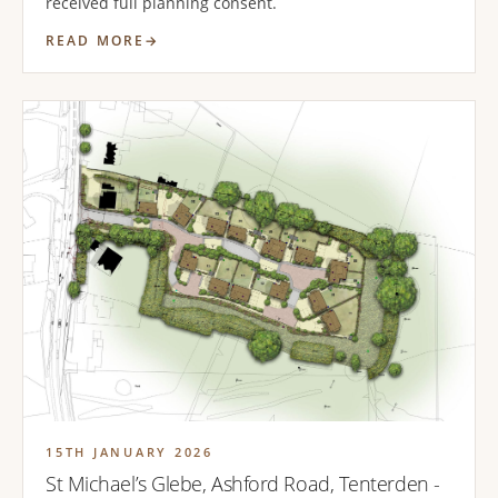
received full planning consent.
READ MORE
15TH JANUARY 2026
St Michael’s Glebe, Ashford Road, Tenterden -