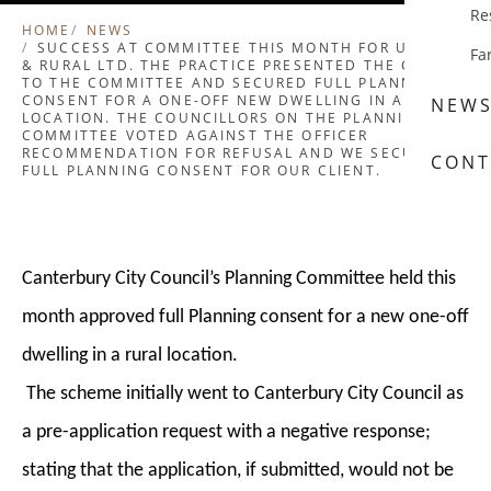
Re
HOME
NEWS
SUCCESS AT COMMITTEE THIS MONTH FOR URBAN
Fa
& RURAL LTD. THE PRACTICE PRESENTED THE CASE
TO THE COMMITTEE AND SECURED FULL PLANNING
CONSENT FOR A ONE-OFF NEW DWELLING IN A RURAL
NEW
LOCATION. THE COUNCILLORS ON THE PLANNING
COMMITTEE VOTED AGAINST THE OFFICER
RECOMMENDATION FOR REFUSAL AND WE SECURED
CONT
FULL PLANNING CONSENT FOR OUR CLIENT.
Canterbury City Council’s Planning Committee held this
month approved full Planning consent for a new one-off
dwelling in a rural location.
The scheme initially went to Canterbury City Council as
a pre-application request with a negative response;
stating that the application, if submitted, would not be