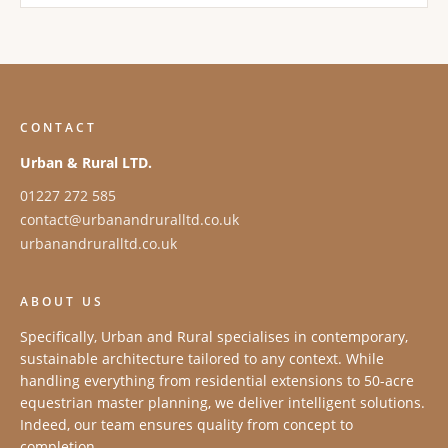
CONTACT
Urban & Rural LTD.
01227 272 585
contact@urbanandruralltd.co.uk
urbanandruralltd.co.uk
ABOUT US
Specifically, Urban and Rural specialises in contemporary,
sustainable architecture tailored to any context. While
handling everything from residential extensions to 50-acre
equestrian master planning, we deliver intelligent solutions.
Indeed, our team ensures quality from concept to
completion.