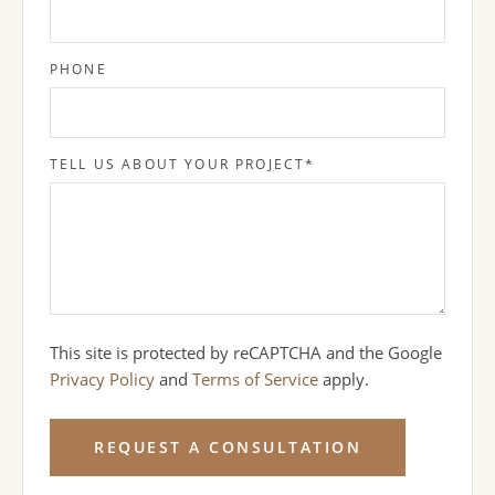
PHONE
TELL US ABOUT YOUR PROJECT
*
This site is protected by reCAPTCHA and the Google
Privacy Policy
and
Terms of Service
apply.
REQUEST A CONSULTATION