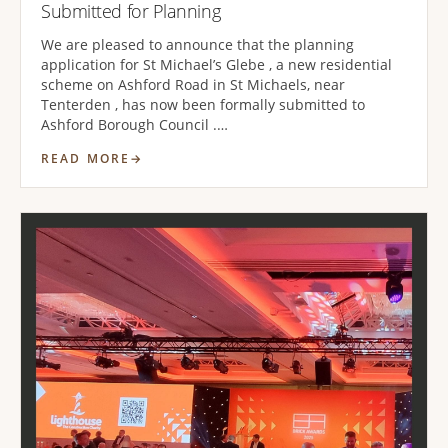
Submitted for Planning
We are pleased to announce that the planning
application for St Michael’s Glebe , a new residential
scheme on Ashford Road in St Michaels, near
Tenterden , has now been formally submitted to
Ashford Borough Council .…
READ MORE