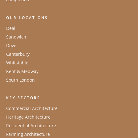
OUR LOCATIONS
Deal
Sandwich
Dover
Canterbury
Whitstable
Kent & Medway
South London
KEY SECTORS
Commercial Architecture
Heritage Architecture
Residential Architecture
Farming Architecture