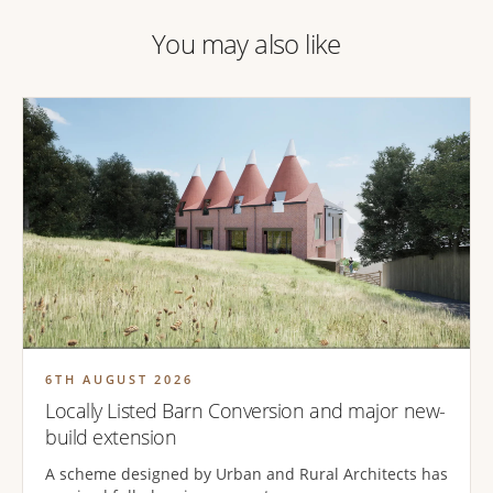
You may also like
6TH AUGUST 2026
Locally Listed Barn Conversion and major new-
build extension
A scheme designed by Urban and Rural Architects has