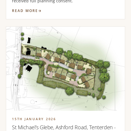
received full planning consent.
READ MORE
15TH JANUARY 2026
St Michael’s Glebe, Ashford Road, Tenterden -