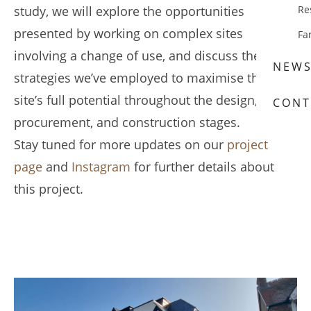
study, we will explore the opportunities
Re
presented by working on complex sites
Fa
involving a change of use, and discuss the
NEW
strategies we’ve employed to maximise the
site’s full potential throughout the design,
CONT
procurement, and construction stages.
Stay tuned for more updates on our
project
page
and
Instagram
for further details about
this project.