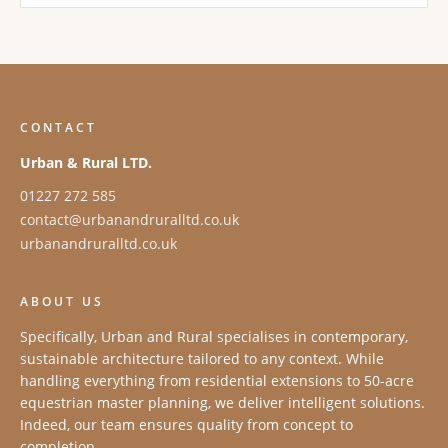
CONTACT
Urban & Rural LTD.
01227 272 585
contact@urbanandruralltd.co.uk
urbanandruralltd.co.uk
ABOUT US
Specifically, Urban and Rural specialises in contemporary,
sustainable architecture tailored to any context. While
handling everything from residential extensions to 50-acre
equestrian master planning, we deliver intelligent solutions.
Indeed, our team ensures quality from concept to
completion.