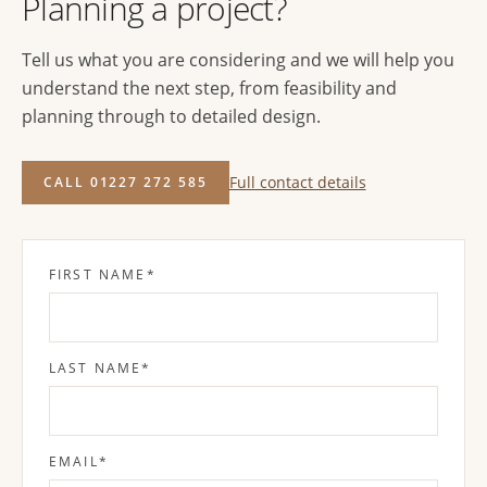
Planning a project?
Tell us what you are considering and we will help you
understand the next step, from feasibility and
planning through to detailed design.
Full contact details
CALL 01227 272 585
FIRST NAME
*
LAST NAME
*
EMAIL
*