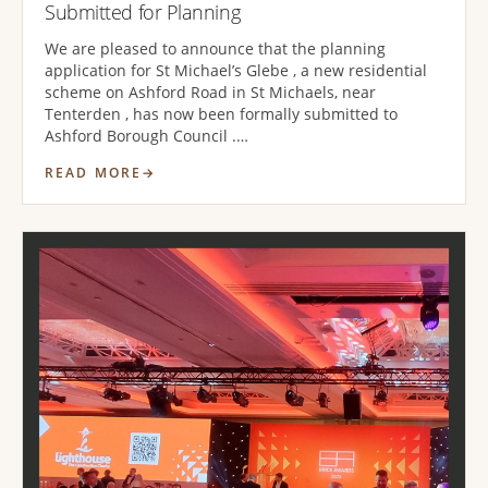
Submitted for Planning
We are pleased to announce that the planning
application for St Michael’s Glebe , a new residential
scheme on Ashford Road in St Michaels, near
Tenterden , has now been formally submitted to
Ashford Borough Council .…
READ MORE