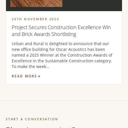
20TH NOVEMBER 2025
Project Secures Construction Excellence Win
and Brick Awards Shortlisting
Urban and Rural is delighted to announce that our
new office building for Oscar Acoustics has been
named a 2025 Winner at the Construction Awards of
Excellence in the Sustainable Construction category.
To make the week…
READ MORE
START A CONVERSATION