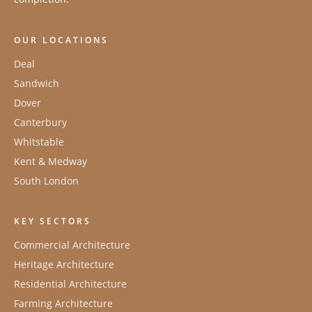
OUR LOCATIONS
Deal
Sandwich
Dover
Canterbury
Whitstable
Kent & Medway
South London
KEY SECTORS
Commercial Architecture
Heritage Architecture
Residential Architecture
Farming Architecture