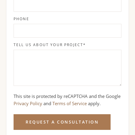
PHONE
TELL US ABOUT YOUR PROJECT
*
This site is protected by reCAPTCHA and the Google
Privacy Policy
and
Terms of Service
apply.
REQUEST A CONSULTATION