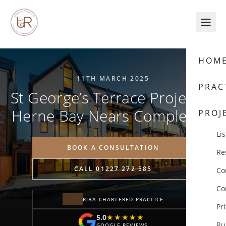
Skip to content
HOM
11TH MARCH 2025
PRAC
St George’s Terrace Project in
Herne Bay Nears Completion
PROJ
Lis
BOOK A CONSULTATION
Re
CALL 01227 272 585
Co
Co
RIBA CHARTERED PRACTICE
Pr
5.0
★★★★★
★★★★★
Ru
GOOGLE REVIEWS