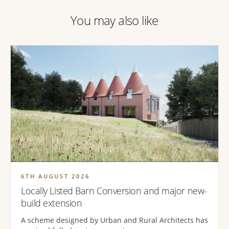
You may also like
6TH AUGUST 2026
Locally Listed Barn Conversion and major new-
build extension
A scheme designed by Urban and Rural Architects has