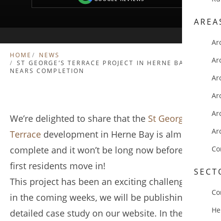
AREA
Ar
HOME
NEWS
Ar
ST GEORGE’S TERRACE PROJECT IN HERNE BAY
NEARS COMPLETION
Ar
Ar
Ar
We’re delighted to share that the
St George’s
Ar
Terrace
development in Herne Bay is almost
complete and it won’t be long now before the
Co
first residents move in!
SECT
This project has been an exciting challenge, and
Co
in the coming weeks, we will be publishing a
He
detailed case study on our website. In the case