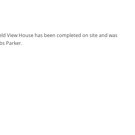
ield View House has been completed on site and was
bs Parker.