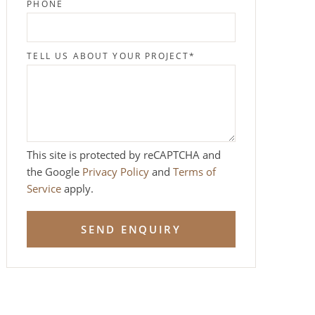
PHONE
TELL US ABOUT YOUR PROJECT
*
This site is protected by reCAPTCHA and
the Google
Privacy Policy
and
Terms of
Service
apply.
SEND ENQUIRY