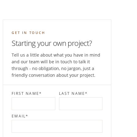
GET IN TOUCH
Starting your own project?
Tell us a little about what you have in mind
and our team will be in touch to talk it
through - no obligation, no jargon, just a
friendly conversation about your project.
FIRST NAME
*
LAST NAME
*
EMAIL
*