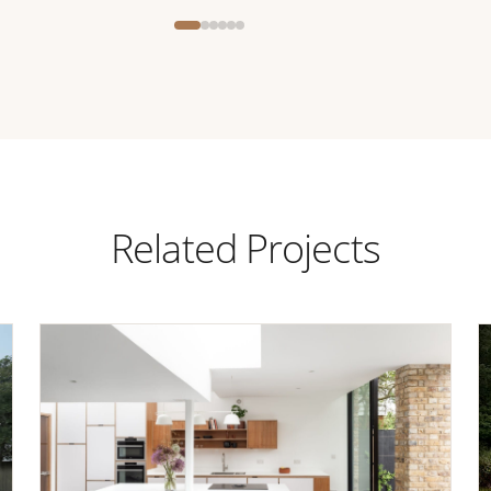
Related Projects