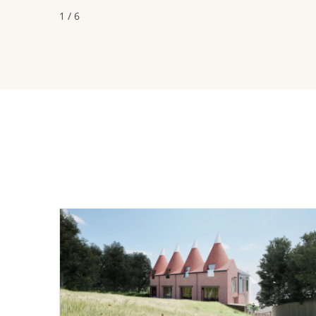
1 / 6