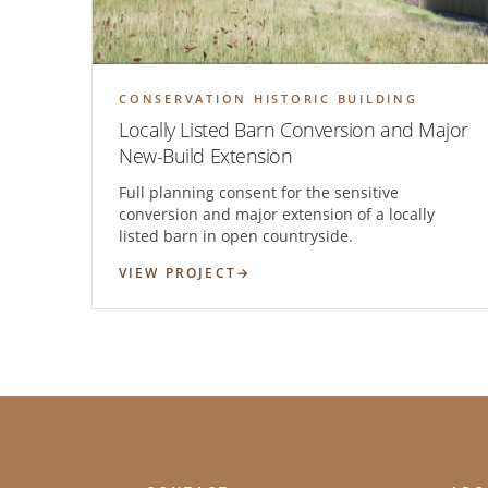
CONSERVATION HISTORIC BUILDING
Locally Listed Barn Conversion and Major
New-Build Extension
Full planning consent for the sensitive
conversion and major extension of a locally
listed barn in open countryside.
VIEW PROJECT