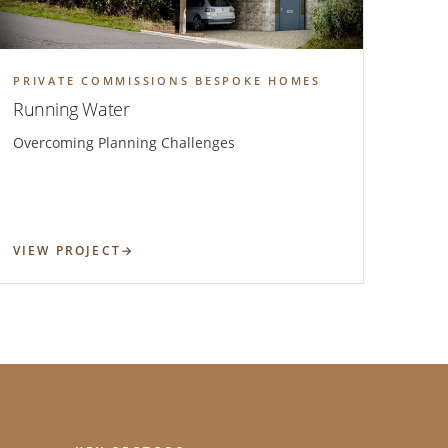
PRIVATE COMMISSIONS BESPOKE HOMES
Running Water
Overcoming Planning Challenges
VIEW PROJECT