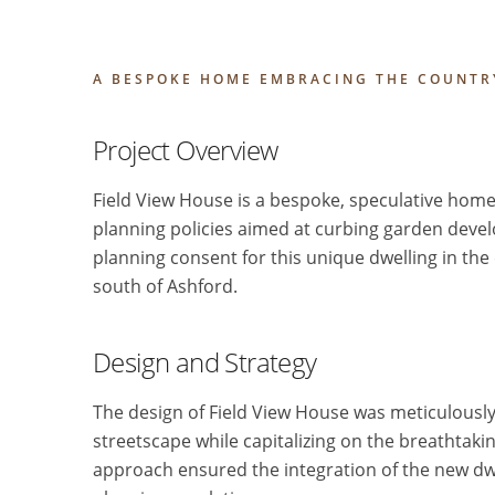
A BESPOKE HOME EMBRACING THE COUNTR
Project Overview
Field View House is a bespoke, speculative home
planning policies aimed at curbing garden devel
planning consent for this unique dwelling in the
south of Ashford.
Design and Strategy
The design of Field View House was meticulously 
streetscape while capitalizing on the breathtakin
approach ensured the integration of the new dwe