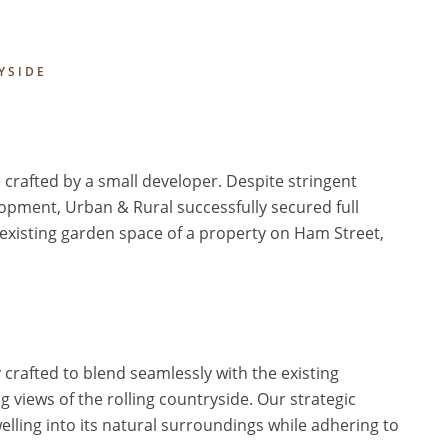
YSIDE
 crafted by a small developer. Despite stringent
opment, Urban & Rural successfully secured full
 existing garden space of a property on Ham Street,
crafted to blend seamlessly with the existing
g views of the rolling countryside. Our strategic
lling into its natural surroundings while adhering to