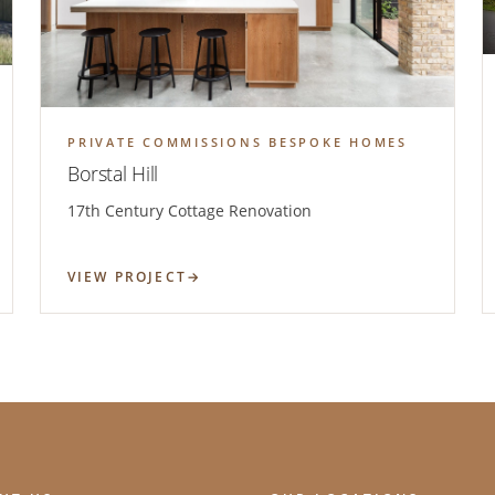
PRIVATE COMMISSIONS BESPOKE HOMES
Borstal Hill
17th Century Cottage Renovation
VIEW PROJECT