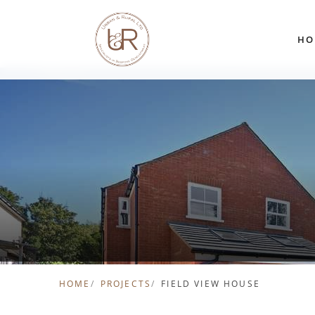
Skip to content
HO
HOME
PROJECTS
FIELD VIEW HOUSE