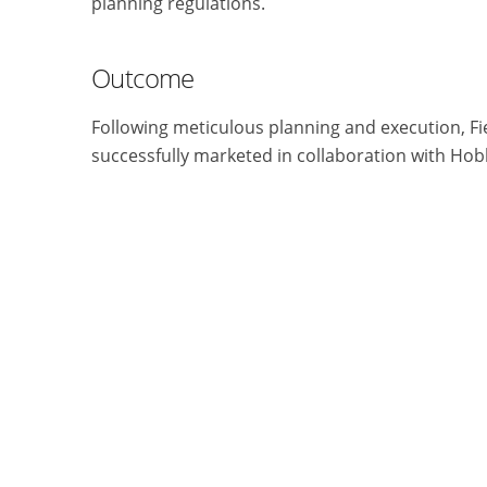
planning regulations.
Outcome
Following meticulous planning and execution, F
successfully marketed in collaboration with Hob