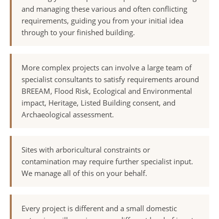
and managing these various and often conflicting
requirements, guiding you from your initial idea
through to your finished building.
More complex projects can involve a large team of
specialist consultants to satisfy requirements around
BREEAM, Flood Risk, Ecological and Environmental
impact, Heritage, Listed Building consent, and
Archaeological assessment.
Sites with arboricultural constraints or
contamination may require further specialist input.
We manage all of this on your behalf.
Every project is different and a small domestic