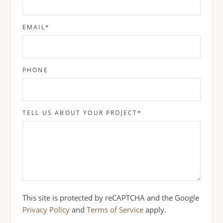
EMAIL
*
PHONE
TELL US ABOUT YOUR PROJECT
*
This site is protected by reCAPTCHA and the Google
Privacy Policy
and
Terms of Service
apply.