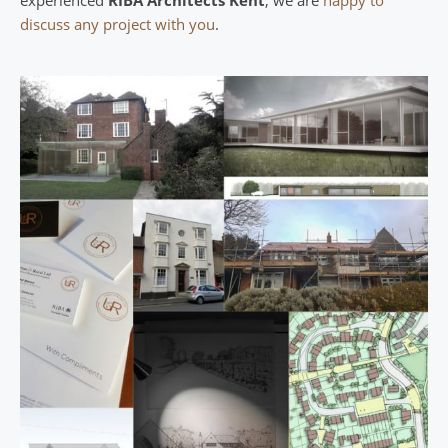
discuss any project with you
.