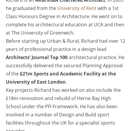
Richard is an
ARB/RIBA Chartered Architect
. In 2003
he graduated from the
University of Kent
with a 1st
Class Honours Degree in Architecture. He went on to
complete his architectural education at UCA and then
at The University of Greenwich.
Before starting up Urban & Rural, Richard had over 12
years of professional practice in a design lead
Architects’ Journal Top 100
architectural practice. He
successfully delivered the secured Planning Approval
of the
£21m Sports and Academic Facility at the
University of East London
.
Key projects Richard has worked on also include the
£18m renovation and rebuild of Herne Bay High
School under the PFI Framework. He has also been
involved in a number of Design and Build sport
facilities throughout the UK for a specialist sports