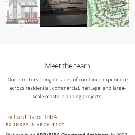
Meet the team
Our directors bring decades of combined experience
across residential, commercial, heritage, and large-
scale masterplanning projects.
Richard Baron RIBA
FOUNDER & ARCHITECT