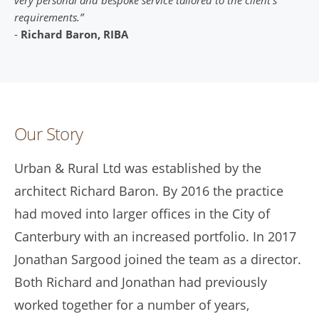
requirements.”
-
Richard Baron, RIBA
Our Story
Urban & Rural Ltd was established by the
architect Richard Baron. By 2016 the practice
had moved into larger offices in the City of
Canterbury with an increased portfolio. In 2017
Jonathan Sargood joined the team as a director.
Both Richard and Jonathan had previously
worked together for a number of years,