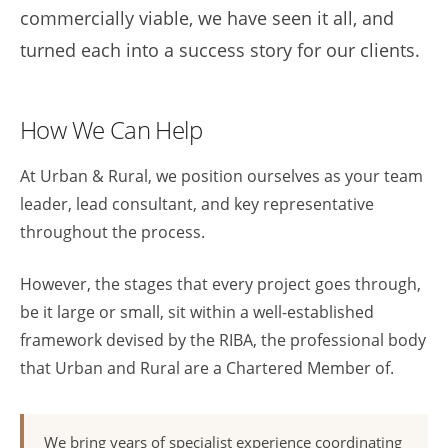
commercially viable, we have seen it all, and
turned each into a success story for our clients.
How We Can Help
At Urban & Rural, we position ourselves as your team
leader, lead consultant, and key representative
throughout the process.
However, the stages that every project goes through,
be it large or small, sit within a well-established
framework devised by the RIBA, the professional body
that Urban and Rural are a Chartered Member of.
We bring years of specialist experience coordinating