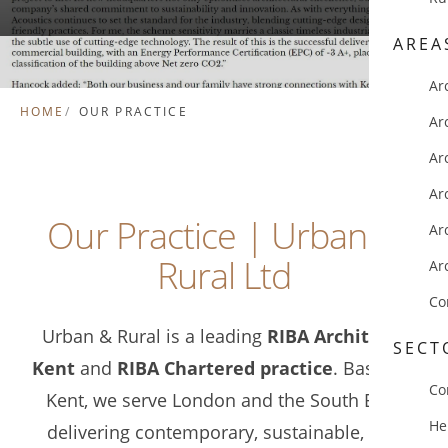
AREA
Ar
HOME
OUR PRACTICE
Ar
Ar
Ar
Our Practice | Urban &
Ar
Rural Ltd
Ar
Co
Urban & Rural is a leading
RIBA Architects
SECT
Kent
and
RIBA Chartered practice
. Based in
Co
Kent, we serve London and the South East,
He
delivering contemporary, sustainable, and