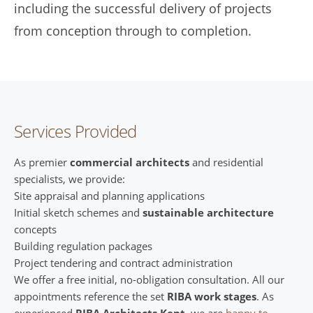
including the successful delivery of projects
from conception through to completion.
Services Provided
As premier
commercial architects
and residential
specialists, we provide:
Site appraisal and planning applications
Initial sketch schemes and
sustainable architecture
concepts
Building regulation packages
Project tendering and contract administration
We offer a free initial, no-obligation consultation. All our
appointments reference the set
RIBA work stages
. As
experienced
RIBA Architects Kent
, we are
happy to