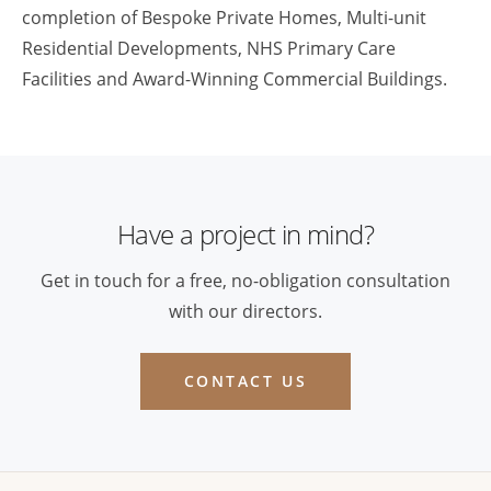
completion of Bespoke Private Homes, Multi-unit
Residential Developments, NHS Primary Care
Facilities and Award-Winning Commercial Buildings.
Have a project in mind?
Get in touch for a free, no-obligation consultation
with our directors.
CONTACT US