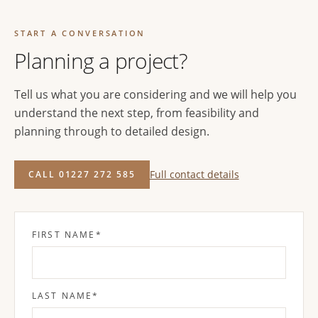
START A CONVERSATION
Planning a project?
Tell us what you are considering and we will help you
understand the next step, from feasibility and
planning through to detailed design.
Full contact details
CALL 01227 272 585
FIRST NAME
*
LAST NAME
*