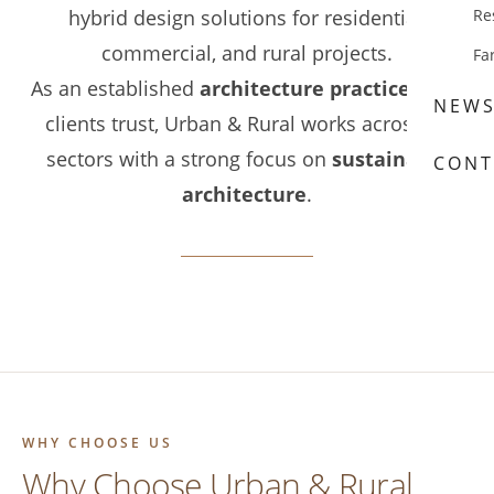
hybrid design solutions for residential,
Re
commercial, and rural projects.
Fa
As an established
architecture practice Kent
NEW
clients trust, Urban & Rural works across all
sectors with a strong focus on
sustainable
CONT
architecture
.
WHY CHOOSE US
Why Choose Urban & Rural