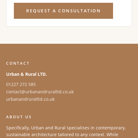
REQUEST A CONSULTATION
CONTACT
Urban & Rural LTD.
01227 272 585
contact@urbanandruralltd.co.uk
urbanandruralltd.co.uk
ABOUT US
Specifically, Urban and Rural specialises in contemporary,
sustainable architecture tailored to any context. While