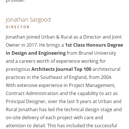
provider.
Jonathan Sargood
DIRECTOR
Jonathan joined Urban & Rural as a Director and Joint
Owner in 2017. He brings a
1st Class Honours Degree
in Design and Engineering
from Brunel University
and a careers worth of experience working for
prestigious
Architects Journal Top 100
architectural
practices in the Southeast of England, from 2004.
With extensive experience in Project Management,
Contract Administration and the capability to act as
Principal Designer, over the last 9 years at Urban and
Rural Jonathan has led the technical design stage and
on-site delivery of each project with care and
attention to detail. This has included the successful