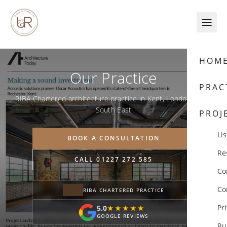
Skip to content
HOM
Our Practice
PRAC
RIBA Chartered architecture practice in Kent, London & the
South East
PROJ
Lis
BOOK A CONSULTATION
Re
CALL 01227 272 585
Co
Co
RIBA CHARTERED PRACTICE
Pr
5.0
★★★★★
★★★★★
GOOGLE REVIEWS
Ru