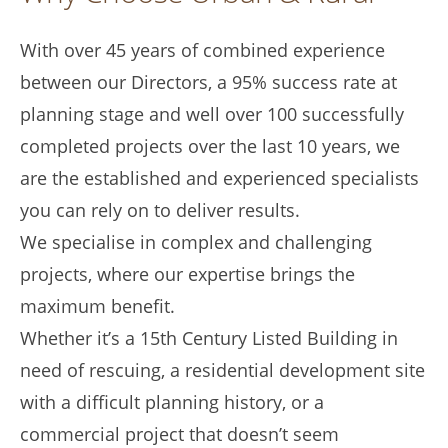
With over 45 years of combined experience
between our Directors, a 95% success rate at
planning stage and well over 100 successfully
completed projects over the last 10 years, we
are the established and experienced specialists
you can rely on to deliver results.
We specialise in complex and challenging
projects, where our expertise brings the
maximum benefit.
Whether it’s a 15th Century Listed Building in
need of rescuing, a residential development site
with a difficult planning history, or a
commercial project that doesn’t seem