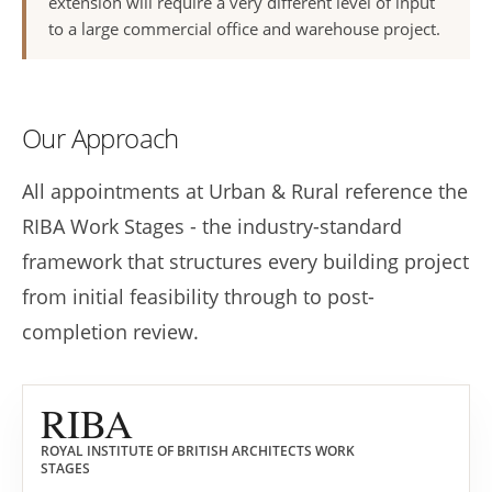
extension will require a very different level of input
to a large commercial office and warehouse project.
Our Approach
All appointments at Urban & Rural reference the
RIBA Work Stages - the industry-standard
framework that structures every building project
from initial feasibility through to post-
completion review.
RIBA
ROYAL INSTITUTE OF BRITISH ARCHITECTS WORK
STAGES