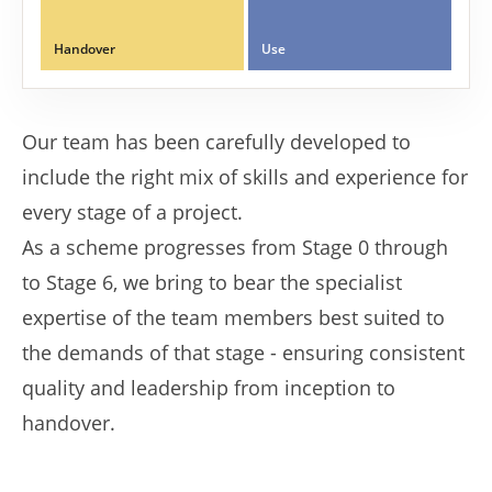
Handover
Use
Our team has been carefully developed to
include the right mix of skills and experience for
every stage of a project.
As a scheme progresses from Stage 0 through
to Stage 6, we bring to bear the specialist
expertise of the team members best suited to
the demands of that stage - ensuring consistent
quality and leadership from inception to
handover.