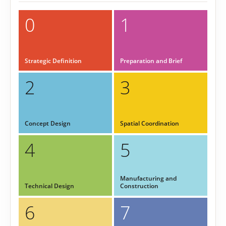
0
1
Strategic Definition
Preparation and Brief
2
3
Concept Design
Spatial Coordination
4
5
Manufacturing and
Technical Design
Construction
6
7