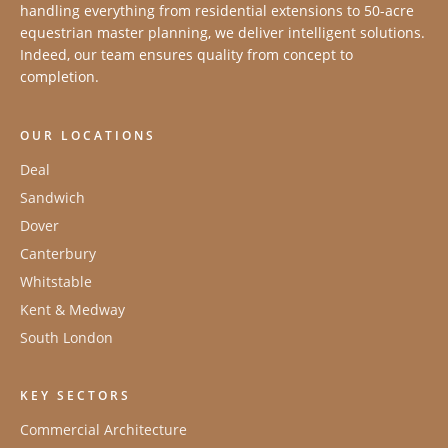
handling everything from residential extensions to 50-acre
equestrian master planning, we deliver intelligent solutions.
Indeed, our team ensures quality from concept to
completion.
OUR LOCATIONS
Deal
Sandwich
Dover
Canterbury
Whitstable
Kent & Medway
South London
KEY SECTORS
Commercial Architecture