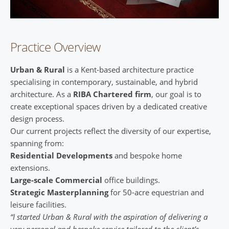
Practice Overview
Urban & Rural
is a Kent-based architecture practice
specialising in contemporary, sustainable, and hybrid
architecture. As a
RIBA Chartered firm
, our goal is to
create exceptional spaces driven by a dedicated creative
design process.
Our current projects reflect the diversity of our expertise,
spanning from:
Residential Developments
and bespoke home
extensions.
Large-scale Commercial
office buildings.
Strategic Masterplanning
for 50-acre equestrian and
leisure facilities.
“I started Urban & Rural with the aspiration of delivering a
very personal and bespoke service tailored to the client’s