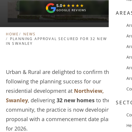
5.0
★★★★★
★★★★★
GOOGLE REVIEWS
AREA
Ar
HOME
NEWS
Ar
PLANNING APPROVAL SECURED FOR 32 NEW HOMES
IN SWANLEY
Ar
Ar
Ar
Urban & Rural are delighted to confirm that
Ar
following the planning success for our
Co
residential development at
Northview,
Swanley
, delivering
32 new homes
to the local
SECT
community, the practice is now developing the
Co
proposal with a commencement date planned
He
for 2026.