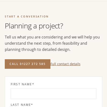
START A CONVERSATION
Planning a project?
Tell us what you are considering and we will help you
understand the next step, from feasibility and
planning through to detailed design.
Full contact details
CALL 01227 272 585
FIRST NAME
*
LAST NAME
*