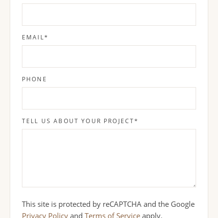
EMAIL
*
PHONE
TELL US ABOUT YOUR PROJECT
*
This site is protected by reCAPTCHA and the Google
Privacy Policy
and
Terms of Service
apply.