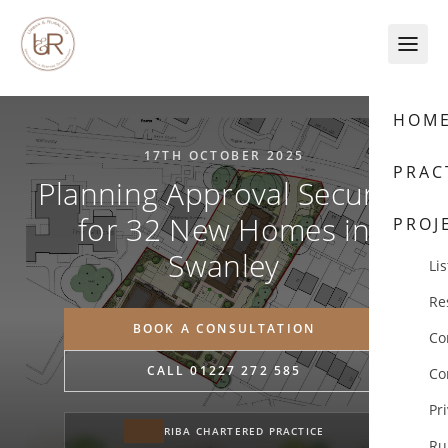
Skip to content
HOM
17TH OCTOBER 2025
PRAC
Planning Approval Secured
for 32 New Homes in
PROJ
Swanley
Lis
Re
BOOK A CONSULTATION
Co
CALL 01227 272 585
Co
Pr
RIBA CHARTERED PRACTICE
Ru