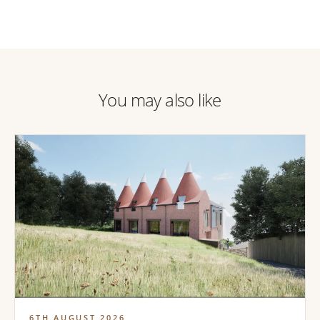
You may also like
6TH AUGUST 2026