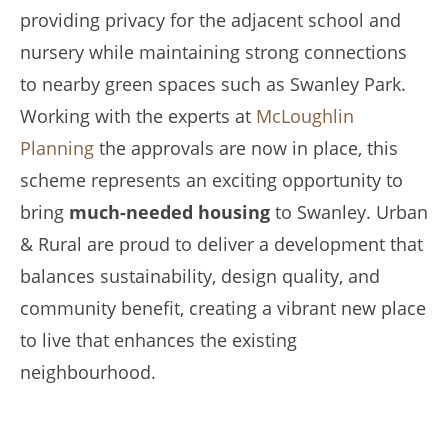
providing privacy for the adjacent school and
nursery while maintaining strong connections
to nearby green spaces such as Swanley Park.
Working with the experts at
McLoughlin
Planning
the approvals are now in place, this
scheme represents an exciting opportunity to
bring
much-needed housing
to Swanley. Urban
& Rural are proud to deliver a development that
balances sustainability, design quality, and
community benefit, creating a vibrant new place
to live that enhances the existing
neighbourhood.