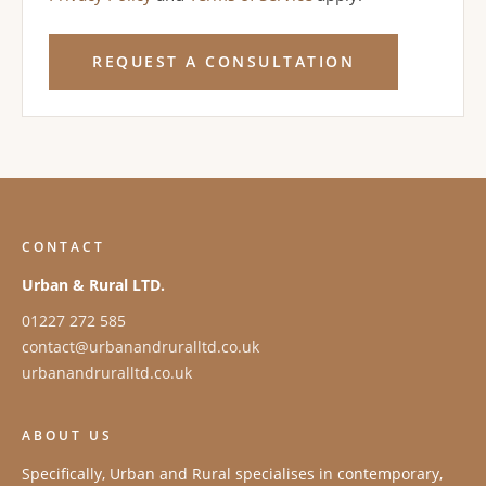
REQUEST A CONSULTATION
CONTACT
Urban & Rural LTD.
01227 272 585
contact@urbanandruralltd.co.uk
urbanandruralltd.co.uk
ABOUT US
Specifically, Urban and Rural specialises in contemporary,