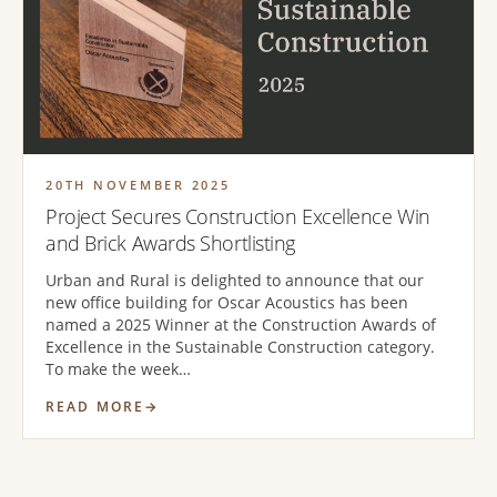
20TH NOVEMBER 2025
Project Secures Construction Excellence Win
and Brick Awards Shortlisting
Urban and Rural is delighted to announce that our
new office building for Oscar Acoustics has been
named a 2025 Winner at the Construction Awards of
Excellence in the Sustainable Construction category.
To make the week…
READ MORE