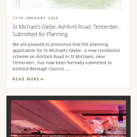
15TH JANUARY 2026
St Michael’s Glebe, Ashford Road, Tenterden -
Submitted for Planning
We are pleased to announce that the planning
application for St Michael’s Glebe , a new residential
scheme on Ashford Road in St Michaels, near
Tenterden , has now been formally submitted to
Ashford Borough Council .…
READ MORE