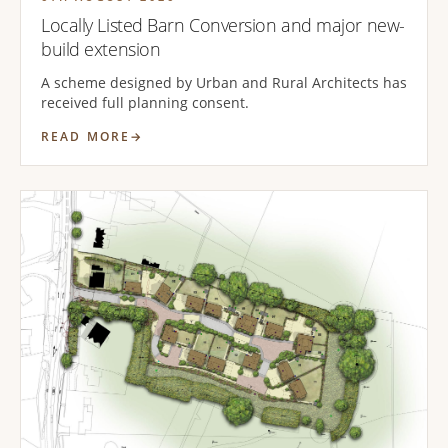
Locally Listed Barn Conversion and major new-
build extension
A scheme designed by Urban and Rural Architects has
received full planning consent.
READ MORE