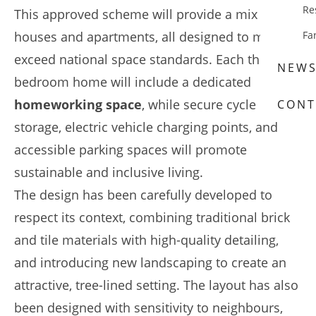
Re
This approved scheme will provide a mix of
houses and apartments, all designed to meet or
Fa
exceed national space standards. Each three-
NEW
bedroom home will include a dedicated
homeworking space
, while secure cycle
CONT
storage, electric vehicle charging points, and
accessible parking spaces will promote
sustainable and inclusive living.
The design has been carefully developed to
respect its context, combining traditional brick
and tile materials with high-quality detailing,
and introducing new landscaping to create an
attractive, tree-lined setting. The layout has also
been designed with sensitivity to neighbours,