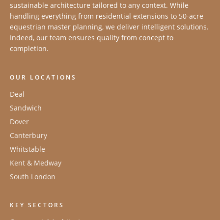
sustainable architecture tailored to any context. While
handling everything from residential extensions to 50-acre
equestrian master planning, we deliver intelligent solutions.
Indeed, our team ensures quality from concept to
completion.
OUR LOCATIONS
Deal
Sandwich
Dover
Canterbury
Whitstable
Kent & Medway
South London
KEY SECTORS