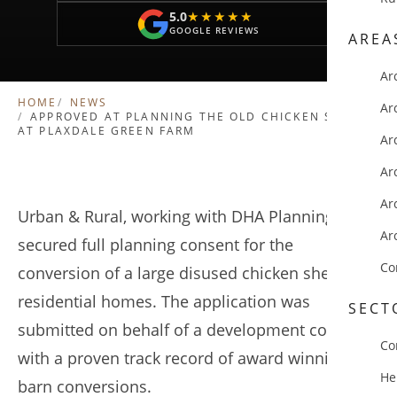
5.0
★★★★★
★★★★★
GOOGLE REVIEWS
AREA
Ar
HOME
NEWS
Ar
APPROVED AT PLANNING THE OLD CHICKEN SHEDS
AT PLAXDALE GREEN FARM
Ar
Ar
Ar
Urban & Rural, working with DHA Planning, have
Ar
secured full planning consent for the
Co
conversion of a large disused chicken shed to 5
residential homes. The application was
SECT
submitted on behalf of a development company
Co
with a proven track record of award winning
He
barn conversions.