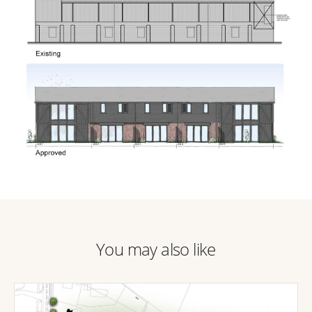
You may also like