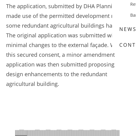
Re
The application, submitted by DHA Planning,
made use of the permitted development rights
Ba
some redundant agricultural buildings have.
NEW
The original application was submitted with
minimal changes to the external façade. With
CONT
this secured consent, a minor amendment
application was then submitted proposing
design enhancements to the redundant
agricultural building.