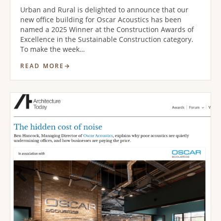
Urban and Rural is delighted to announce that our
new office building for Oscar Acoustics has been
named a 2025 Winner at the Construction Awards of
Excellence in the Sustainable Construction category.
To make the week…
READ MORE