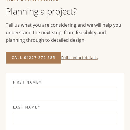
Planning a project?
Tell us what you are considering and we will help you
understand the next step, from feasibility and
planning through to detailed design.
Full contact details
CALL 01227 272 585
FIRST NAME
*
LAST NAME
*