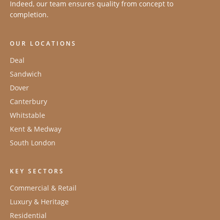
Indeed, our team ensures quality from concept to
completion.
OUR LOCATIONS
Deal
Sandwich
Dover
Canterbury
Whitstable
Kent & Medway
South London
KEY SECTORS
Commercial & Retail
Luxury & Heritage
Residential