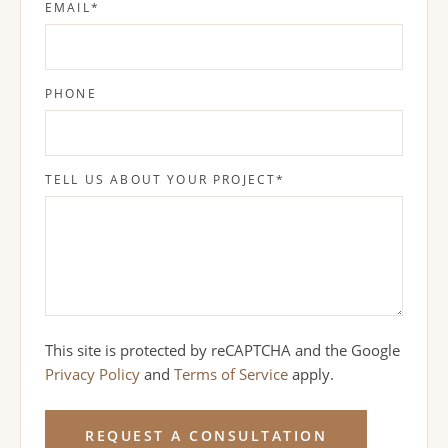
EMAIL
*
PHONE
TELL US ABOUT YOUR PROJECT
*
This site is protected by reCAPTCHA and the Google
Privacy Policy
and
Terms of Service
apply.
REQUEST A CONSULTATION