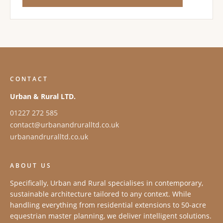
CONTACT
Urban & Rural LTD.
01227 272 585
contact@urbanandruralltd.co.uk
urbanandruralltd.co.uk
ABOUT US
Specifically, Urban and Rural specialises in contemporary,
sustainable architecture tailored to any context. While
handling everything from residential extensions to 50-acre
equestrian master planning, we deliver intelligent solutions.