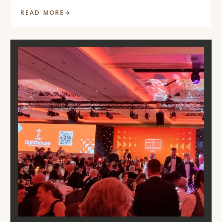
READ MORE