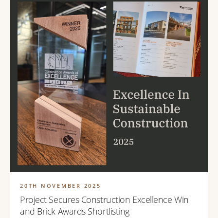
20TH NOVEMBER 2025
Project Secures Construction Excellence Win
and Brick Awards Shortlisting