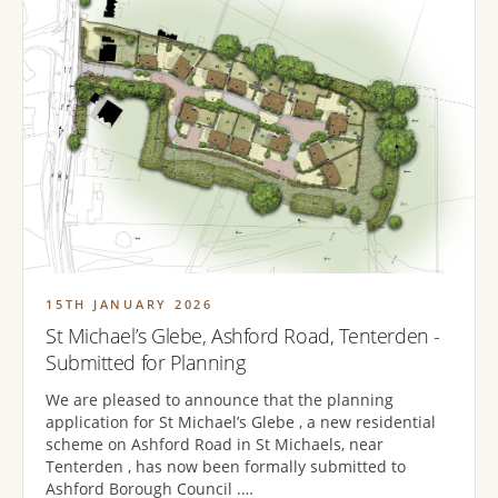
15TH JANUARY 2026
St Michael’s Glebe, Ashford Road, Tenterden -
Submitted for Planning
We are pleased to announce that the planning
application for St Michael’s Glebe , a new residential
scheme on Ashford Road in St Michaels, near
Tenterden , has now been formally submitted to
Ashford Borough Council .…