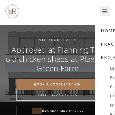
Skip to content
HOM
9TH AUGUST 2017
PRAC
Approved at Planning The
old chicken sheds at Plaxdale
PROJ
Green Farm
Lis
Re
BOOK A CONSULTATION
Co
CALL 01227 272 585
Co
Pr
RIBA CHARTERED PRACTICE
Ru