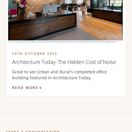
29TH OCTOBER 2025
Architecture Today: The Hidden Cost of Noise
Great to see Urban and Rural's completed office
building featured in Architecture Today.
READ MORE
START A CONVERSATION