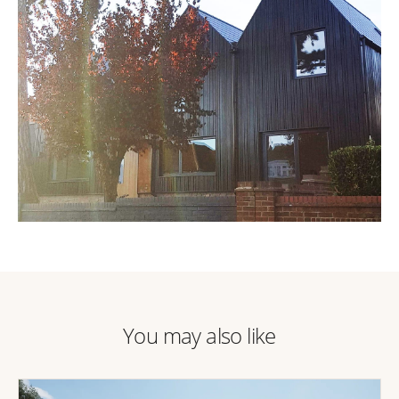
You may also like