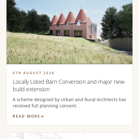
6TH AUGUST 2026
Locally Listed Barn Conversion and major new-
build extension
A scheme designed by Urban and Rural Architects has
received full planning consent.
READ MORE