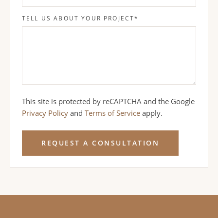
TELL US ABOUT YOUR PROJECT
*
This site is protected by reCAPTCHA and the Google
Privacy Policy
and
Terms of Service
apply.
REQUEST A CONSULTATION