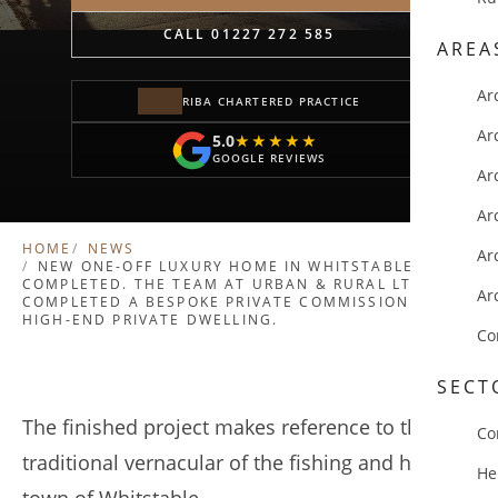
CALL 01227 272 585
AREA
Ar
RIBA CHARTERED PRACTICE
Ar
5.0
★★★★★
★★★★★
GOOGLE REVIEWS
Ar
Ar
HOME
NEWS
Ar
NEW ONE-OFF LUXURY HOME IN WHITSTABLE
COMPLETED. THE TEAM AT URBAN & RURAL LTD HAVE
Ar
COMPLETED A BESPOKE PRIVATE COMMISSION FOR A
HIGH-END PRIVATE DWELLING.
Co
SECT
The finished project makes reference to the
Co
traditional vernacular of the fishing and harbour
He