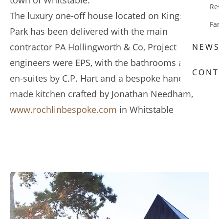
town of Whitstable.
Re
The luxury one-off house located on Kingsdown
Fa
Park has been delivered with the main
contractor PA Hollingworth & Co, Project
NEW
engineers were EPS, with the bathrooms and
CONT
en-suites by C.P. Hart and a bespoke hand-
made kitchen crafted by Jonathan Needham,
www.rochlinbespoke.com
in Whitstable