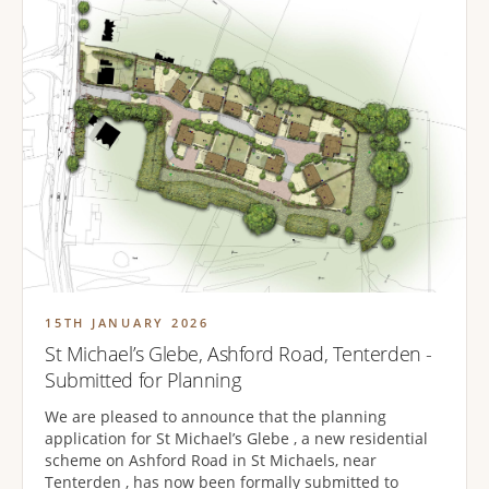
15TH JANUARY 2026
St Michael’s Glebe, Ashford Road, Tenterden -
Submitted for Planning
We are pleased to announce that the planning
application for St Michael’s Glebe , a new residential
scheme on Ashford Road in St Michaels, near
Tenterden , has now been formally submitted to