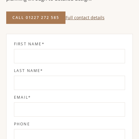
Full contact details
CALL 01227 272 585
FIRST NAME
*
LAST NAME
*
EMAIL
*
PHONE