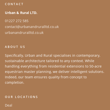
CONTACT
Urban & Rural LTD.
01227 272 585
contact@urbanandruralltd.co.uk
urbanandruralltd.co.uk
ABOUT US
Specifically, Urban and Rural specialises in contemporary,
sustainable architecture tailored to any context. While
handling everything from residential extensions to 50-acre
equestrian master planning, we deliver intelligent solutions.
Indeed, our team ensures quality from concept to
completion.
OUR LOCATIONS
Deal