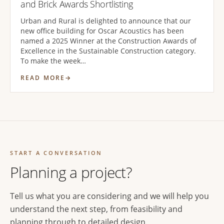
and Brick Awards Shortlisting
Urban and Rural is delighted to announce that our
new office building for Oscar Acoustics has been
named a 2025 Winner at the Construction Awards of
Excellence in the Sustainable Construction category.
To make the week…
READ MORE
START A CONVERSATION
Planning a project?
Tell us what you are considering and we will help you
understand the next step, from feasibility and
planning through to detailed design.