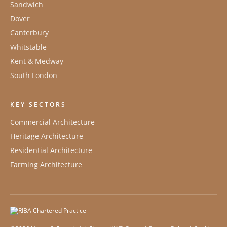
Sandwich
Dover
Canterbury
Whitstable
Kent & Medway
South London
KEY SECTORS
Commercial Architecture
Heritage Architecture
Residential Architecture
Farming Architecture