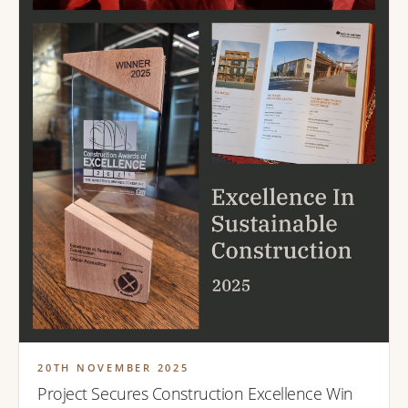
20TH NOVEMBER 2025
Project Secures Construction Excellence Win