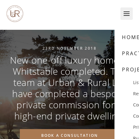
Skip to content
HOM
23RD NOVEMBER 2018
PRAC
New one-off luxury home in
Whitstable completed. The
PROJ
team at Urban & Rural Ltd
Lis
have completed a bespoke
Re
private commission for a
Co
high-end private dwelling.
Co
Pr
BOOK A CONSULTATION
Ru