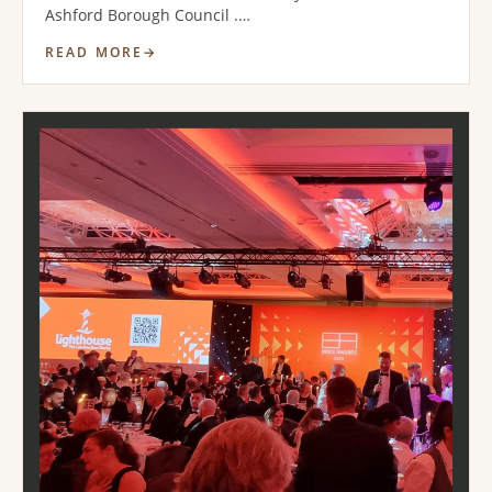
Ashford Borough Council .…
READ MORE