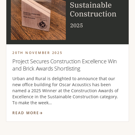
20TH NOVEMBER 2025
Project Secures Construction Excellence Win
and Brick Awards Shortlisting
Urban and Rural is delighted to announce that our
new office building for Oscar Acoustics has been
named a 2025 Winner at the Construction Awards of
Excellence in the Sustainable Construction category.
To make the week…
READ MORE