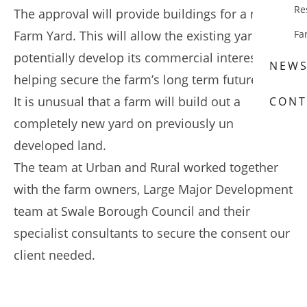
Re
The approval will provide buildings for a new
Farm Yard. This will allow the existing yard to
Fa
potentially develop its commercial interests
NEW
helping secure the farm’s long term future.
It is unusual that a farm will build out a
CONT
completely new yard on previously un
developed land.
The team at Urban and Rural worked together
with the farm owners, Large Major Development
team at Swale Borough Council and their
specialist consultants to secure the consent our
client needed.