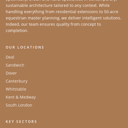
sustainable architecture tailored to any context. While
handling everything from residential extensions to 50-acre
equestrian master planning, we deliver intelligent solutions.
Indeed, our team ensures quality from concept to
completion.
OUR LOCATIONS
Deal
Sandwich
Dover
Canterbury
Whitstable
Kent & Medway
South London
KEY SECTORS