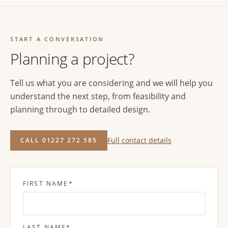
START A CONVERSATION
Planning a project?
Tell us what you are considering and we will help you
understand the next step, from feasibility and
planning through to detailed design.
Full contact details
CALL 01227 272 585
FIRST NAME
*
LAST NAME
*