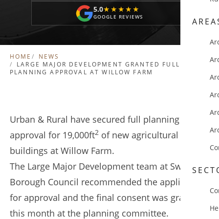
5.0
★★★★★
★★★★★
GOOGLE REVIEWS
AREA
Ar
HOME
NEWS
Ar
LARGE MAJOR DEVELOPMENT GRANTED FULL
PLANNING APPROVAL AT WILLOW FARM
Ar
Ar
Ar
Urban & Rural have secured full planning
Ar
2
approval for 19,000ft
of new agricultural
Co
buildings at Willow Farm.
The Large Major Development team at Swale
SECT
Borough Council recommended the application
Co
for approval and the final consent was granted
He
this month at the planning committee.