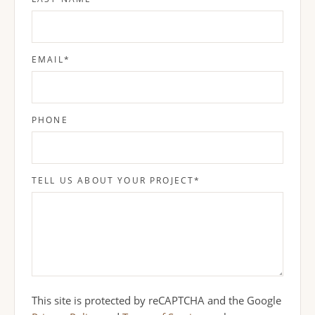
EMAIL
*
PHONE
TELL US ABOUT YOUR PROJECT
*
This site is protected by reCAPTCHA and the Google