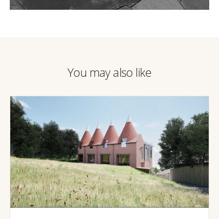
You may also like