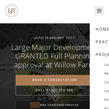
Skip to content
HOM
25TH FEBRUARY 2017
PRAC
Large Major Development
GRANTED Full Planning
PROJ
approval at Willow Farm
Lis
Re
BOOK A CONSULTATION
Co
CALL 01227 272 585
Co
Pr
RIBA CHARTERED PRACTICE
Ru