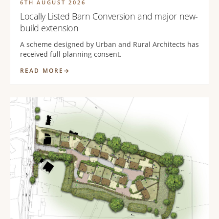
6TH AUGUST 2026
Locally Listed Barn Conversion and major new-
build extension
A scheme designed by Urban and Rural Architects has
received full planning consent.
READ MORE