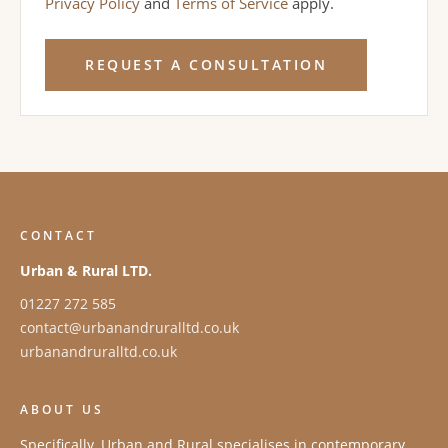
Privacy Policy
and
Terms of Service
apply.
REQUEST A CONSULTATION
CONTACT
Urban & Rural LTD.
01227 272 585
contact@urbanandruralltd.co.uk
urbanandruralltd.co.uk
ABOUT US
Specifically, Urban and Rural specialises in contemporary,