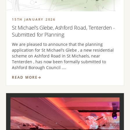
15TH JANUARY 2026
St Michael’s Glebe, Ashford Road, Tenterden -
Submitted for Planning
We are pleased to announce that the planning
application for St Michael’s Glebe , a new residential
scheme on Ashford Road in St Michaels, near
Tenterden , has now been formally submitted to
Ashford Borough Council .…
READ MORE