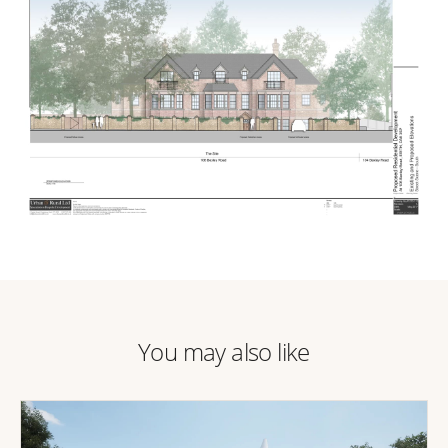
You may also like