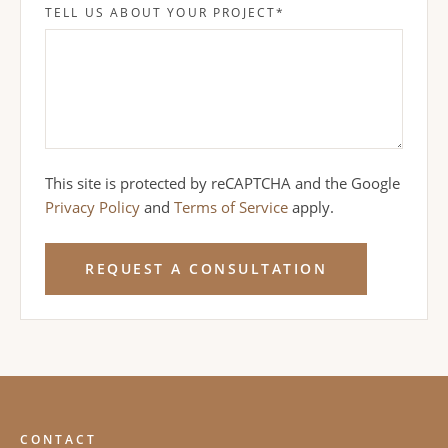
TELL US ABOUT YOUR PROJECT
*
This site is protected by reCAPTCHA and the Google
Privacy Policy
and
Terms of Service
apply.
REQUEST A CONSULTATION
CONTACT