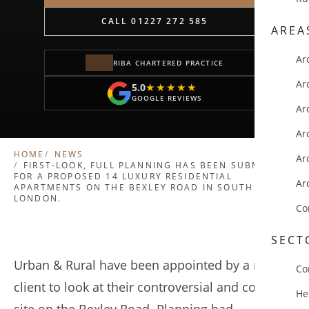
CALL 01227 272 585
AREA
Ar
RIBA CHARTERED PRACTICE
Ar
5.0
★★★★★
★★★★★
GOOGLE REVIEWS
Ar
Ar
HOME
NEWS
Ar
FIRST-LOOK, FULL PLANNING HAS BEEN SUBMITTED
FOR A PROPOSED 14 LUXURY RESIDENTIAL
Ar
APARTMENTS ON THE BEXLEY ROAD IN SOUTH
LONDON.
Co
SECT
Urban & Rural have been appointed by a repeat
Co
client to look at their controversial and complex
He