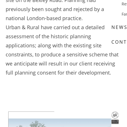
site on the Bexley Road. Planning had
Re
previously been sought and rejected by a large,
Fa
national London-based practice.
Urban & Rural have carried out a detailed
NEW
assessment of the historic planning
CONT
applications; along with the existing site
constraints, to produce a sensitive scheme that
we anticipate will result in our client receiving
full planning consent for their development.