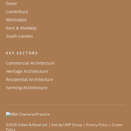
Dover
Canterbury
Whitstable
Kent & Medway
South London
KEY SECTORS
Commercial Architecture
Heritage Architecture
Residential Architecture
Farming Architecture
©2026 Urban & Rural Ltd. | Site by
UWP Group
|
Privacy Policy
|
Cookie
Policy