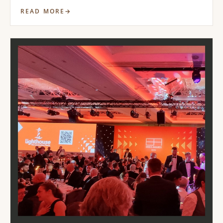
READ MORE