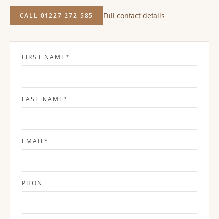
Full contact details
CALL 01227 272 585
FIRST NAME
*
LAST NAME
*
EMAIL
*
PHONE