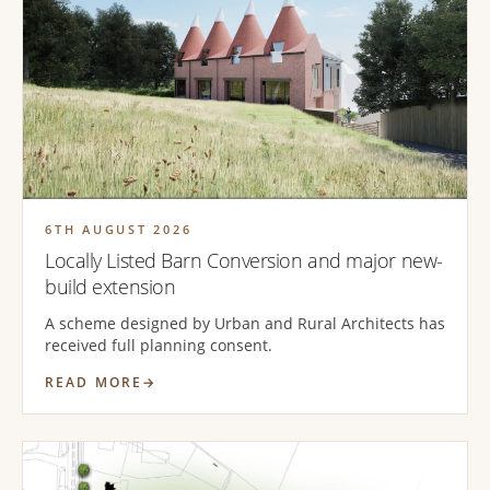
6TH AUGUST 2026
Locally Listed Barn Conversion and major new-
build extension
A scheme designed by Urban and Rural Architects has
received full planning consent.
READ MORE