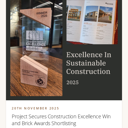
20TH NOVEMBER 2025
Project Secures Construction Excellence Win
and Brick Awards Shortlisting