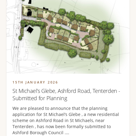
15TH JANUARY 2026
St Michael’s Glebe, Ashford Road, Tenterden -
Submitted for Planning
We are pleased to announce that the planning
application for St Michael’s Glebe , a new residential
scheme on Ashford Road in St Michaels, near
Tenterden , has now been formally submitted to
Ashford Borough Council .…