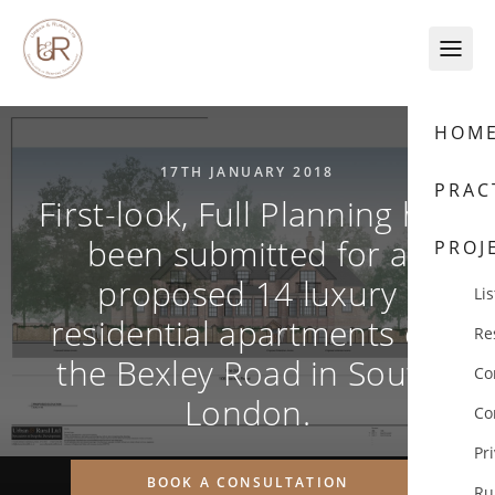
Skip to content
HOM
17TH JANUARY 2018
PRAC
First-look, Full Planning has
been submitted for a
PROJ
proposed 14 luxury
Lis
residential apartments on
Re
the Bexley Road in South
Co
London.
Co
Pr
BOOK A CONSULTATION
Ru