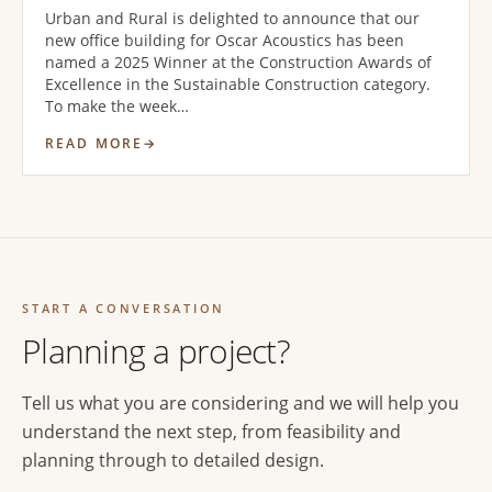
Urban and Rural is delighted to announce that our
new office building for Oscar Acoustics has been
named a 2025 Winner at the Construction Awards of
Excellence in the Sustainable Construction category.
To make the week…
READ MORE
START A CONVERSATION
Planning a project?
Tell us what you are considering and we will help you
understand the next step, from feasibility and
planning through to detailed design.