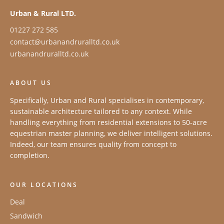
Urban & Rural LTD.
01227 272 585
contact@urbanandruralltd.co.uk
urbanandruralltd.co.uk
ABOUT US
Specifically, Urban and Rural specialises in contemporary,
sustainable architecture tailored to any context. While
handling everything from residential extensions to 50-acre
equestrian master planning, we deliver intelligent solutions.
Indeed, our team ensures quality from concept to
completion.
OUR LOCATIONS
Deal
Sandwich