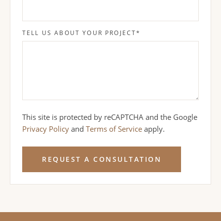
TELL US ABOUT YOUR PROJECT
*
This site is protected by reCAPTCHA and the Google
Privacy Policy
and
Terms of Service
apply.
REQUEST A CONSULTATION