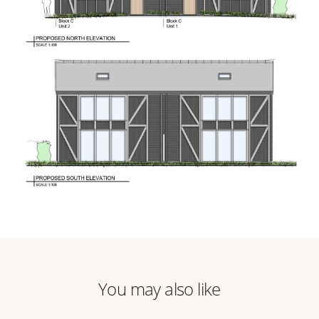
You may also like