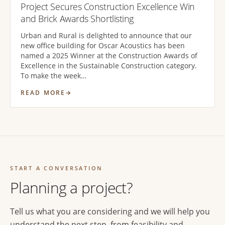
Project Secures Construction Excellence Win
and Brick Awards Shortlisting
Urban and Rural is delighted to announce that our
new office building for Oscar Acoustics has been
named a 2025 Winner at the Construction Awards of
Excellence in the Sustainable Construction category.
To make the week…
READ MORE
START A CONVERSATION
Planning a project?
Tell us what you are considering and we will help you
understand the next step, from feasibility and