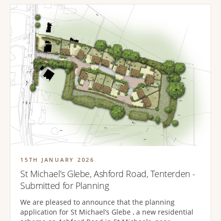
15TH JANUARY 2026
St Michael’s Glebe, Ashford Road, Tenterden -
Submitted for Planning
We are pleased to announce that the planning
application for St Michael’s Glebe , a new residential