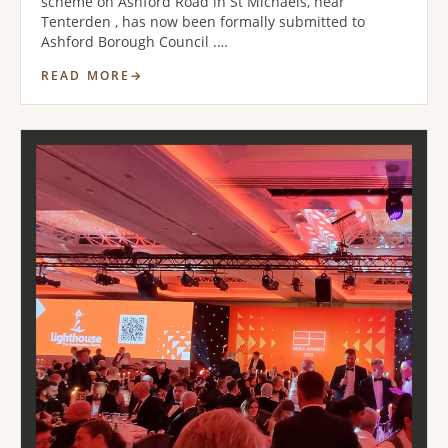
scheme on Ashford Road in St Michaels, near
Tenterden , has now been formally submitted to
Ashford Borough Council .…
READ MORE