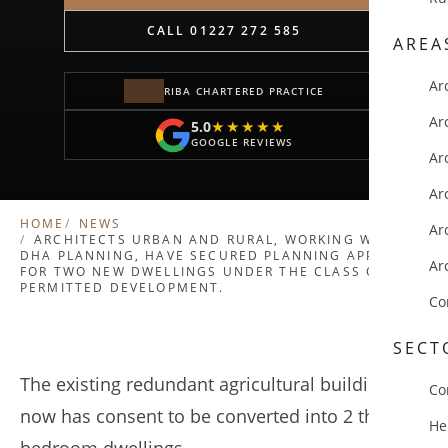
CALL 01227 272 585
AREA
Ar
RIBA CHARTERED PRACTICE
Ar
5.0
★★★★★
★★★★★
GOOGLE REVIEWS
Ar
Ar
HOME
NEWS
Ar
ARCHITECTS URBAN AND RURAL, WORKING WITH
DHA PLANNING, HAVE SECURED PLANNING APPROVAL
Ar
FOR TWO NEW DWELLINGS UNDER THE CLASS Q
PERMITTED DEVELOPMENT.
Co
SECT
The existing redundant agricultural building
Co
now has consent to be converted into 2 three-
He