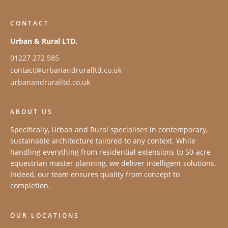
CONTACT
Urban & Rural LTD.
01227 272 585
contact@urbanandruralltd.co.uk
urbanandruralltd.co.uk
ABOUT US
Specifically, Urban and Rural specialises in contemporary,
sustainable architecture tailored to any context. While
handling everything from residential extensions to 50-acre
equestrian master planning, we deliver intelligent solutions.
Indeed, our team ensures quality from concept to
completion.
OUR LOCATIONS