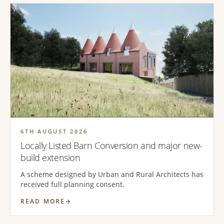
6TH AUGUST 2026
Locally Listed Barn Conversion and major new-
build extension
A scheme designed by Urban and Rural Architects has
received full planning consent.
READ MORE