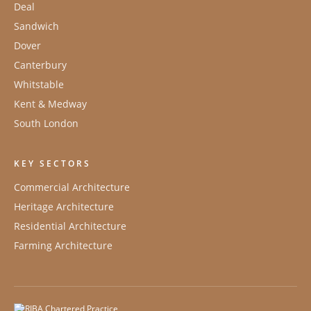
Deal
Sandwich
Dover
Canterbury
Whitstable
Kent & Medway
South London
KEY SECTORS
Commercial Architecture
Heritage Architecture
Residential Architecture
Farming Architecture