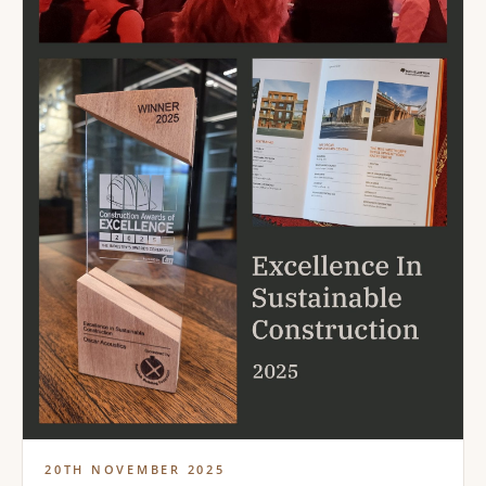
20TH NOVEMBER 2025