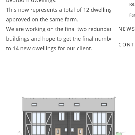
bedroom dwellings.
Re
This now represents a total of 12 dwellings
Fa
approved on the same farm.
We are working on the final two redundant farm
NEW
buildings and hope to get the final number up
CONT
to 14 new dwellings for our client.