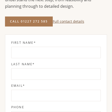
planning through to detailed design.
Full contact details
CALL 01227 272 585
FIRST NAME
*
LAST NAME
*
EMAIL
*
PHONE