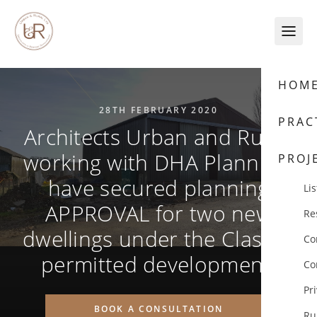
Skip to content
HOM
28TH FEBRUARY 2020
PRAC
Architects Urban and Rural,
working with DHA Planning,
PROJ
have secured planning
Lis
APPROVAL for two new
Re
dwellings under the Class Q
Co
permitted development.
Co
Pr
BOOK A CONSULTATION
Ru