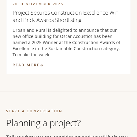
20TH NOVEMBER 2025
Project Secures Construction Excellence Win
and Brick Awards Shortlisting
Urban and Rural is delighted to announce that our
new office building for Oscar Acoustics has been
named a 2025 Winner at the Construction Awards of
Excellence in the Sustainable Construction category.
To make the week…
READ MORE
START A CONVERSATION
Planning a project?