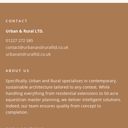
CONTACT
Urban & Rural LTD.
01227 272 585
contact@urbanandruralltd.co.uk
urbanandruralltd.co.uk
ABOUT US
Specifically, Urban and Rural specialises in contemporary,
sustainable architecture tailored to any context. While
handling everything from residential extensions to 50-acre
equestrian master planning, we deliver intelligent solutions.
Indeed, our team ensures quality from concept to
completion.