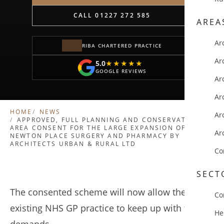
CALL 01227 272 585
AREA
Ar
RIBA CHARTERED PRACTICE
Ar
5.0
★★★★★
★★★★★
GOOGLE REVIEWS
Ar
Ar
HOME
NEWS
Ar
APPROVED, FULL PLANNING AND CONSERVATION
AREA CONSENT FOR THE LARGE EXPANSION OF
Ar
NEWTON PLACE SURGERY AND PHARMACY BY
ARCHITECTS URBAN & RURAL LTD
Co
SECT
The consented scheme will now allow the
Co
existing NHS GP practice to keep up with future
He