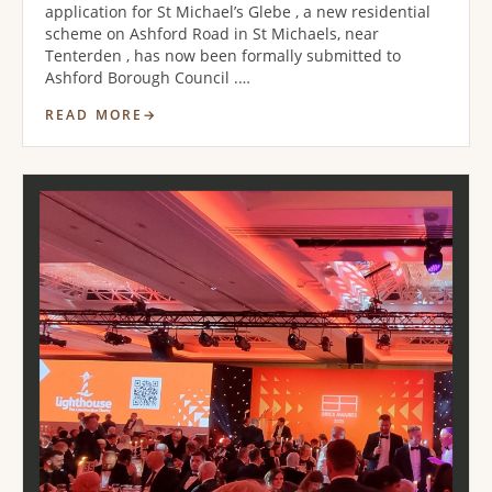
application for St Michael’s Glebe , a new residential
scheme on Ashford Road in St Michaels, near
Tenterden , has now been formally submitted to
Ashford Borough Council .…
READ MORE