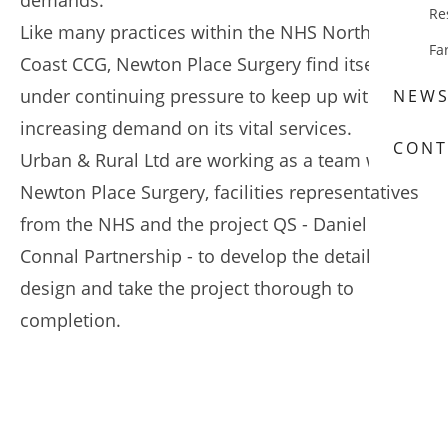
demands.
Re
Like many practices within the NHS North Kent
Fa
Coast CCG, Newton Place Surgery find itself
under continuing pressure to keep up with the
NEW
increasing demand on its vital services.
CONT
Urban & Rural Ltd are working as a team with
Newton Place Surgery, facilities representatives
from the NHS and the project QS - Daniel
Connal Partnership - to develop the detail
design and take the project thorough to
completion.