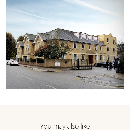
You may also like