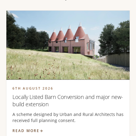
6TH AUGUST 2026
Locally Listed Barn Conversion and major new-
build extension
A scheme designed by Urban and Rural Architects has
received full planning consent.
READ MORE