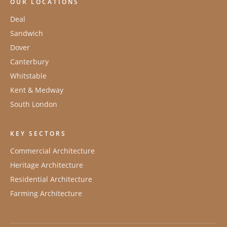
OUR LOCATIONS
Deal
Sandwich
Dover
Canterbury
Whitstable
Kent & Medway
South London
KEY SECTORS
Commercial Architecture
Heritage Architecture
Residential Architecture
Farming Architecture