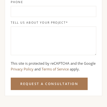
PHONE
TELL US ABOUT YOUR PROJECT
*
This site is protected by reCAPTCHA and the Google
Privacy Policy
and
Terms of Service
apply.
REQUEST A CONSULTATION