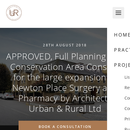
Skip to content
HOM
28TH AUGUST 2018
PRAC
APPROVED, Full Planning and
Conservation Area Consent
PROJ
for the large expansion of
Lis
Newton Place Surgery and
Re
Pharmacy by Architects
Co
Urban & Rural Ltd
Co
Pr
BOOK A CONSULTATION
Ru