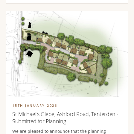
15TH JANUARY 2026
St Michael’s Glebe, Ashford Road, Tenterden -
Submitted for Planning
We are pleased to announce that the planning