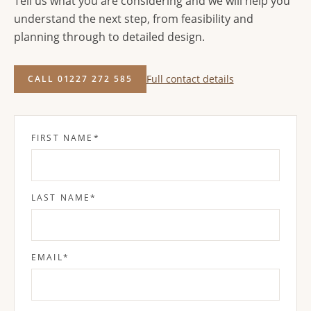
Tell us what you are considering and we will help you
understand the next step, from feasibility and
planning through to detailed design.
Full contact details
CALL 01227 272 585
FIRST NAME
*
LAST NAME
*
EMAIL
*