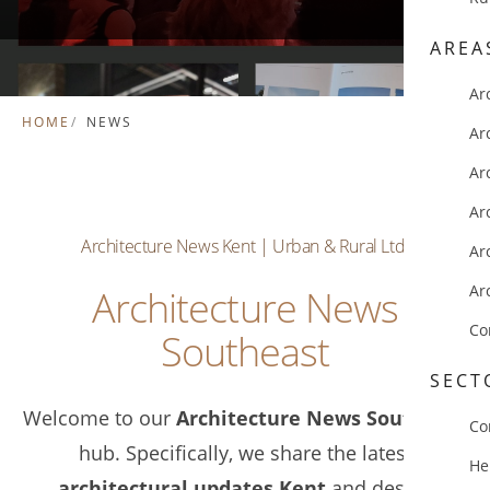
AREA
Ar
HOME
NEWS
Ar
Ar
Ar
Architecture News Kent | Urban & Rural Ltd.
Ar
Ar
Architecture News
Co
Southeast
SECT
Welcome to our
Architecture News Southeast
Co
hub. Specifically, we share the latest
He
architectural updates Kent
and design