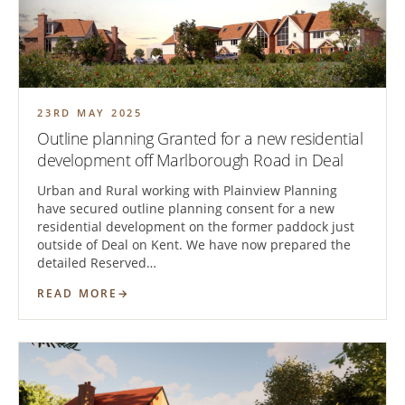
23RD MAY 2025
Outline planning Granted for a new residential
development off Marlborough Road in Deal
Urban and Rural working with Plainview Planning
have secured outline planning consent for a new
residential development on the former paddock just
outside of Deal on Kent. We have now prepared the
detailed Reserved…
READ MORE