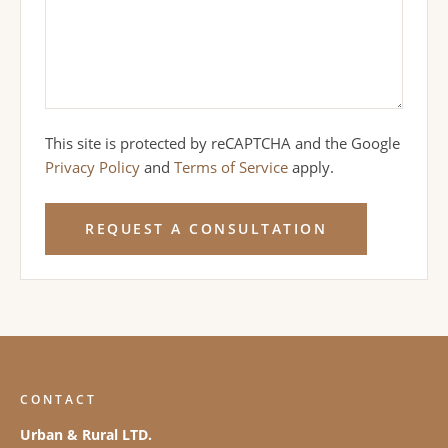
This site is protected by reCAPTCHA and the Google
Privacy Policy
and
Terms of Service
apply.
REQUEST A CONSULTATION
CONTACT
Urban & Rural LTD.