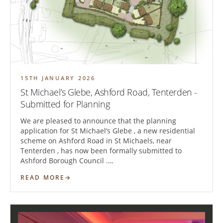
15TH JANUARY 2026
St Michael’s Glebe, Ashford Road, Tenterden -
Submitted for Planning
We are pleased to announce that the planning
application for St Michael’s Glebe , a new residential
scheme on Ashford Road in St Michaels, near
Tenterden , has now been formally submitted to
Ashford Borough Council .…
READ MORE