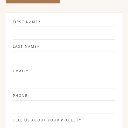
FIRST NAME
*
LAST NAME
*
EMAIL
*
PHONE
TELL US ABOUT YOUR PROJECT
*