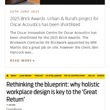
26TH JUNE 2025
2025 Brick Awards -Urban & Rural’s project for
Oscar Acoustics has been shortlisted
The Oscar Innovation Centre for Oscar Acoustics has
been shortlisted for the 2025 Brick Awards. The
Brickwork Contractor EK Brickwork appointed by WW
Martin did a great job on site, however the client, Ben
Hancock was…
READ MORE