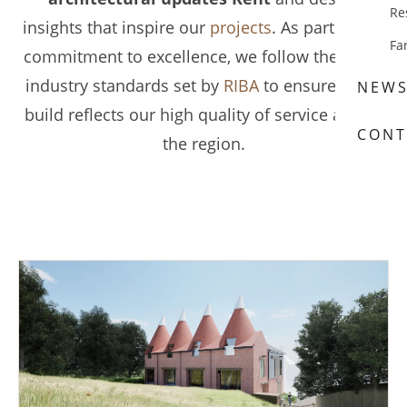
Re
insights that inspire our
projects
. As part of our
Fa
commitment to excellence, we follow the latest
industry standards set by
RIBA
to ensure every
NEW
build reflects our high quality of service across
CONT
the region.