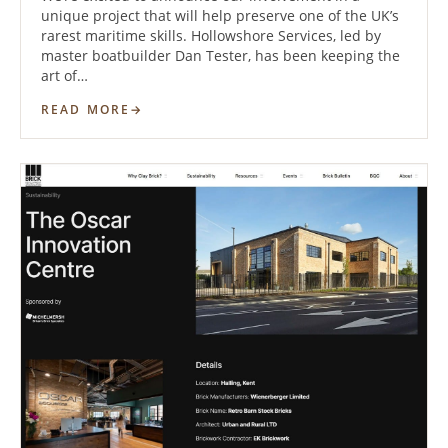
unique project that will help preserve one of the UK’s
rarest maritime skills. Hollowshore Services, led by
master boatbuilder Dan Tester, has been keeping the
art of…
READ MORE