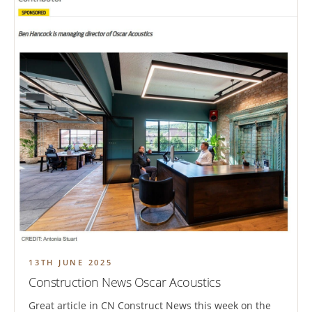
13TH JUNE 2025
Construction News Oscar Acoustics
Great article in CN Construct News this week on the