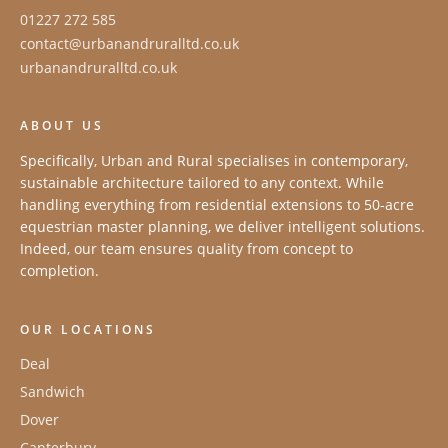
01227 272 585
contact@urbanandruralltd.co.uk
urbanandruralltd.co.uk
ABOUT US
Specifically, Urban and Rural specialises in contemporary,
sustainable architecture tailored to any context. While
handling everything from residential extensions to 50-acre
equestrian master planning, we deliver intelligent solutions.
Indeed, our team ensures quality from concept to
completion.
OUR LOCATIONS
Deal
Sandwich
Dover
Canterbury