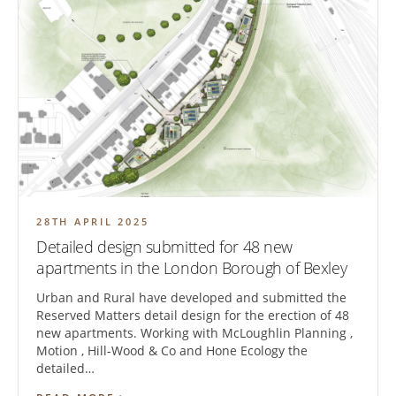
28TH APRIL 2025
Detailed design submitted for 48 new
apartments in the London Borough of Bexley
Urban and Rural have developed and submitted the
Reserved Matters detail design for the erection of 48
new apartments. Working with McLoughlin Planning ,
Motion , Hill-Wood & Co and Hone Ecology the
detailed…