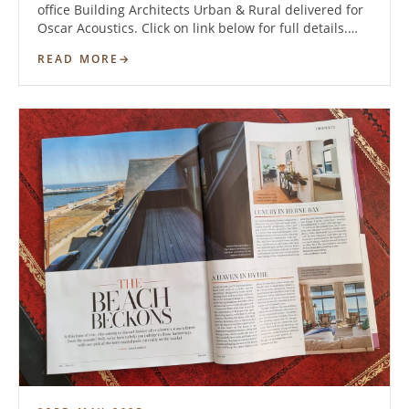
office Building Architects Urban & Rural delivered for
Oscar Acoustics. Click on link below for full details.…
READ MORE