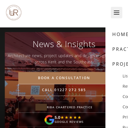
Skip to content
HOM
News & Insights
PRAC
Architecture news, project updates and design insights from
across Kent and the Southeast.
PROJ
Lis
BOOK A CONSULTATION
Re
CALL 01227 272 585
Co
Co
RIBA CHARTERED PRACTICE
Pr
5.0
★★★★★
★★★★★
GOOGLE REVIEWS
Ru