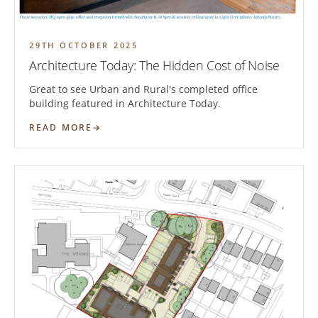
29TH OCTOBER 2025
Architecture Today: The Hidden Cost of Noise
Great to see Urban and Rural's completed office
building featured in Architecture Today.
READ MORE