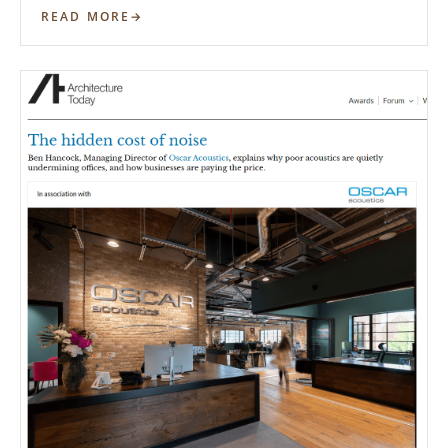
READ MORE