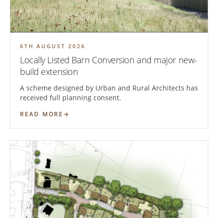
6TH AUGUST 2026
Locally Listed Barn Conversion and major new-
build extension
A scheme designed by Urban and Rural Architects has
received full planning consent.
READ MORE