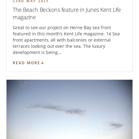
23RD MAY 2025
The Beach Beckons feature in Junes Kent Life
magazine
Great to see our project on Herne Bay sea front
featured in this month’s Kent Life magazine. 14 Sea
front apartments, all with balconies or external
terraces looking out over the sea. The luxury
development is being…
READ MORE