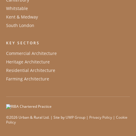
Whitstable
Kent & Medway
South London
KEY SECTORS
Commercial Architecture
Heritage Architecture
Residential Architecture
Farming Architecture
©2026 Urban & Rural Ltd. | Site by
UWP Group
|
Privacy Policy
|
Cookie
Policy