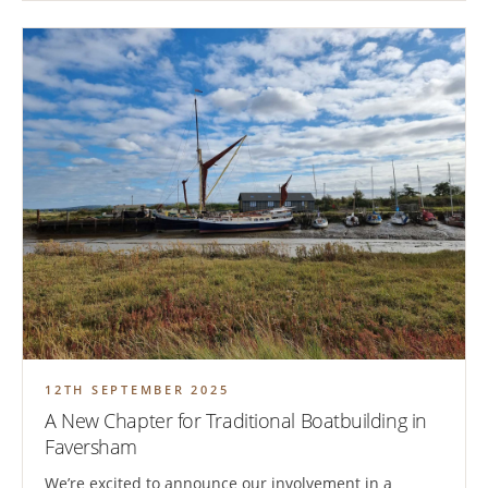
12TH SEPTEMBER 2025
A New Chapter for Traditional Boatbuilding in
Faversham
We’re excited to announce our involvement in a