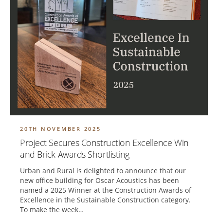
20TH NOVEMBER 2025
Project Secures Construction Excellence Win
and Brick Awards Shortlisting
Urban and Rural is delighted to announce that our
new office building for Oscar Acoustics has been
named a 2025 Winner at the Construction Awards of
Excellence in the Sustainable Construction category.
To make the week…