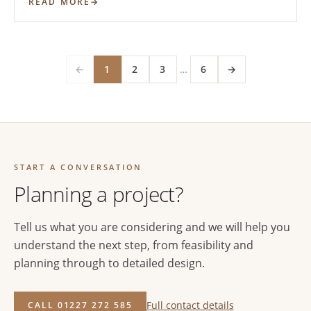
READ MORE
←
1
2
3
…
6
→
START A CONVERSATION
Planning a project?
Tell us what you are considering and we will help you
understand the next step, from feasibility and
planning through to detailed design.
Full contact details
CALL 01227 272 585