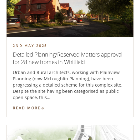
2ND MAY 2025
Detailed Planning/Reserved Matters approval
for 28 new homes in Whitfield
Urban and Rural architects, working with Plainview
Planning (now McLoughlin Planning), have been
progressing a detailed scheme for this complex site.
Despite the site having been categorised as public
open space, this…
READ MORE