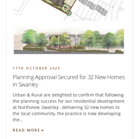
17TH OCTOBER 2025
Planning Approval Secured for 32 New Homes
in Swanley
Urban & Rural are delighted to confirm that following
the planning success for our residential development
at Northview, Swanley , delivering 32 new homes to
the local community, the practice is now developing
the…
READ MORE