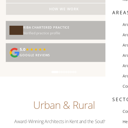
HOW WE WORK
AREA
Ar
RIBA CHARTERED PRACTICE
Verified practice profile
Ar
Ar
5.0
★★★★★
★★★★★
Ar
GOOGLE REVIEWS
Ar
Ar
Co
SECT
Urban & Rural
Co
Award-Winning Architects in Kent and the Southeast
He