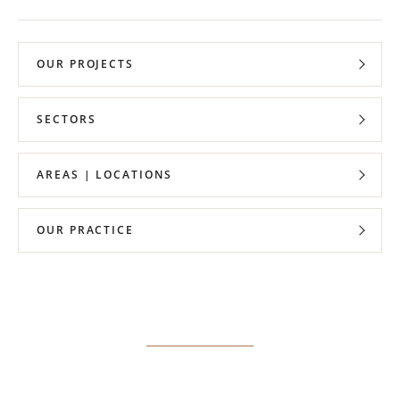
OUR PROJECTS
SECTORS
AREAS | LOCATIONS
OUR PRACTICE