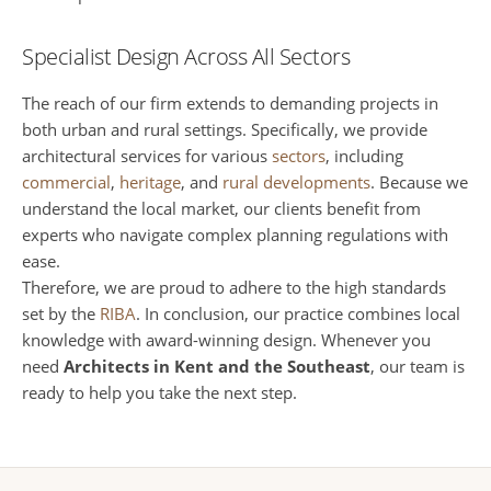
Specialist Design Across All Sectors
The reach of our firm extends to demanding projects in
both urban and rural settings. Specifically, we provide
architectural services for various
sectors
, including
commercial
,
heritage
, and
rural developments
. Because we
understand the local market, our clients benefit from
experts who navigate complex planning regulations with
ease.
Therefore, we are proud to adhere to the high standards
set by the
RIBA
. In conclusion, our practice combines local
knowledge with award-winning design. Whenever you
need
Architects in Kent and the Southeast
, our team is
ready to help you take the next step.