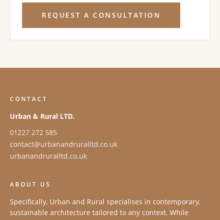
REQUEST A CONSULTATION
CONTACT
Urban & Rural LTD.
01227 272 585
contact@urbanandruralltd.co.uk
urbanandruralltd.co.uk
ABOUT US
Specifically, Urban and Rural specialises in contemporary,
sustainable architecture tailored to any context. While