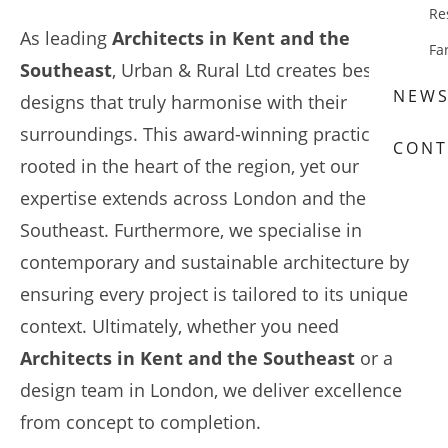
Re
As leading
Architects in Kent and the
Fa
Southeast
, Urban & Rural Ltd creates bespoke
NEW
designs that truly harmonise with their
surroundings. This award-winning practice is
CONT
rooted in the heart of the region, yet our
expertise extends across London and the
Southeast. Furthermore, we specialise in
contemporary and sustainable architecture by
ensuring every project is tailored to its unique
context. Ultimately, whether you need
Architects in Kent and the Southeast
or a
design team in London, we deliver excellence
from concept to completion.