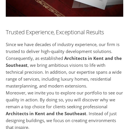
Trusted Experience, Exceptional Results
Since we have decades of industry experience, our firm is
trusted to deliver high-quality development solutions.
Consequently, as established
Architects in Kent and the
Southeast
, we bring ambitious visions to life with
technical precision. In addition, our expertise spans a wide
range of services, including luxury homes, residential
masterplanning, and modern extensions.
Moreover, we invite you to explore our portfolio to see our
quality in action. By doing so, you will discover why we
remain a top choice for clients seeking professional
Architects in Kent and the Southeast
. Instead of just
designing buildings, we focus on creating environments
that inspire.