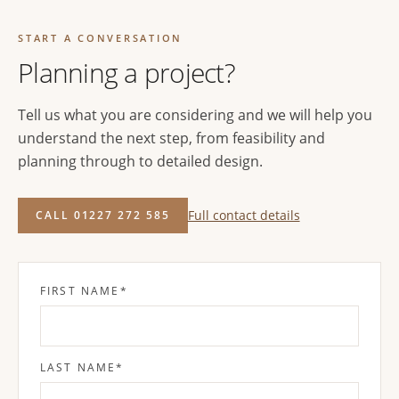
START A CONVERSATION
Planning a project?
Tell us what you are considering and we will help you
understand the next step, from feasibility and
planning through to detailed design.
Full contact details
CALL 01227 272 585
FIRST NAME
*
LAST NAME
*