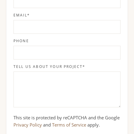
EMAIL
*
PHONE
TELL US ABOUT YOUR PROJECT
*
This site is protected by reCAPTCHA and the Google
Privacy Policy
and
Terms of Service
apply.