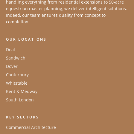
handling everything from residential extensions to 50-acre
equestrian master planning, we deliver intelligent solutions.
Indeed, our team ensures quality from concept to
completion.
OUR LOCATIONS
Deal
Sandwich
Dover
Canterbury
Whitstable
Kent & Medway
South London
KEY SECTORS
Commercial Architecture